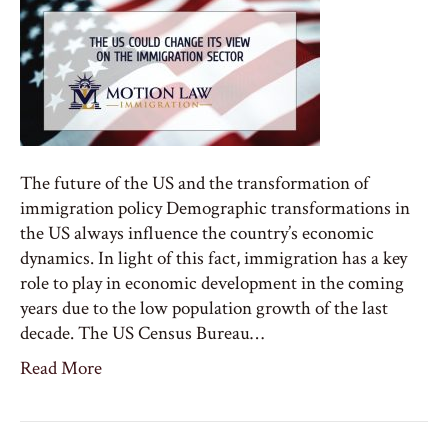
The future of the US and the transformation of
immigration policy Demographic transformations in
the US always influence the country’s economic
dynamics. In light of this fact, immigration has a key
role to play in economic development in the coming
years due to the low population growth of the last
decade. The US Census Bureau…
Read More