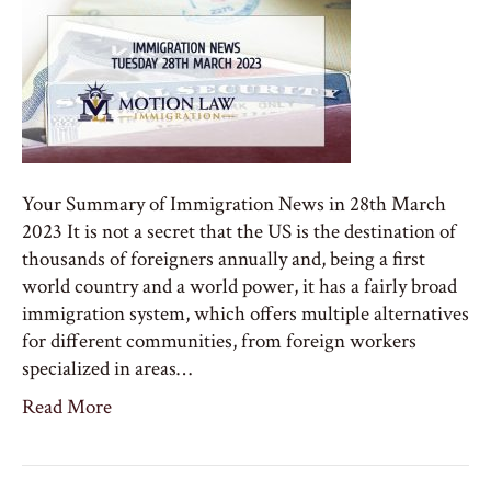
Your Summary of Immigration News in 28th March
2023 It is not a secret that the US is the destination of
thousands of foreigners annually and, being a first
world country and a world power, it has a fairly broad
immigration system, which offers multiple alternatives
for different communities, from foreign workers
specialized in areas…
Read More