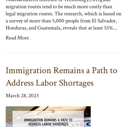
migration routes tend to be much more costly than
legal migration routes. The research, which is based on
a survey of more than 5,000 people from El Salvador,
Honduras, and Guatemala, reveals that at least 55%…
Read More
Immigration Remains a Path to
Address Labor Shortages
March 28, 2023