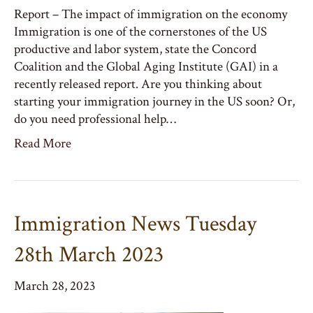
Report – The impact of immigration on the economy
Immigration is one of the cornerstones of the US
productive and labor system, state the Concord
Coalition and the Global Aging Institute (GAI) in a
recently released report. Are you thinking about
starting your immigration journey in the US soon? Or,
do you need professional help…
Read More
Immigration News Tuesday
28th March 2023
March 28, 2023