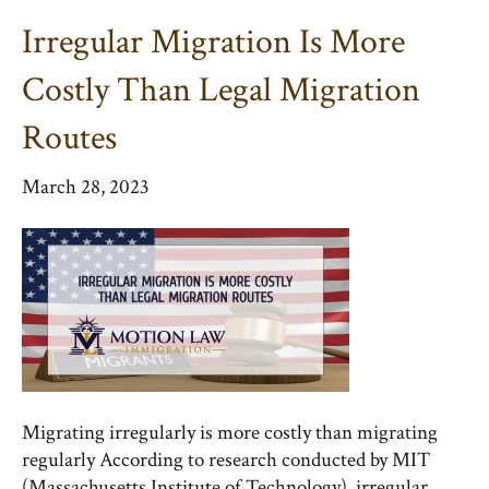
Irregular Migration Is More
Costly Than Legal Migration
Routes
March 28, 2023
Migrating irregularly is more costly than migrating
regularly According to research conducted by MIT
(Massachusetts Institute of Technology), irregular