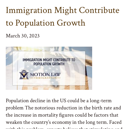
Immigration Might Contribute
to Population Growth
March 30, 2023
Population decline in the US could be a long-term
problem The notorious reduction in the birth rate and
the increase in mortality figures could be factors that
weaken the country’s economy in the long term. Faced