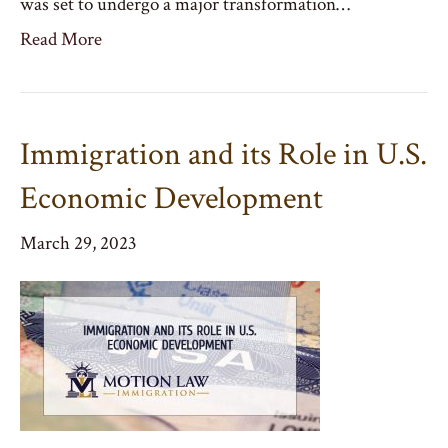
was set to undergo a major transformation…
Read More
Immigration and its Role in U.S.
Economic Development
March 29, 2023