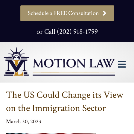
Schedule a FREE Consultation
or Call (202) 918-1799
M
The US Could Change its View
on the Immigration Sector
March 30, 2023