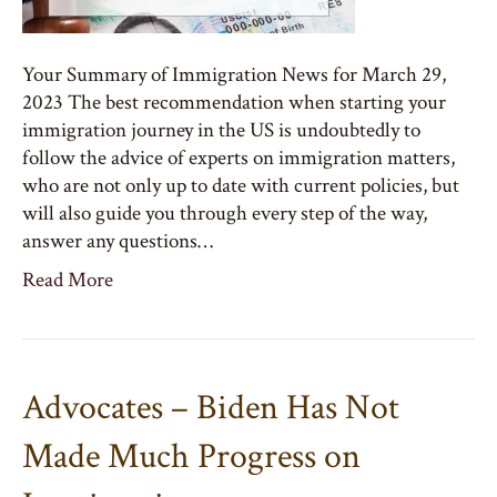
Your Summary of Immigration News for March 29,
2023 The best recommendation when starting your
immigration journey in the US is undoubtedly to
follow the advice of experts on immigration matters,
who are not only up to date with current policies, but
will also guide you through every step of the way,
answer any questions…
Read More
Advocates – Biden Has Not
Made Much Progress on