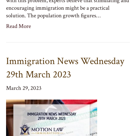
with this problem, experts believe that stimulating and
encouraging immigration might be a practical
solution. The population growth figures…
Read More
Immigration News Wednesday
29th March 2023
March 29, 2023