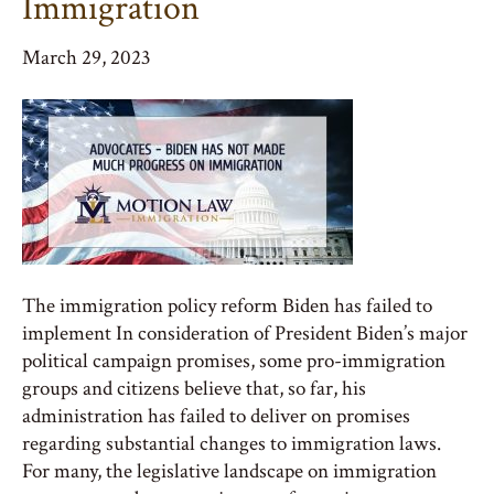
Immigration
March 29, 2023
The immigration policy reform Biden has failed to
implement In consideration of President Biden’s major
political campaign promises, some pro-immigration
groups and citizens believe that, so far, his
administration has failed to deliver on promises
regarding substantial changes to immigration laws.
For many, the legislative landscape on immigration