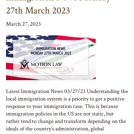
27th March 2023
March 27, 2023
Latest Immigration News 03/27/23 Understanding the
local immigration system is a priority to get a positive
response to your immigration case. This is because
immigration policies in the US are not static, but
rather tend to change and transform depending on the
ideals of the country’s administration, global