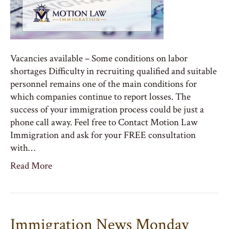
Vacancies available – Some conditions on labor
shortages Difficulty in recruiting qualified and suitable
personnel remains one of the main conditions for
which companies continue to report losses. The
success of your immigration process could be just a
phone call away. Feel free to Contact Motion Law
Immigration and ask for your FREE consultation
with…
Read More
Immigration News Monday