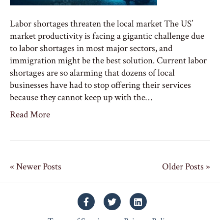
Labor shortages threaten the local market The US’
market productivity is facing a gigantic challenge due
to labor shortages in most major sectors, and
immigration might be the best solution. Current labor
shortages are so alarming that dozens of local
businesses have had to stop offering their services
because they cannot keep up with the…
Read More
« Newer Posts
Older Posts »
Facebook
Twitter
Linkedin