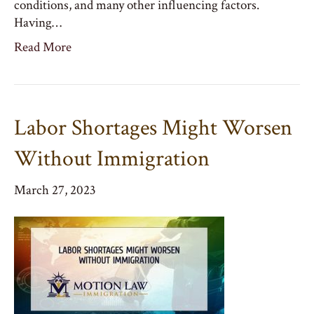
conditions, and many other influencing factors.
Having…
Read More
Labor Shortages Might Worsen
Without Immigration
March 27, 2023