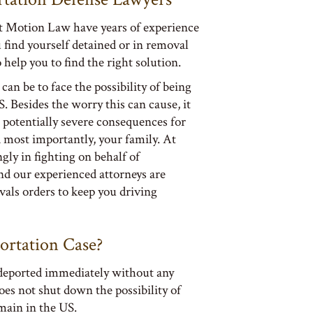
t Motion Law have years of experience
u find yourself detained or in removal
 help you to find the right solution.
an be to face the possibility of being
 Besides the worry this can cause, it
 potentially severe consequences for
d most importantly, your family. At
ly in fighting on behalf of
d our experienced attorneys are
vals orders to keep you driving
ortation Case?
 deported immediately without any
oes not shut down the possibility of
emain in the US.