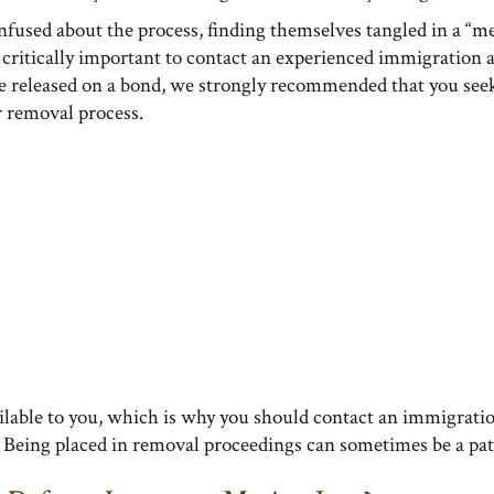
onfused about the process, finding themselves tangled in a “
 is critically important to contact an experienced immigration
re released on a bond, we strongly recommended that you see
r removal process.
ailable to you, which is why you should contact an immigration
. Being placed in removal proceedings can sometimes be a path