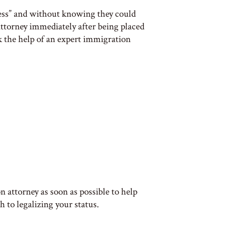
mess” and without knowing they could
 attorney immediately after being placed
k the help of an expert immigration
 attorney as soon as possible to help
 to legalizing your status.