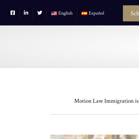
Sch
English
Español
Motion Law Immigration is 