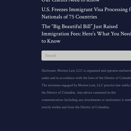
U.S. Freezes Immigrant Visa Processing f
Nationals of 75 Countries
The “Big Beautiful Bill” Just Raised
Immigration Fees: Here’s What You Nee
to Know
Disclosure: Motion Law, LLC is organized and operates exclusive
under and in accordance with the laws of the District of Columbi
The attorneys engaged by Motion Law, LLC practice law solely 
the District of Columbia. Any advice contained in this
communication (including any attachments or enclosures) is rend
strictly within and from the District of Columbia.