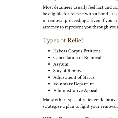
Most detainees usually feel lost and c
be eligible for release with a bond. It
in removal proceedings. Even if you a
attorney to represent you through you
Types of Relief
Habeas Corpus Petitions
Cancellation of Removal
Asylum
Stay of Removal
Adjustment of Status
Voluntary Departure
Administrative Appeal
Many other types of relief could be av
strategize a plan to fight your removal