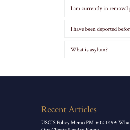
I am currently in removal 
I have been deported before,
What is asylum?
Recent Articles
USCIS Policy Memo PM-602-0199: Wha
Our Clients Need to Know