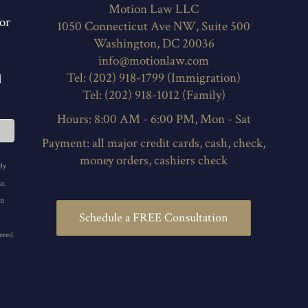
Motion Law LLC
or
1050 Connecticut Ave NW, Suite 500
Washington, DC 20036
info@motionlaw.com
Tel: (202) 918-1799 (Immigration)
d
Tel: (202) 918-1012 (Family)
Hours: 8:00 AM - 6:00 PM, Mon - Sat
Payment: all major credit cards, cash, check,
money orders, cashiers check
ly
a.
in
Schedule a FREE Consultation
ered