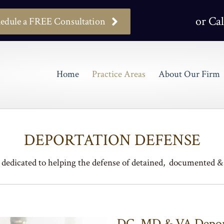
or Cal
edule a FREE Consultation
Home
Practice Areas
About Our Firm
DEPORTATION DEFENSE
dedicated to helping the defense of detained, documented
DC, MD & VA Deport