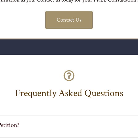
Contact Us
Frequently Asked Questions
etition?