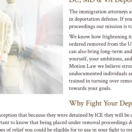
The immigration attorneys a
in deportation defense. If yo
proceedings our mission is to
We know how frightening it c
ordered removed from the US.
can also bring long-term and
yourself, your ambitions, an
Motion Law we believe strong
undocumented individuals an
trained in turning over remo
towards your goals.
Why Fight Your Dep
ception that because they were detained by ICE they will be
portant to know that being placed under removal proceedings d
es of relief you could be eligible for to use in your fight to r