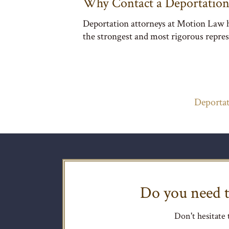
Why Contact a Deportation
Deportation attorneys at Motion Law ha
the strongest and most rigorous repres
Deportat
Do you need t
Don't hesitate