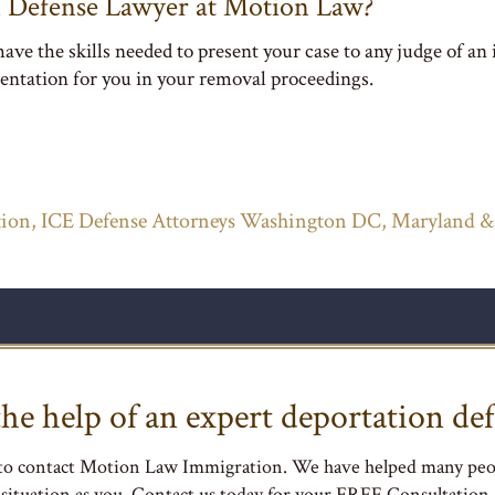
 Defense Lawyer at Motion Law?
ve the skills needed to present your case to any judge of an
entation for you in your removal proceedings.
ion, ICE Defense Attorneys Washington DC, Maryland &
he help of an expert deportation def
 to contact Motion Law Immigration. We have helped many peo
situation as you. Contact us today for your FREE Consultation.