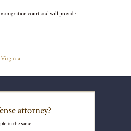
 immigration court and will provide
 Virginia
ense attorney?
ple in the same