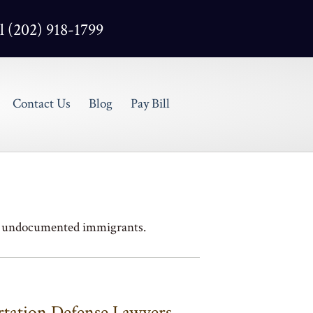
l (202) 918-1799
Contact Us
Blog
Pay Bill
 & undocumented immigrants.
ation Defense Lawyers