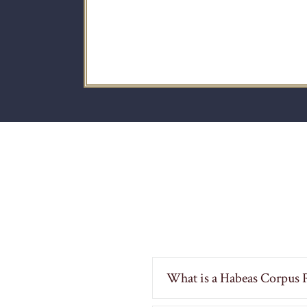
What is a Habeas Corpus P