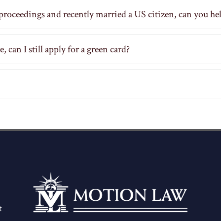
proceedings and recently married a US citizen, can you he
 can I still apply for a green card?
t