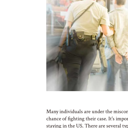
Many individuals are under the miscon
chance of fighting their case. It's im
staying in the US. There are several typ