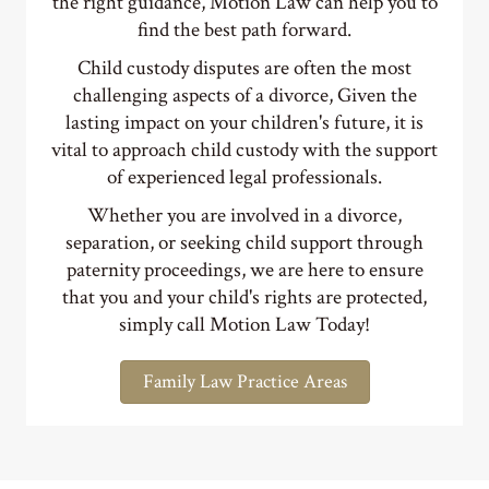
Child custody disputes are often the most
challenging aspects of a divorce, Given the
lasting impact on your children's future, it is
vital to approach child custody with the support
of experienced legal professionals.
Whether you are involved in a divorce,
separation, or seeking child support through
paternity proceedings, we are here to ensure
that you and your child's rights are protected,
simply call Motion Law Today!
Family Law Practice Areas
Immigration Attorneys DC, MD & VA - Family