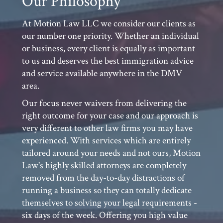
At Motion Law LLC we consider our clients as
our number one priority. Whether an individual
or business, every client is equally as important
to us and deserves the best immigration advice
and service available anywhere in the DMV
area.
Our focus never waivers from delivering the
right outcome for your case and our approach is
very different to other law firms you may have
experienced. With services which are entirely
tailored around your needs and not ours, Motion
Law's highly skilled attorneys are completely
removed from the day-to-day distractions of
running a business so they can totally dedicate
themselves to solving your legal requirements -
six days of the week. Offering you high value
corporate or personal legal services with 100%
commitment to your case, Motion Law