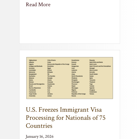
U.S. Freezes Immigrant Visa
Processing for Nationals of 75
Countries
January 16, 2026
U.S. Freezes Immigrant Visa Processing