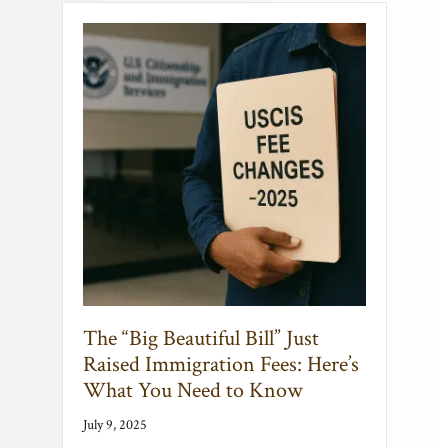
The “Big Beautiful Bill” Just
Raised Immigration Fees: Here’s
What You Need to Know
July 9, 2025
Immigration Just Got More Expensive:
What You Need to Know About the