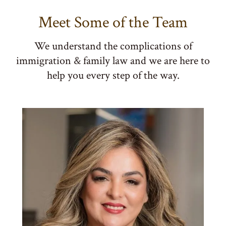
Meet Some of the Team
We understand the complications of
immigration & family law and we are here to
help you every step of the way.