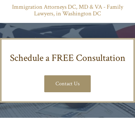
Lawyers, in Washington DC
Schedule a FREE Consultation
Contact Us