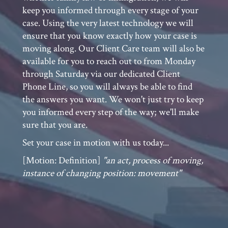
case. Using the very latest technology we will
ensure that you know exactly how your case is
moving along. Our Client Care team will also be
available for you to reach out to from Monday
through Saturday via our dedicated Client
Phone Line, so you will always be able to find
the answers you want. We won't just try to keep
you informed every step of the way; we'll make
sure that you are.
Set your case in motion with us today...
[Motion: Definition]
"an act, process of moving,
instance of changing position: movement"