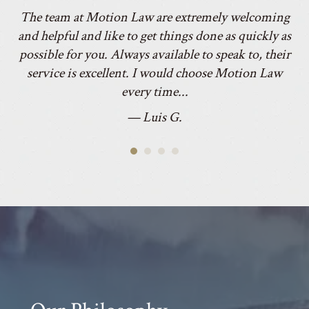
le
and helpful and like to get things done as quickly as
he
was
possible for you. Always available to speak to, their
to
service is excellent. I would choose Motion Law
every time...
c
— Luis G.
Our Philosophy