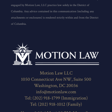
Columbia. Any advice contained in this communication (including any
attachments or enclosures) is rendered strictly within and from the District
of Columbia.
Motion Law LLC
1050 Connecticut Ave NW, Suite 500
Washington, DC 20036
info@motionlaw.com
Tel: (202) 918-1799 (Immigration)
Tel: (202) 918-1012 (Family)
Hours: 8:00 AM - 6:00 PM, Mon - Sat
Payment: all major credit cards, cash, check,