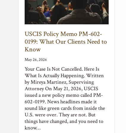
USCIS Policy Memo PM-602-
0199: What Our Clients Need to
Know
May 26, 2026
Your Case Is Not Cancelled. Here Is
What Is Actually Happening. Written
by Mireya Martinez, Supervising
Attorney On May 21, 2026, USCIS
issued a new policy memo called PM-
602-0199. News headlines made it
sound like green cards from inside the
U.S. were over. They are not. But
things have changed, and you need to
know…
Read More