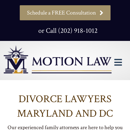
Schedule a FREE Consultation
or Call (202) 918-1012
M
DIVORCE LAWYERS
MARYLAND AND DC
Our experienced family attorneys are here to help you