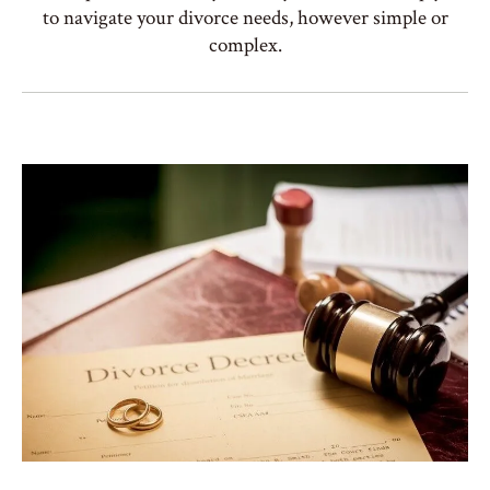
to navigate your divorce needs, however simple or
complex.