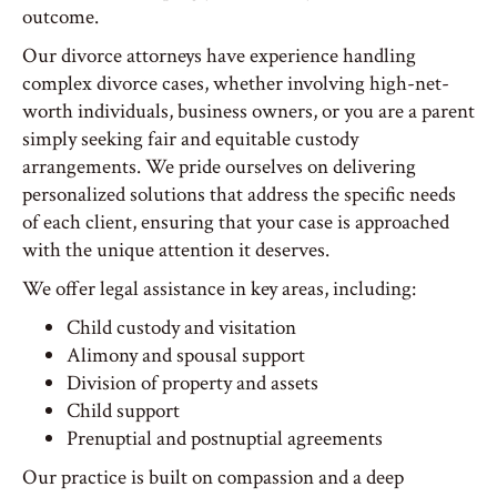
outcome.
Our divorce attorneys have experience handling
complex divorce cases, whether involving high-net-
worth individuals, business owners, or you are a parent
simply seeking fair and equitable custody
arrangements. We pride ourselves on delivering
personalized solutions that address the specific needs
of each client, ensuring that your case is approached
with the unique attention it deserves.
We offer legal assistance in key areas, including:
Child custody and visitation
Alimony and spousal support
Division of property and assets
Child support
Prenuptial and postnuptial agreements
Our practice is built on compassion and a deep