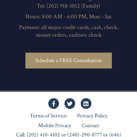
Tel: (202) 918-1012 (Family)
Hours: 8:00 AM - 6:00 PM, Mon - Sat
Payment: all major credit cards, cash, check,
money orders, cashiers check
Schedule a FREE Consultation
Facebook
Twitter
Linkedin
Terms of Service
Privacy Policy
Mobile Privacy
Contact
Call: (202) 410-4102 or (240)-290-8777 or (646)