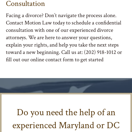
Consultation
Facing a divorce? Don’t navigate the process alone.
Contact Motion Law today to schedule a confidential
consultation with one of our experienced divorce
attorneys. We are here to answer your questions,
explain your rights, and help you take the next steps
toward a new beginning. Call us at: (202) 918-1012 or
fill out our online contact form to get started
Do you need the help of an
experienced Maryland or DC