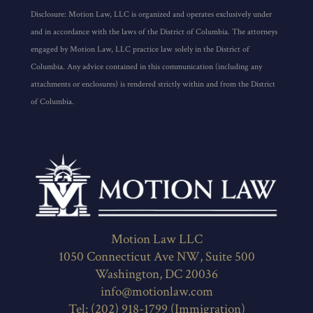
Disclosure: Motion Law, LLC is organized and operates exclusively under
and in accordance with the laws of the District of Columbia. The attorneys
engaged by Motion Law, LLC practice law solely in the District of
Columbia. Any advice contained in this communication (including any
attachments or enclosures) is rendered strictly within and from the District
of Columbia.
Motion Law LLC
1050 Connecticut Ave NW, Suite 500
Washington, DC 20036
info@motionlaw.com
Tel: (202) 918-1799 (Immigration)