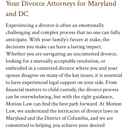
Your Divorce Attorneys for Maryland
and DC
Experiencing a divorce is often an emotionally
challenging and complex process that no one can fully
anticipate. With your family’s future at stake, the
decisions you make can have a lasting impact.
Whether you are navigating an uncontested divorce,
looking for a mutually acceptable resolution, or
embroiled in a contested divorce where you and your
spouse disagree on many of the key issues, it is essential
to have experienced legal support on your side. From
financial matters to child custody, the divorce process
can be overwhelming, but with the right guidance,
Motion Law can find the best path forward. At Motion
Law, we understand the intricacies of divorce laws in
Maryland and the District of Columbia, and we are
committed to helping you achieve your desired