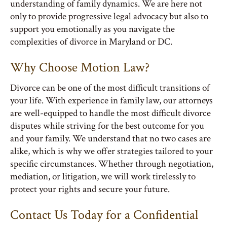
understanding of family dynamics. We are here not
only to provide progressive legal advocacy but also to
support you emotionally as you navigate the
complexities of divorce in Maryland or DC.
Why Choose Motion Law?
Divorce can be one of the most difficult transitions of
your life. With experience in family law, our attorneys
are well-equipped to handle the most difficult divorce
disputes while striving for the best outcome for you
and your family. We understand that no two cases are
alike, which is why we offer strategies tailored to your
specific circumstances. Whether through negotiation,
mediation, or litigation, we will work tirelessly to
protect your rights and secure your future.
Contact Us Today for a Confidential