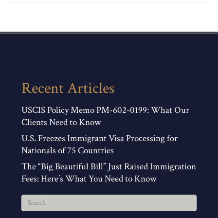
Recent Articles
USCIS Policy Memo PM-602-0199: What Our
Clients Need to Know
U.S. Freezes Immigrant Visa Processing for
Nationals of 75 Countries
The “Big Beautiful Bill” Just Raised Immigration
Fees: Here’s What You Need to Know