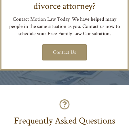
divorce attorney?
Contact Motion Law Today. We have helped many
people in the same situation as you. Contact us now to
schedule your Free Family Law Consultation.
Contact Us
Frequently Asked Questions