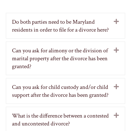
Do both parties need to be Maryland
Exp
residents in order to file for a divorce here?
Can you ask for alimony or the division of
Exp
marital property after the divorce has been
granted?
Can you ask for child custody and/or child
Exp
support after the divorce has been granted?
What is the difference between a contested
Exp
and uncontested divorce?