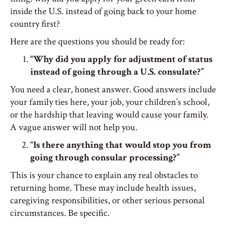
inside the U.S. instead of going back to your home
country first?
Here are the questions you should be ready for:
“Why did you apply for adjustment of status
instead of going through a U.S. consulate?”
You need a clear, honest answer. Good answers include
your family ties here, your job, your children’s school,
or the hardship that leaving would cause your family.
A vague answer will not help you.
“Is there anything that would stop you from
going through consular processing?”
This is your chance to explain any real obstacles to
returning home. These may include health issues,
caregiving responsibilities, or other serious personal
circumstances. Be specific.