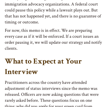
immigration advocacy organizations. A federal court
could pause this policy while a lawsuit plays out. But
that has not happened yet, and there is no guarantee of
timing or outcome.
For now, this memo is in effect. We are preparing
every case as if it will be enforced. If a court issues an
order pausing it, we will update our strategy and notify
clients.
What to Expect at Your
Interview
Practitioners across the country have attended
adjustment of status interviews since the memo was
released. Officers are now asking questions that were
rarely asked before. These questions focus on one
thing: why did you apply for your green card from