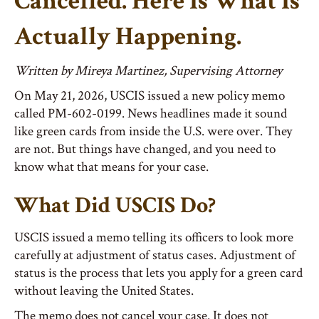
Cancelled. Here Is What Is
Actually Happening.
Written by Mireya Martinez, Supervising Attorney
On May 21, 2026, USCIS issued a new policy memo
called PM-602-0199. News headlines made it sound
like green cards from inside the U.S. were over. They
are not. But things have changed, and you need to
know what that means for your case.
What Did USCIS Do?
USCIS issued a memo telling its officers to look more
carefully at adjustment of status cases. Adjustment of
status is the process that lets you apply for a green card
without leaving the United States.
The memo
does not
cancel your case. It does not