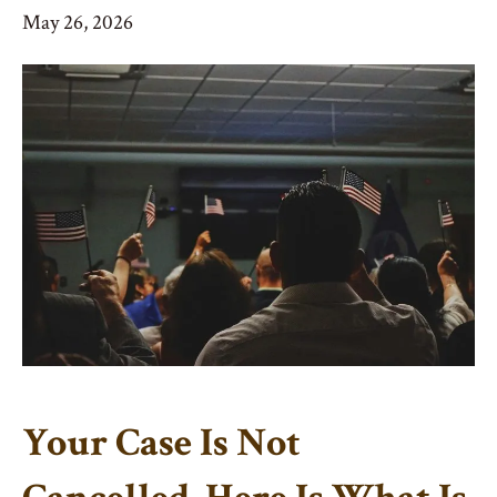
May 26, 2026
Your Case Is Not