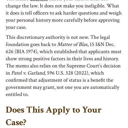
change the law. It does not make you ineligible. What
it does is tell officers to ask harder questions and weigh
your personal history more carefully before approving
your case.
This discretionary authority is not new. The legal
foundation goes back to
Matter of Blas
, 15 I&N Dec.
626 (BIA 1974), which established that applicants must
show strong positive factors in their lives and history.
The memo also relies on the Supreme Court’s decision
in
Patel v. Garland
, 596 U.S. 328 (2022), which
confirmed that adjustment of status is a benefit the
government may grant, not one you are automatically
entitled to.
Does This Apply to Your
Case?