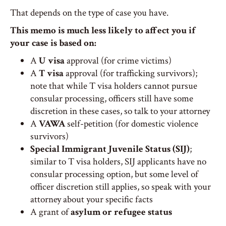
That depends on the type of case you have.
This memo is much less likely to affect you if
your case is based on:
A
U visa
approval (for crime victims)
A
T visa
approval (for trafficking survivors);
note that while T visa holders cannot pursue
consular processing, officers still have some
discretion in these cases, so talk to your attorney
A
VAWA
self-petition (for domestic violence
survivors)
Special Immigrant Juvenile Status (SIJ)
;
similar to T visa holders, SIJ applicants have no
consular processing option, but some level of
officer discretion still applies, so speak with your
attorney about your specific facts
A grant of
asylum or refugee status