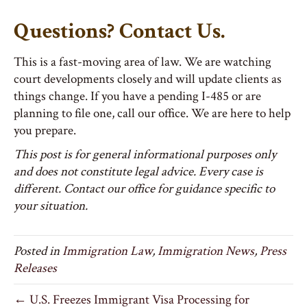
Questions? Contact Us.
This is a fast-moving area of law. We are watching
court developments closely and will update clients as
things change. If you have a pending I-485 or are
planning to file one, call our office. We are here to help
you prepare.
This post is for general informational purposes only
and does not constitute legal advice. Every case is
different. Contact our office for guidance specific to
your situation.
Posted in
Immigration Law
,
Immigration News
,
Press
Releases
← U.S. Freezes Immigrant Visa Processing for