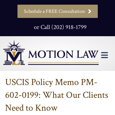
Schedule a FREE Consultation
or Call (202) 918-1799
M
USCIS Policy Memo PM-
602-0199: What Our Clients
Need to Know