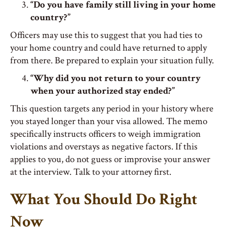
“Do you have family still living in your home
country?”
Officers may use this to suggest that you had ties to
your home country and could have returned to apply
from there. Be prepared to explain your situation fully.
“Why did you not return to your country
when your authorized stay ended?”
This question targets any period in your history where
you stayed longer than your visa allowed. The memo
specifically instructs officers to weigh immigration
violations and overstays as negative factors. If this
applies to you, do not guess or improvise your answer
at the interview. Talk to your attorney first.
What You Should Do Right
Now