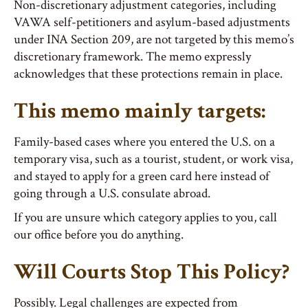
Non-discretionary adjustment categories, including
VAWA self-petitioners and asylum-based adjustments
under INA Section 209, are not targeted by this memo’s
discretionary framework. The memo expressly
acknowledges that these protections remain in place.
This memo mainly targets:
Family-based cases where you entered the U.S. on a
temporary visa, such as a tourist, student, or work visa,
and stayed to apply for a green card here instead of
going through a U.S. consulate abroad.
If you are unsure which category applies to you, call
our office before you do anything.
Will Courts Stop This Policy?
Possibly. Legal challenges are expected from