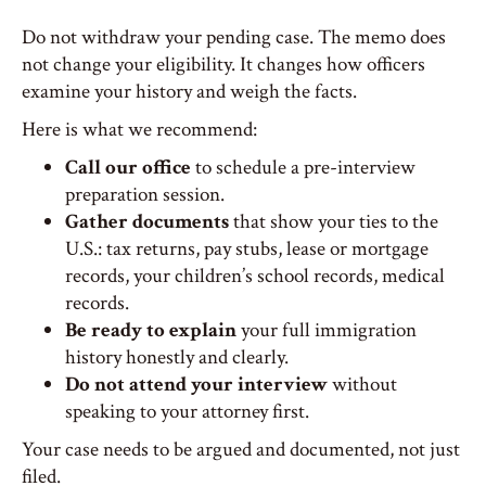
Do not withdraw your pending case. The memo does
not change your eligibility. It changes how officers
examine your history and weigh the facts.
Here is what we recommend:
Call our office
to schedule a pre-interview
preparation session.
Gather documents
that show your ties to the
U.S.: tax returns, pay stubs, lease or mortgage
records, your children’s school records, medical
records.
Be ready to explain
your full immigration
history honestly and clearly.
Do not attend your interview
without
speaking to your attorney first.
Your case needs to be argued and documented, not just
filed.