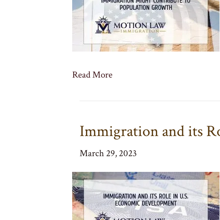
Read More
Immigration and its R
March 29, 2023