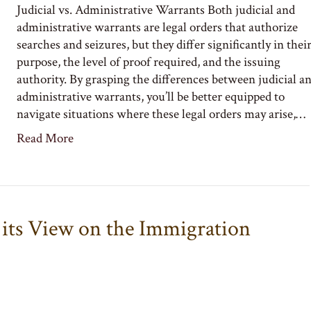
Judicial vs. Administrative Warrants Both judicial and
administrative warrants are legal orders that authorize
searches and seizures, but they differ significantly in thei
purpose, the level of proof required, and the issuing
authority. By grasping the differences between judicial a
administrative warrants, you’ll be better equipped to
navigate situations where these legal orders may arise,…
Read More
its View on the Immigration