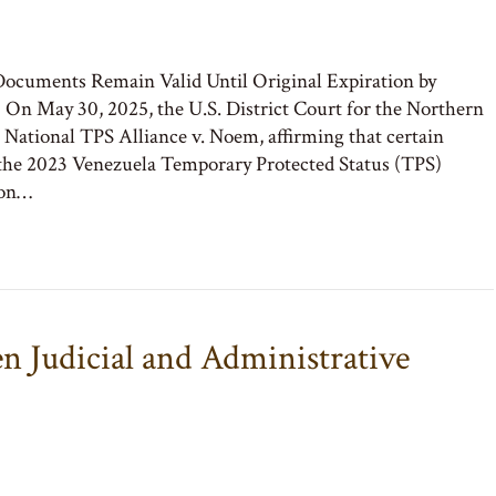
ocuments Remain Valid Until Original Expiration by
n May 30, 2025, the U.S. District Court for the Northern
in National TPS Alliance v. Noem, affirming that certain
the 2023 Venezuela Temporary Protected Status (TPS)
ion…
n Judicial and Administrative