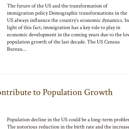
The future of the US and the transformation of
immigration policy Demographic transformations in the
US always influence the country’s economic dynamics. In
light of this fact, immigration has a key role to play in
economic development in the coming years due to the lo
population growth of the last decade. The US Census
Bureau…
ntribute to Population Growth
Population decline in the US could be a long-term probl
The notorious reduction in the birth rate and the increas