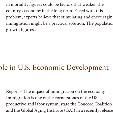
in mortality figures could be factors that weaken the
country’s economy in the long term. Faced with this
problem, experts believe that stimulating and encouragin
immigration might be a practical solution. The populatio
growth figures…
ole in U.S. Economic Development
Report – The impact of immigration on the economy
Immigration is one of the cornerstones of the US
productive and labor system, state the Concord Coalition
and the Global Aging Institute (GAI) in a recently releas