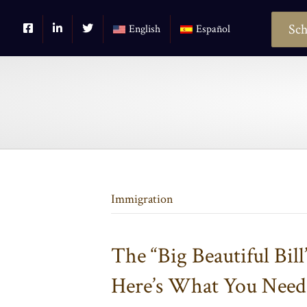
Sch
English
Español
Immigration
The “Big Beautiful Bill
Here’s What You Nee