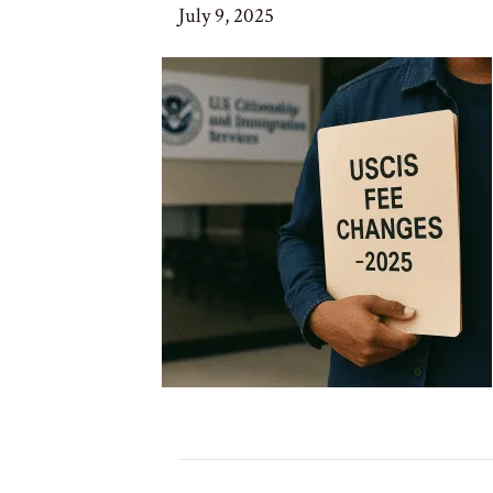
July 9, 2025