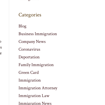
Categories
Blog
Business Immigration
o
Company News
es
Coronavirus
e
Deportation
Family Immigration
Green Card
Immigration
Immigration Attorney
Immigration Law
Immigration News