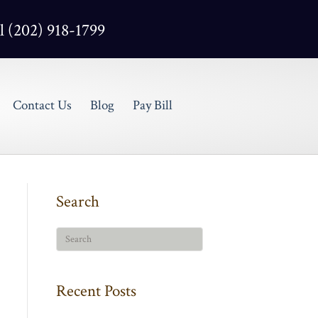
l (202) 918-1799
Contact Us
Blog
Pay Bill
Search
Recent Posts