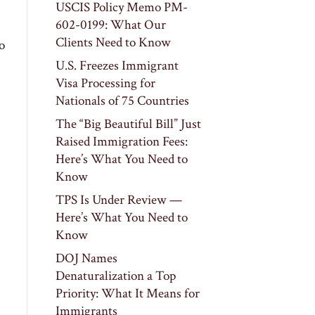
USCIS Policy Memo PM-
602-0199: What Our
Clients Need to Know
o
U.S. Freezes Immigrant
Visa Processing for
Nationals of 75 Countries
The “Big Beautiful Bill” Just
Raised Immigration Fees:
Here’s What You Need to
Know
TPS Is Under Review —
Here’s What You Need to
Know
DOJ Names
Denaturalization a Top
Priority: What It Means for
Immigrants