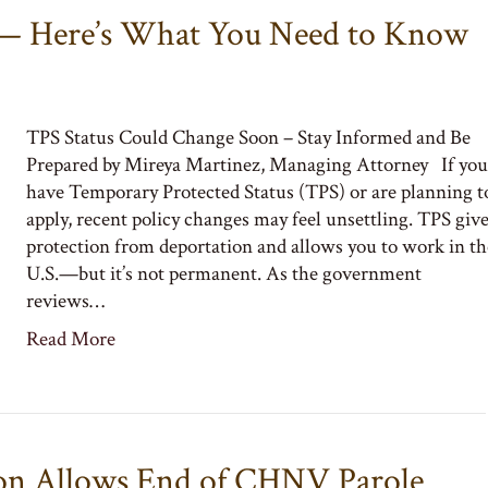
 — Here’s What You Need to Know
TPS Status Could Change Soon – Stay Informed and Be
Prepared by Mireya Martinez, Managing Attorney If you
have Temporary Protected Status (TPS) or are planning t
apply, recent policy changes may feel unsettling. TPS giv
protection from deportation and allows you to work in th
U.S.—but it’s not permanent. As the government
reviews…
Read More
on Allows End of CHNV Parole