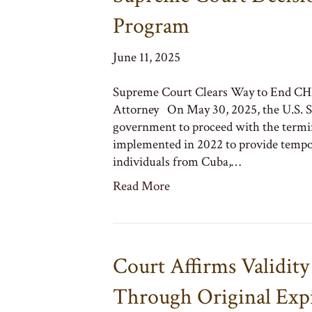
Program
June 11, 2025
Supreme Court Clears Way to End CH
Attorney On May 30, 2025, the U.S. Su
government to proceed with the term
implemented in 2022 to provide tempor
individuals from Cuba,…
Read More
Court Affirms Validit
Through Original Expi