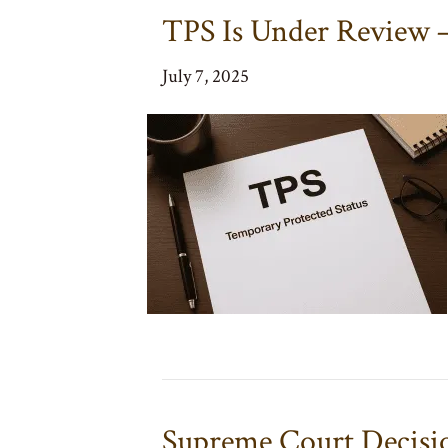
TPS Is Under Review
July 7, 2025
Supreme Court Decisi