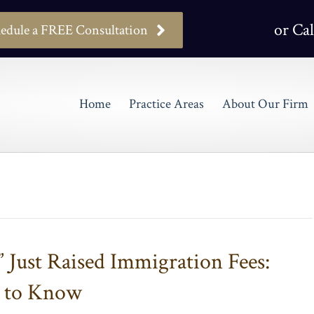
or Cal
edule a FREE Consultation
Home
Practice Areas
About Our Firm
” Just Raised Immigration Fees:
d to Know