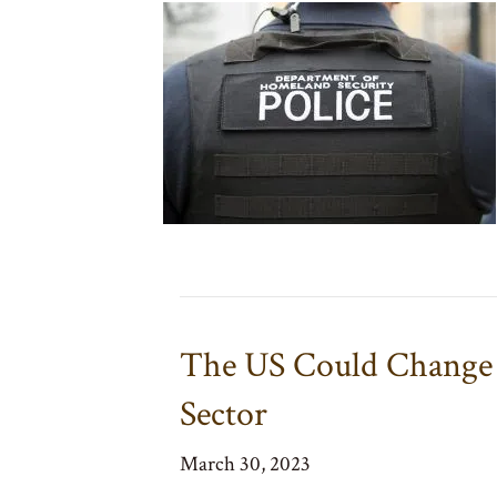
The US Could Change 
Sector
March 30, 2023