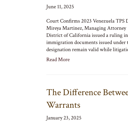
June 11, 2025
Court Confirms 2023 Venezuela TPS D
Mireya Martinez, Managing Attorney O
District of California issued a ruling 
immigration documents issued under 
designation remain valid while litigat
Read More
The Difference Betwee
Warrants
January 23, 2025