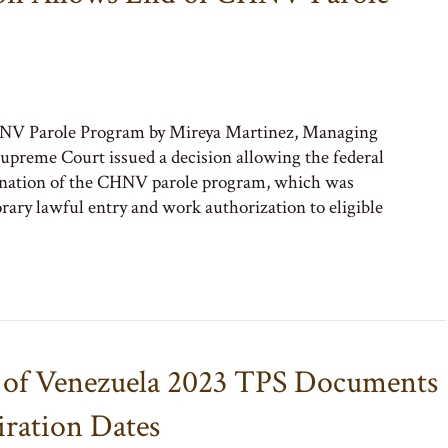
NV Parole Program by Mireya Martinez, Managing
preme Court issued a decision allowing the federal
ination of the CHNV parole program, which was
ary lawful entry and work authorization to eligible
y of Venezuela 2023 TPS Documents
ration Dates