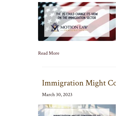
Read More
Immigration Might Co
March 30, 2023