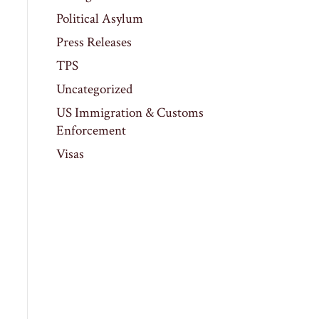
Political Asylum
Press Releases
TPS
Uncategorized
US Immigration & Customs
Enforcement
Visas