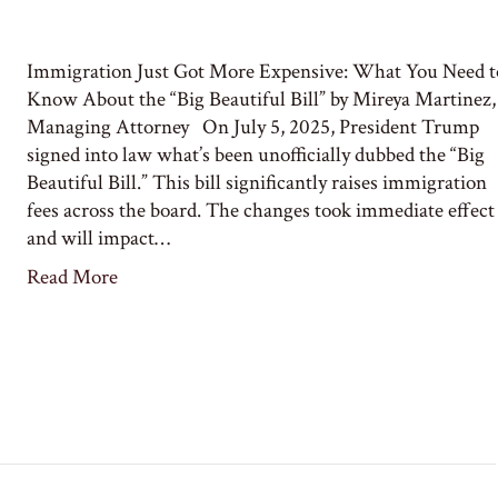
Immigration Just Got More Expensive: What You Need t
Know About the “Big Beautiful Bill” by Mireya Martinez,
Managing Attorney On July 5, 2025, President Trump
signed into law what’s been unofficially dubbed the “Big
Beautiful Bill.” This bill significantly raises immigration
fees across the board. The changes took immediate effect
and will impact…
Read More