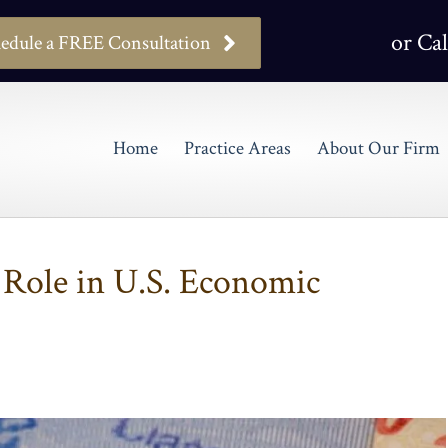
or Cal
edule a FREE Consultation
Home
Practice Areas
About Our Firm
 Role in U.S. Economic