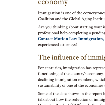
economy
Immigration is one of the cornerstones
Coalition and the Global Aging Institu
Are you thinking about starting your 
professional help completing a pendin
Contact Motion Law Immigration
,
experienced attorneys!
The influence of immi
For centuries, immigration has represe
functioning of the country’s economy.
declining immigration numbers, which 
sustainability of one of the economies t
Some of the data shown in the report 
talk about how the reduction of immigr