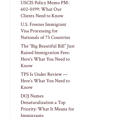
USCIS Policy Memo PM-
602-0199: What Our
Clients Need to Know
U.S. Freezes Immigrant
Visa Processing for
Nationals of 75 Countries
The “Big Beautiful Bill” Just
Raised Immigration Fees:
Here’s What You Need to
Know
TPS Is Under Review —
Here’s What You Need to
Know
DOJ Names
Denaturalization a Top
Priority: What It Means for
Immigrants