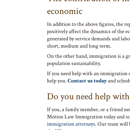
economic
In addition to the above figures, the 
positively affect the dynamics of the 
generated by service demands and labor 
short, medium and long term.
On the other hand, immigration is a gr
population sustainability.
If you need help with an immigration 
help you.
Contact us today
and sched
Do you need help with
If you, a family member, or a friend ne
Motion Law Immigration today and s
immigration attorneys
. Our team will