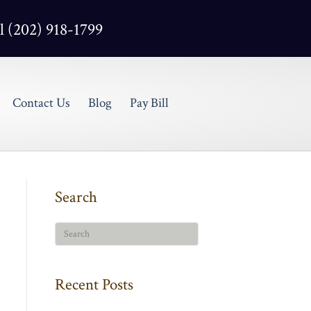
l (202) 918-1799
Contact Us
Blog
Pay Bill
Search
Recent Posts