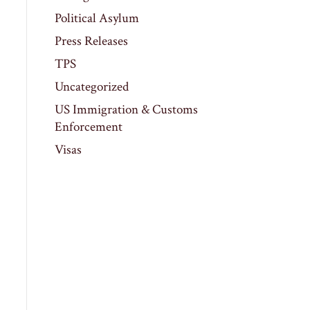
Political Asylum
Press Releases
TPS
Uncategorized
US Immigration & Customs
Enforcement
Visas