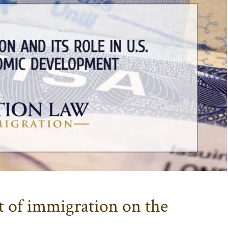
 of immigration on the