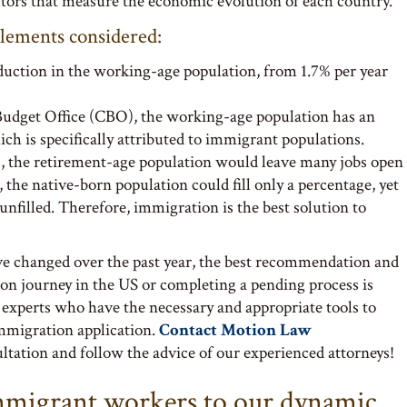
ors that measure the economic evolution of each country.
elements considered:
duction in the working-age population, from 1.7% per year
Budget Office (CBO), the working-age population has an
ich is specifically attributed to immigrant populations.
, the retirement-age population would leave many jobs open
the native-born population could fill only a percentage, yet
nfilled. Therefore, immigration is the best solution to
e changed over the past year, the best recommendation and
on journey in the US or completing a pending process is
 experts who have the necessary and appropriate tools to
immigration application.
Contact Motion Law
tation and follow the advice of our experienced attorneys!
mmigrant workers to our dynamic