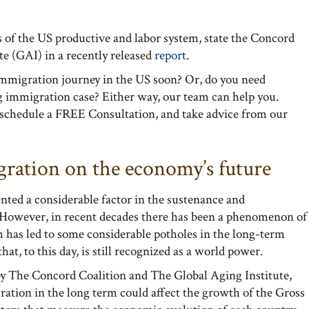
 of the US productive and labor system, state the Concord
te (GAI) in a recently released
report
.
immigration journey in the US soon? Or, do you need
g immigration case? Either way, our team can help you.
schedule a FREE Consultation, and take advice from our
gration on the economy’s future
nted a considerable factor in the sustenance and
 However, in recent decades there has been a phenomenon of
has led to some considerable potholes in the long-term
hat, to this day, is still recognized as a world power.
by The Concord Coalition and The Global Aging Institute,
ation in the long term could affect the growth of the Gross