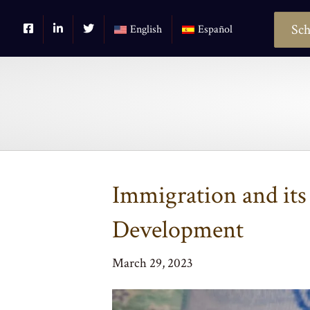
Sch
English
Español
Immigration and its
Development
March 29, 2023