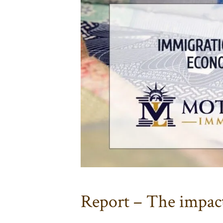
Report – The impact