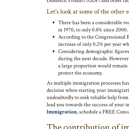
Domestic Product (GDP) and other fact
Let’s look at some of the other 
There has been a considerable re
in 1970, to only 0.8% since 2000.
According to the Congressional 
increase of only 0.2% per year wh
Considering demographic figures
during the next decade. However, 
a large proportion would remain u
protect the economy.
As multiple immigration processes hav
decision when starting your immigrati
undoubtedly to seek reliable help from
lead you towards the success of your 
Immigration
, schedule a FREE Consul
The contribution of i