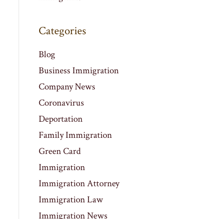
Categories
Blog
Business Immigration
Company News
Coronavirus
Deportation
Family Immigration
Green Card
Immigration
Immigration Attorney
Immigration Law
Immigration News