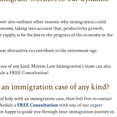
report also outlines other reasons why immigration could
economy, taking into account that, productivity growth,
supply, is be the key to the progress of the economy in the
eat alternative to contribute to the retirement-age
case of any kind, Motion Law Immigration’s team can also
ule a FREE Consultation!
 an immigration case of any kind?
ed help with an immigration case, then feel free to contact
chedule a
FREE Consultation
with one of our
expert
 be happy to guide you through your immigration journey in