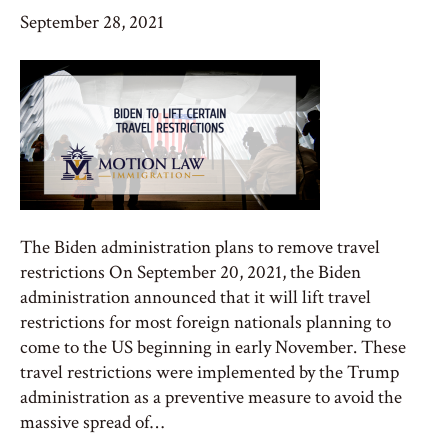
September 28, 2021
The Biden administration plans to remove travel
restrictions On September 20, 2021, the Biden
administration announced that it will lift travel
restrictions for most foreign nationals planning to
come to the US beginning in early November. These
travel restrictions were implemented by the Trump
administration as a preventive measure to avoid the
massive spread of…