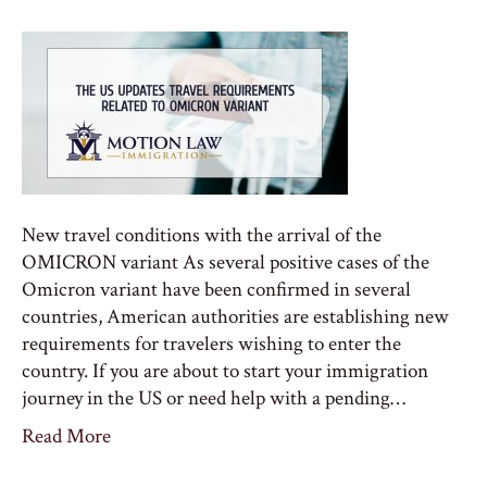
New travel conditions with the arrival of the
OMICRON variant As several positive cases of the
Omicron variant have been confirmed in several
countries, American authorities are establishing new
requirements for travelers wishing to enter the
country. If you are about to start your immigration
journey in the US or need help with a pending…
Read More