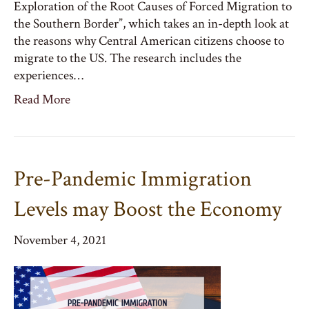
Exploration of the Root Causes of Forced Migration to
the Southern Border”, which takes an in-depth look at
the reasons why Central American citizens choose to
migrate to the US. The research includes the
experiences…
Read More
Pre-Pandemic Immigration
Levels may Boost the Economy
November 4, 2021