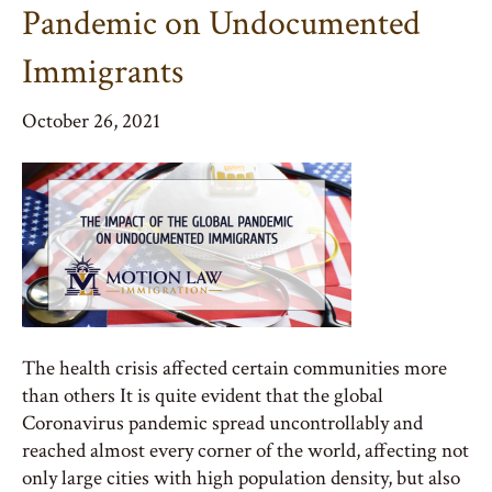
Pandemic on Undocumented
Immigrants
October 26, 2021
The health crisis affected certain communities more
than others It is quite evident that the global
Coronavirus pandemic spread uncontrollably and
reached almost every corner of the world, affecting not
only large cities with high population density, but also