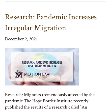
Research: Pandemic Increases
Irregular Migration
December 2, 2021
Research: Migrants tremendously affected by the
pandemic The Hope Border Institute recently
published the results of a research called “An