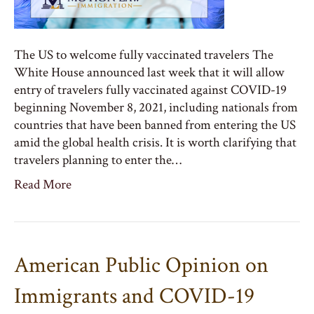
The US to welcome fully vaccinated travelers The
White House announced last week that it will allow
entry of travelers fully vaccinated against COVID-19
beginning November 8, 2021, including nationals from
countries that have been banned from entering the US
amid the global health crisis. It is worth clarifying that
travelers planning to enter the…
Read More
American Public Opinion on
Immigrants and COVID-19