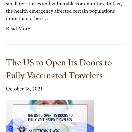
small territories and vulnerable communities. In fact,
the health emergency affected certain populations
more than others…
Read More
The US to Open Its Doors to
Fully Vaccinated Travelers
October 18, 2021