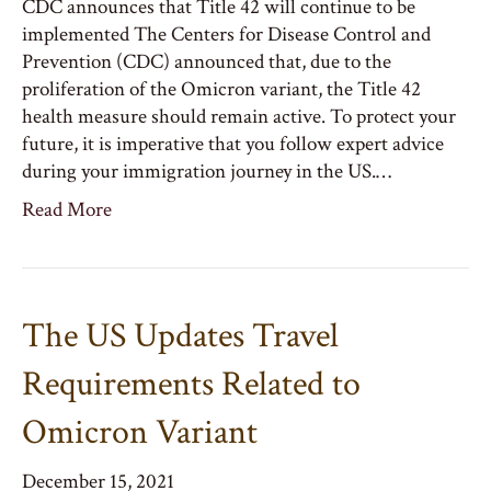
CDC announces that Title 42 will continue to be
implemented The Centers for Disease Control and
Prevention (CDC) announced that, due to the
proliferation of the Omicron variant, the Title 42
health measure should remain active. To protect your
future, it is imperative that you follow expert advice
during your immigration journey in the US.…
Read More
The US Updates Travel
Requirements Related to
Omicron Variant
December 15, 2021