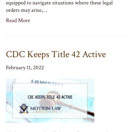
equipped to navigate situations where these legal
orders may arise,…
Read More
CDC Keeps Title 42 Active
February 11, 2022