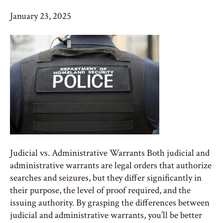
January 23, 2025
Judicial vs. Administrative Warrants Both judicial and
administrative warrants are legal orders that authorize
searches and seizures, but they differ significantly in
their purpose, the level of proof required, and the
issuing authority. By grasping the differences between
judicial and administrative warrants, you’ll be better