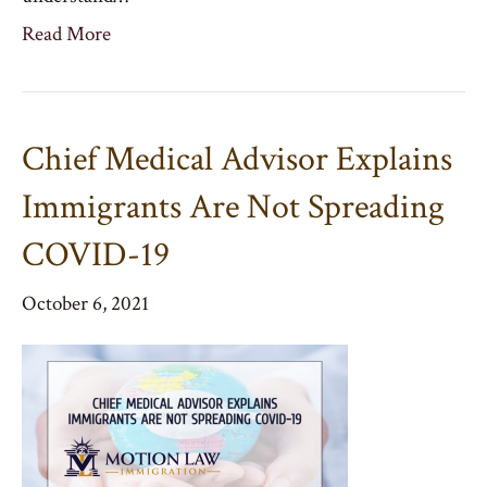
Read More
Chief Medical Advisor Explains
Immigrants Are Not Spreading
COVID-19
October 6, 2021