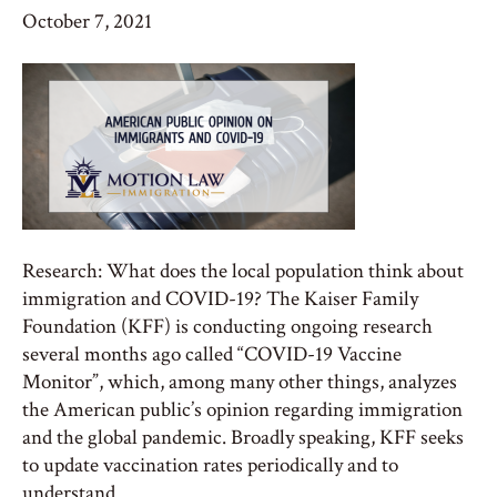
October 7, 2021
Research: What does the local population think about
immigration and COVID-19? The Kaiser Family
Foundation (KFF) is conducting ongoing research
several months ago called “COVID-19 Vaccine
Monitor”, which, among many other things, analyzes
the American public’s opinion regarding immigration
and the global pandemic. Broadly speaking, KFF seeks
to update vaccination rates periodically and to
understand…