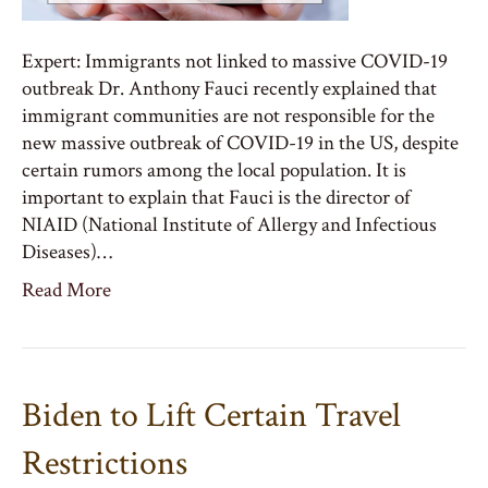
Expert: Immigrants not linked to massive COVID-19
outbreak Dr. Anthony Fauci recently explained that
immigrant communities are not responsible for the
new massive outbreak of COVID-19 in the US, despite
certain rumors among the local population. It is
important to explain that Fauci is the director of
NIAID (National Institute of Allergy and Infectious
Diseases)…
Read More
Biden to Lift Certain Travel
Restrictions