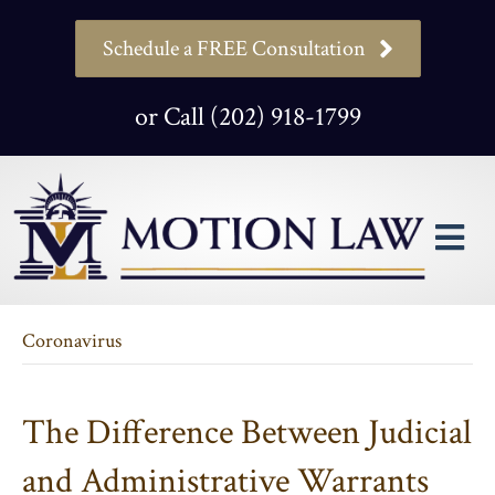
Schedule a FREE Consultation
or Call (202) 918-1799
M
Coronavirus
The Difference Between Judicial
and Administrative Warrants