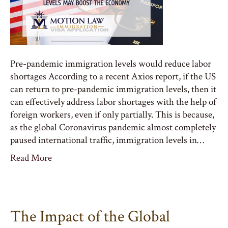
Pre-pandemic immigration levels would reduce labor
shortages According to a recent Axios report, if the US
can return to pre-pandemic immigration levels, then it
can effectively address labor shortages with the help of
foreign workers, even if only partially. This is because,
as the global Coronavirus pandemic almost completely
paused international traffic, immigration levels in…
Read More
The Impact of the Global