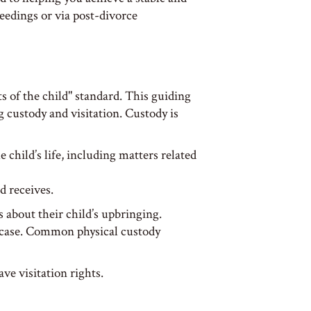
edings or via post-divorce
 of the child" standard. This guiding
g custody and visitation. Custody is
 child’s life, including matters related
d receives.
 about their child’s upbringing.
 case. Common physical custody
ve visitation rights.