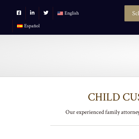
Sc
English
Español
CHILD C
Our experienced family attorneys