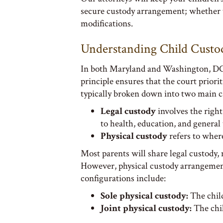
secure custody arrangement; whether t
modifications.
Understanding Child Custo
In both Maryland and Washington, DC, c
principle ensures that the court priori
typically broken down into two main ca
Legal custody
involves the right
to health, education, and general
Physical custody
refers to where
Most parents will share legal custody,
However, physical custody arrangement
configurations include:
Sole physical custody:
The child
Joint physical custody:
The chil