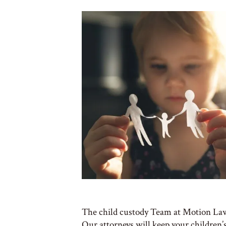
The child custody Team at Motion Law 
Our attorneys will keep your children’