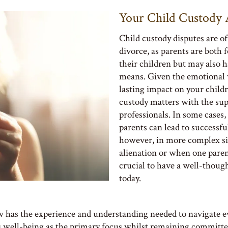
Your Child Custody 
Child custody disputes are of
divorce, as parents are both 
their children but may also 
means. Given the emotional w
lasting impact on your childre
custody matters with the sup
professionals. In some cases
parents can lead to successf
however, in more complex sit
alienation or when one parent 
crucial to have a well-thoug
today.
has the experience and understanding needed to navigate eve
s well-being as the primary focus whilst remaining committed