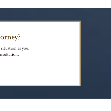
torney?
situation as you.
nsultation.