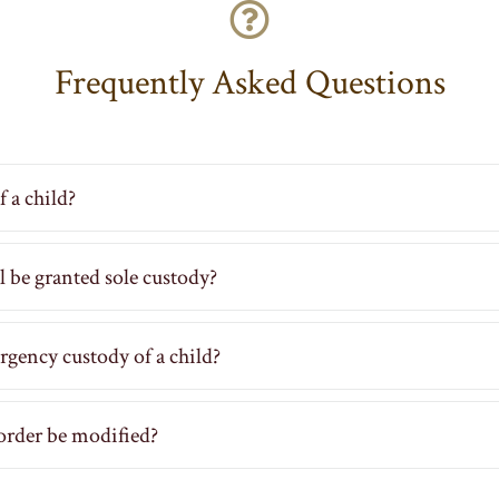
Frequently Asked Questions
 a child?
ill be granted sole custody?
rgency custody of a child?
order be modified?