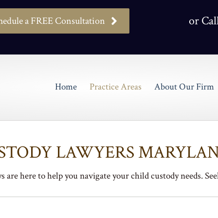
or Cal
hedule a FREE Consultation
Home
Practice Areas
About Our Firm
USTODY LAWYERS MARYLAN
 are here to help you navigate your child custody needs. Seek