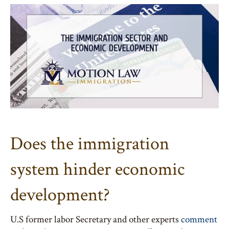
Does the immigration
system hinder economic
development?
U.S former labor Secretary and other experts
comment