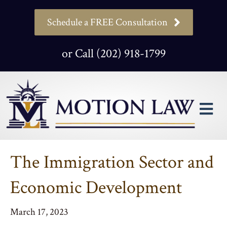
Schedule a FREE Consultation
or Call (202) 918-1799
M
The Immigration Sector and
Economic Development
March 17, 2023