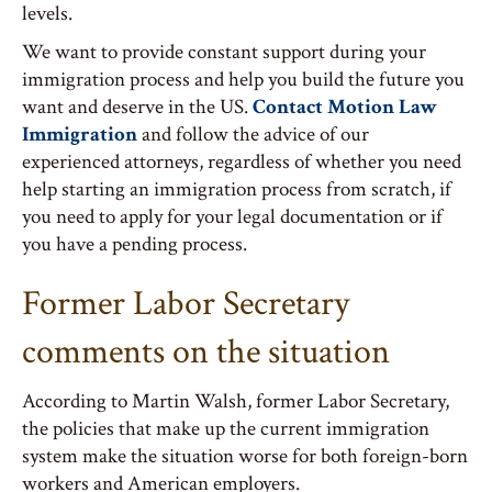
levels.
We want to provide constant support during your
immigration process and help you build the future you
want and deserve in the US.
Contact Motion Law
Immigration
and follow the advice of our
experienced attorneys, regardless of whether you need
help starting an immigration process from scratch, if
you need to apply for your legal documentation or if
you have a pending process.
Former Labor Secretary
comments on the situation
According to Martin Walsh, former Labor Secretary,
the policies that make up the current immigration
system make the situation worse for both foreign-born
workers and American employers.