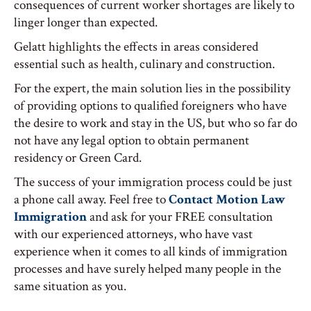
consequences of current worker shortages are likely to
linger longer than expected.
Gelatt highlights the effects in areas considered
essential such as health, culinary and construction.
For the expert, the main solution lies in the possibility
of providing options to qualified foreigners who have
the desire to work and stay in the US, but who so far do
not have any legal option to obtain permanent
residency or Green Card.
The success of your immigration process could be just
a phone call away. Feel free to
Contact Motion Law
Immigration
and ask for your FREE consultation
with our experienced attorneys, who have vast
experience when it comes to all kinds of immigration
processes and have surely helped many people in the
same situation as you.