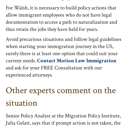
For Walsh, it is necessary to build policy actions that
allow immigrant employees who do not have legal
documentation to access a path to naturalization and
thus retain the jobs they have held for years.
Avoid precarious situations and follow legal guidelines
when starting your immigration journey in the US,
surely there is at least one option that could suit your
current needs.
Contact Motion Law Immigration
and ask for your FREE Consultation with our
experienced attorneys.
Other experts comment on the
situation
Senior Policy Analyst at the Migration Policy Institute,
Julia Gelatt, says that if prompt action is not taken, the