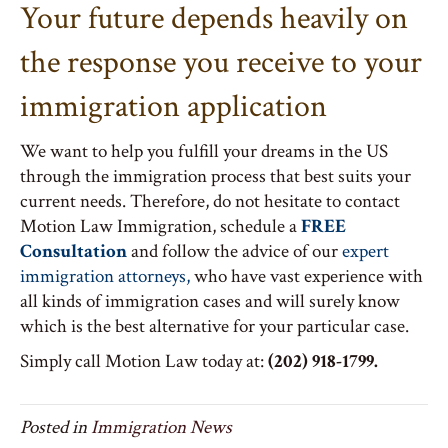
Your future depends heavily on
the response you receive to your
immigration application
We want to help you fulfill your dreams in the US
through the immigration process that best suits your
current needs. Therefore, do not hesitate to contact
Motion Law Immigration, schedule a
FREE
Consultation
and follow the advice of our
expert
immigration attorneys
,
who have vast experience with
all kinds of immigration cases and will surely know
which is the best alternative for your particular case.
Simply call Motion Law today at:
(202) 918-1799.
Posted in
Immigration News