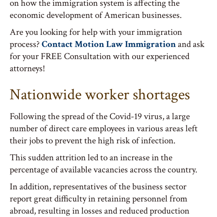
on how the immigration system is affecting the
economic development of American businesses.
Are you looking for help with your immigration
process?
Contact Motion Law Immigration
and ask
for your FREE Consultation with our experienced
attorneys!
Nationwide worker shortages
Following the spread of the Covid-19 virus, a large
number of direct care employees in various areas left
their jobs to prevent the high risk of infection.
This sudden attrition led to an increase in the
percentage of available vacancies across the country.
In addition, representatives of the business sector
report great difficulty in retaining personnel from
abroad, resulting in losses and reduced production