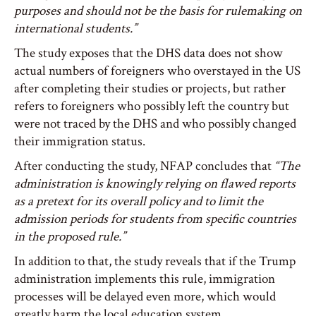
purposes and should not be the basis for rulemaking on
international students.”
The study exposes that the DHS data does not show
actual numbers of foreigners who overstayed in the US
after completing their studies or projects, but rather
refers to foreigners who possibly left the country but
were not traced by the DHS and who possibly changed
their immigration status.
After conducting the study, NFAP concludes that
“The
administration is knowingly relying on flawed reports
as a pretext for its overall policy and to limit the
admission periods for students from specific countries
in the proposed rule.”
In addition to that, the study reveals that if the Trump
administration implements this rule, immigration
processes will be delayed even more, which would
greatly harm the local education system.