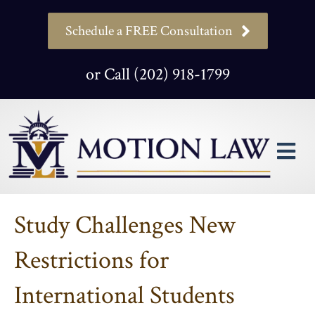
Schedule a FREE Consultation
or Call (202) 918-1799
M
Study Challenges New
Restrictions for
International Students