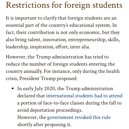
Restrictions for foreign students
It is important to clarify that foreign students are an
essential part of the country’s educational system. In
fact, their contribution is not only economic, but they
also bring talent, innovation, entrepreneurship, skills,
leadership, inspiration, effort, inter alia.
However, the Trump administration has tried to
reduce the number of foreign students entering the
country annually. For instance, only during the health
crisis, President Trump proposed:
In early July 2020, the Trump administration
declared that
international students had to attend
a portion of face-to-face classes during the fall to
avoid deportation proceedings.
However, the
government revoked this rule
shortly after proposing it.