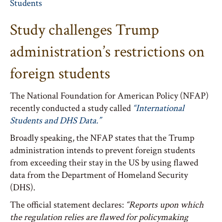
Students
Study challenges Trump
administration’s restrictions on
foreign students
The National Foundation for American Policy (NFAP)
recently conducted a study called
“International
Students and DHS Data.”
Broadly speaking, the NFAP states that the Trump
administration intends to prevent foreign students
from exceeding their stay in the US by using flawed
data from the Department of Homeland Security
(DHS).
The official statement declares:
“Reports upon which
the regulation relies are flawed for policymaking