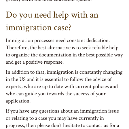
Do you need help with an
immigration case?
Immigration processes need constant dedication.
Therefore, the best alternative is to seek reliable help
to organize the documentation in the best possible way
and get a positive response.
In addition to that, immigration is constantly changing
in the US and it is essential to follow the advice of
experts, who are up to date with current policies and
who can guide you towards the success of your
application.
If you have any questions about an immigration issue
or relating to a case you may have currently in
progress, then please don’t hesitate to contact us for a