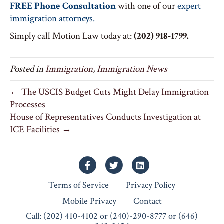
FREE Phone Consultation
with one of our
expert
immigration attorneys.
Simply call Motion Law today at:
(202) 918-1799.
Posted in
Immigration
,
Immigration News
← The USCIS Budget Cuts Might Delay Immigration
Processes
House of Representatives Conducts Investigation at
ICE Facilities →
Facebook
Twitter
Linkedin
Terms of Service
Privacy Policy
Mobile Privacy
Contact
Call: (202) 410-4102 or (240)-290-8777 or (646)