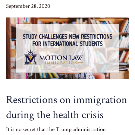
September 28, 2020
Restrictions on immigration
during the health crisis
It is no secret that the Trump administration