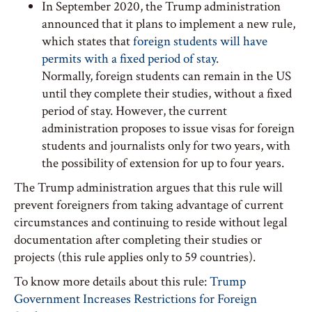
In September 2020, the Trump administration
announced that it plans to implement a new rule,
which states that
foreign students will have
permits with a fixed period of stay
.
Normally, foreign students can remain in the US
until they complete their studies, without a fixed
period of stay. However, the current
administration proposes to issue visas for foreign
students and journalists only for two years, with
the possibility of extension for up to four years.
The Trump administration argues that this rule will
prevent foreigners from taking advantage of current
circumstances and continuing to reside without legal
documentation after completing their studies or
projects (this rule applies only to 59 countries).
To know more details about this rule:
Trump
Government Increases Restrictions for Foreign