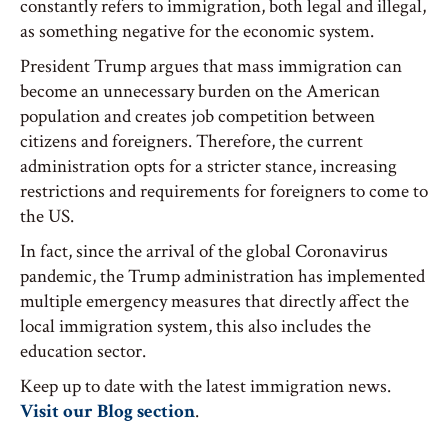
constantly refers to immigration, both legal and illegal,
as something negative for the economic system.
President Trump argues that mass immigration can
become an unnecessary burden on the American
population and creates job competition between
citizens and foreigners. Therefore, the current
administration opts for a stricter stance, increasing
restrictions and requirements for foreigners to come to
the US.
In fact, since the arrival of the global Coronavirus
pandemic, the Trump administration has implemented
multiple emergency measures that directly affect the
local immigration system, this also includes the
education sector.
Keep up to date with the latest immigration news.
Visit our Blog section
.