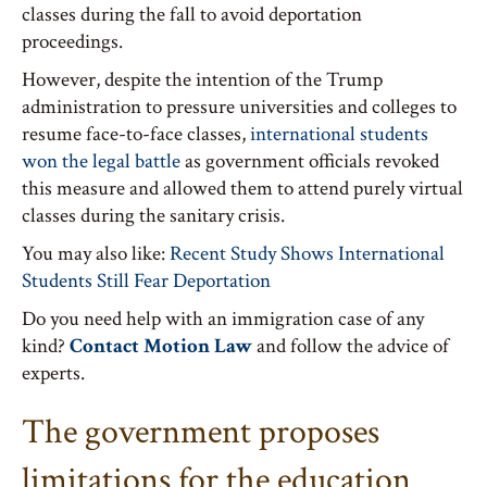
classes during the fall to avoid deportation
proceedings.
However, despite the intention of the Trump
administration to pressure universities and colleges to
resume face-to-face classes,
international students
won the legal battle
as government officials revoked
this measure and allowed them to attend purely virtual
classes during the sanitary crisis.
You may also like:
Recent Study Shows International
Students Still Fear Deportation
Do you need help with an immigration case of any
kind?
Contact Motion Law
and follow the advice of
experts.
The government proposes
limitations for the education