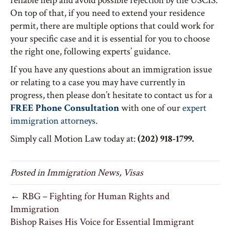
reliable help and avoid possible rejection by the USCIS.
On top of that, if you need to extend your residence
permit, there are multiple options that could work for
your specific case and it is essential for you to choose
the right one, following experts’ guidance.
If you have any questions about an immigration issue
or relating to a case you may have currently in
progress, then please don’t hesitate to contact us for a
FREE Phone Consultation
with one of our
expert
immigration attorneys.
Simply call Motion Law today at:
(202) 918-1799.
Posted in
Immigration News
,
Visas
← RBG – Fighting for Human Rights and
Immigration
Bishop Raises His Voice for Essential Immigrant