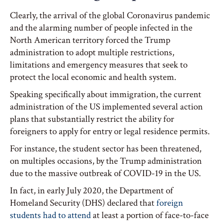
Clearly, the arrival of the global Coronavirus pandemic
and the alarming number of people infected in the
North American territory forced the Trump
administration to adopt multiple restrictions,
limitations and emergency measures that seek to
protect the local economic and health system.
Speaking specifically about immigration, the current
administration of the US implemented several action
plans that substantially restrict the ability for
foreigners to apply for entry or legal residence permits.
For instance, the student sector has been threatened,
on multiples occasions, by the Trump administration
due to the massive outbreak of COVID-19 in the US.
In fact, in early July 2020, the Department of
Homeland Security (DHS) declared that
foreign
students had to attend
at least a portion of face-to-face