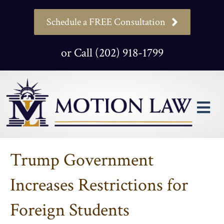
Schedule a FREE Consultation
or Call (202) 918-1799
M
Trump Government
Increases Restrictions for
Foreign Students