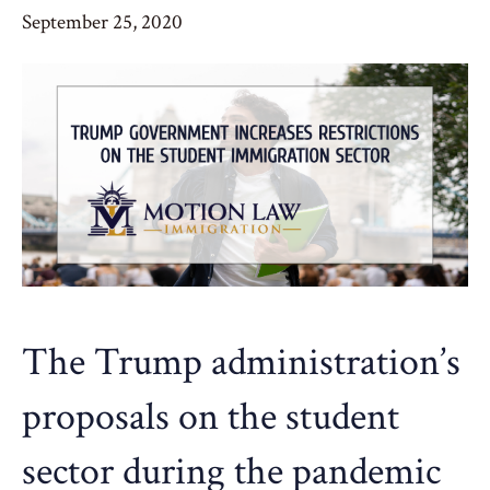
September 25, 2020
The Trump administration’s
proposals on the student
sector during the pandemic