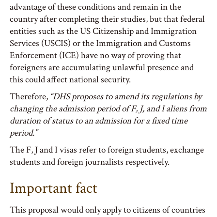
advantage of these conditions and remain in the
country after completing their studies, but that federal
entities such as the US Citizenship and Immigration
Services (USCIS) or the Immigration and Customs
Enforcement (ICE) have no way of proving that
foreigners are accumulating unlawful presence and
this could affect national security.
Therefore,
“DHS proposes to amend its regulations by
changing the admission period of F, J, and I aliens from
duration of status to an admission for a fixed time
period.”
The F, J and I visas refer to foreign students, exchange
students and foreign journalists respectively.
Important fact
This proposal would only apply to citizens of countries