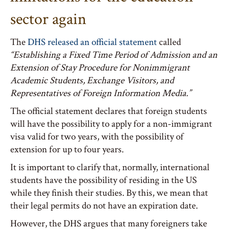
sector again
The
DHS released an official statement
called
“Establishing a Fixed Time Period of Admission and an
Extension of Stay Procedure for Nonimmigrant
Academic Students, Exchange Visitors, and
Representatives of Foreign Information Media.”
The official statement declares that foreign students
will have the possibility to apply for a non-immigrant
visa valid for two years, with the possibility of
extension for up to four years.
It is important to clarify that, normally, international
students have the possibility of residing in the US
while they finish their studies. By this, we mean that
their legal permits do not have an expiration date.
However, the DHS argues that many foreigners take