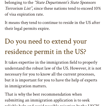
belonging to the
“State Department’s State Sponsors
Terrorism List”
, since these nations tend to exceed 10%
of visa expiration rate.
It means they tend to continue to reside in the US after
their legal permits expire.
Do you need to extend your
residence permit in the US?
It takes expertise in the immigration field to properly
understand the robust law of the US. However, it is not
necessary for you to know all the current processes,
but it is important for you to have the help of experts
in immigration matters.
That is why the best recommendation when
submitting an immigration application is to seek