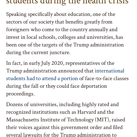
students during the health crisis
Speaking specifically about education, one of the
sectors of our society that benefits greatly from
foreigners who come to the country annually and
invest in local schools, colleges and universities, has
been one of the targets of the Trump administration
during the current juncture.
In fact, in early July 2020, representatives of the
Trump administration announced that
international
students had to attend a portion
of face-to-face classes
during the fall or they could face deportation
proceedings.
Dozens of universities, including highly rated and
recognized institutions such as Harvard and the
Massachusetts Institute of Technology (MIT), raised
their voices against this government order and filed
several lawsuits for the Trump administration to