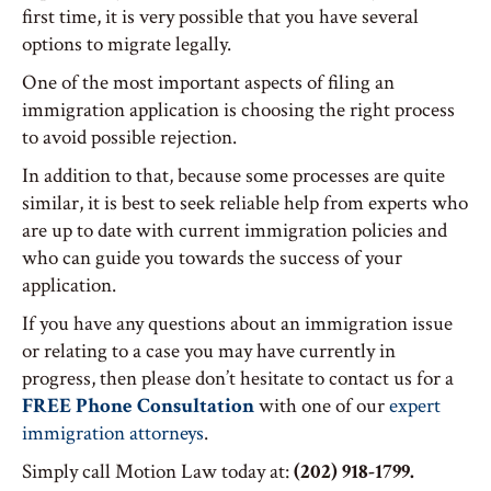
first time, it is very possible that you have several
options to migrate legally.
One of the most important aspects of filing an
immigration application is choosing the right process
to avoid possible rejection.
In addition to that, because some processes are quite
similar, it is best to seek reliable help from experts who
are up to date with current immigration policies and
who can guide you towards the success of your
application.
If you have any questions about an immigration issue
or relating to a case you may have currently in
progress, then please don’t hesitate to contact us for a
FREE Phone Consultation
with one of our
expert
immigration attorneys
.
Simply call Motion Law today at:
(202) 918-1799.