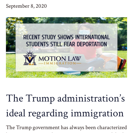
September 8, 2020
The Trump administration’s
ideal regarding immigration
The Trump government has always been characterized