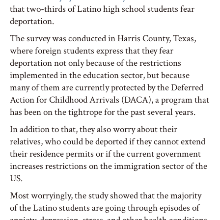
that two-thirds of Latino high school students fear
deportation.
The survey was conducted in Harris County, Texas,
where foreign students express that they fear
deportation not only because of the restrictions
implemented in the education sector, but because
many of them are currently protected by the Deferred
Action for Childhood Arrivals (DACA), a program that
has been on the tightrope for the past several years.
In addition to that, they also worry about their
relatives, who could be deported if they cannot extend
their residence permits or if the current government
increases restrictions on the immigration sector of the
US.
Most worryingly, the study showed that the majority
of the Latino students are going through episodes of