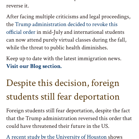
reverse it.
After facing multiple criticisms and legal proceedings,
the
Trump administration decided to revoke this
official order
in mid-July and international students
can now attend purely virtual classes during the fall,
while the threat to public health diminishes.
Keep up to date with the latest immigration news.
Visit our Blog section.
Despite this decision, foreign
students still fear deportation
Foreign students still fear deportation, despite the fact
that the Trump administration reversed this order that
could have threatened their future in the US.
A recent study by the University of Houston
shows