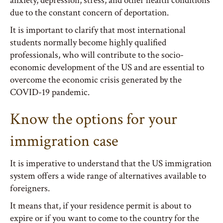
anxiety, depression, stress, and other health conditions
due to the constant concern of deportation.
It is important to clarify that most international
students normally become highly qualified
professionals, who will contribute to the socio-
economic development of the US and are essential to
overcome the economic crisis generated by the
COVID-19 pandemic.
Know the options for your
immigration case
It is imperative to understand that the US immigration
system offers a wide range of alternatives available to
foreigners.
It means that, if your residence permit is about to
expire or if you want to come to the country for the