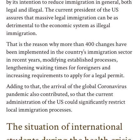
by its intention to reduce immigration in general, both
legal and illegal. The current president of the US
assures that massive legal immigration can be as
detrimental to the economic system as illegal
immigration.
That is the reason why more than 400 changes have
been implemented in the country’s immigration sector
in recent years, modifying established processes,
lengthening waiting times for foreigners and
increasing requirements to apply for a legal permit.
Adding to that, the arrival of the global Coronavirus
pandemic also contributed, so that the current
administration of the US could significantly restrict
local immigration processes.
The situation of international