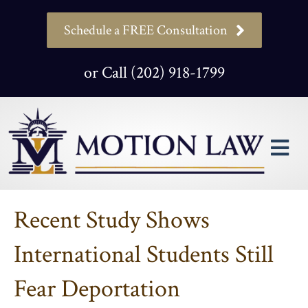
Schedule a FREE Consultation
or Call (202) 918-1799
M
Recent Study Shows
International Students Still
Fear Deportation