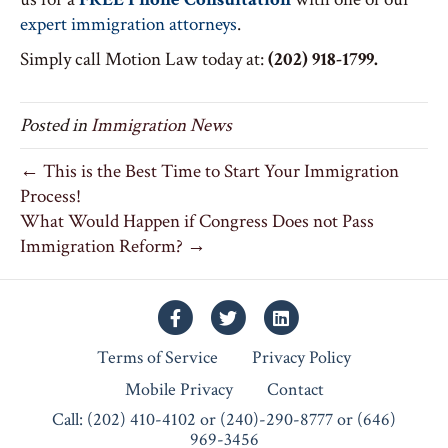
expert immigration attorneys
.
Simply call Motion Law today at:
(202) 918-1799.
Posted in
Immigration News
← This is the Best Time to Start Your Immigration
Process!
What Would Happen if Congress Does not Pass
Immigration Reform? →
Facebook
Twitter
Linkedin
Terms of Service
Privacy Policy
Mobile Privacy
Contact
Call: (202) 410-4102 or (240)-290-8777 or (646)
969-3456