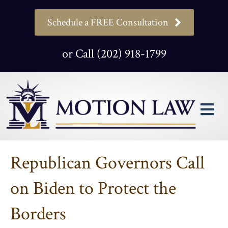
Schedule a FREE Consultation
or Call (202) 918-1799
M
Republican Governors Call
on Biden to Protect the
Borders