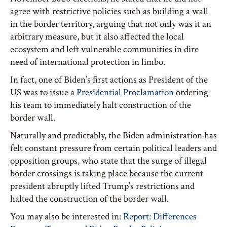
agree with restrictive policies such as building a wall
in the border territory, arguing that not only was it an
arbitrary measure, but it also affected the local
ecosystem and left vulnerable communities in dire
need of international protection in limbo.
In fact, one of Biden’s first actions as President of the
US was to issue a
Presidential Proclamation
ordering
his team to immediately halt construction of the
border wall.
Naturally and predictably, the Biden administration has
felt constant pressure from certain political leaders and
opposition groups, who state that the surge of illegal
border crossings is taking place because the current
president abruptly lifted Trump’s restrictions and
halted the construction of the border wall.
You may also be interested in:
Report: Differences