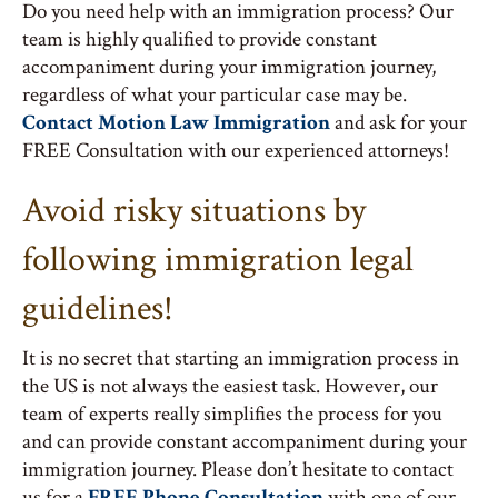
Do you need help with an immigration process? Our
team is highly qualified to provide constant
accompaniment during your immigration journey,
regardless of what your particular case may be.
Contact Motion Law Immigration
and ask for your
FREE Consultation with our experienced attorneys!
Avoid risky situations by
following immigration legal
guidelines!
It is no secret that starting an immigration process in
the US is not always the easiest task. However, our
team of experts really simplifies the process for you
and can provide constant accompaniment during your
immigration journey. Please don’t hesitate to contact
us for a
FREE Phone Consultation
with one of our