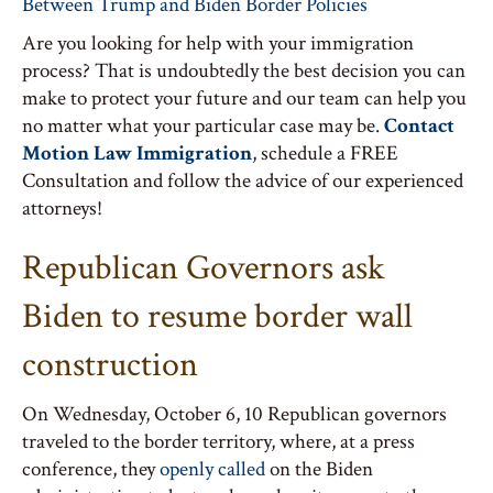
Between Trump and Biden Border Policies
Are you looking for help with your immigration
process? That is undoubtedly the best decision you can
make to protect your future and our team can help you
no matter what your particular case may be.
Contact
Motion Law Immigration
, schedule a FREE
Consultation and follow the advice of our experienced
attorneys!
Republican Governors ask
Biden to resume border wall
construction
On Wednesday, October 6, 10 Republican governors
traveled to the border territory, where, at a press
conference, they
openly called
on the Biden