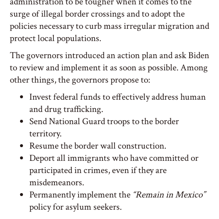
administration to be tougher when it comes to the
surge of illegal border crossings and to adopt the
policies necessary to curb mass irregular migration and
protect local populations.
The governors introduced an action plan and ask Biden
to review and implement it as soon as possible. Among
other things, the governors propose to:
Invest federal funds to effectively address human
and drug trafficking.
Send National Guard troops to the border
territory.
Resume the border wall construction.
Deport all immigrants who have committed or
participated in crimes, even if they are
misdemeanors.
Permanently implement the
“Remain in Mexico”
policy for asylum seekers.