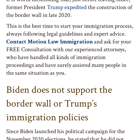
former President
Trump expedited
the construction of
the border wall in late 2020.
This is the best time to start your immigration process,
always following legal guidelines and expert advice.
Contact Motion Law Immigration
and ask for your
FREE Consultation with our experienced attorneys,
who have handled all kinds of immigration
proceedings and have surely assisted many people in
the same situation as you.
Biden does not support the
border wall or Trump’s
immigration policies
Since Biden launched his political campaign for the
November 2020 elections, he stated that he did not