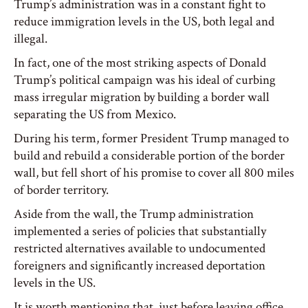
Trump’s administration was in a constant fight to
reduce immigration levels in the US, both legal and
illegal.
In fact, one of the most striking aspects of Donald
Trump’s political campaign was his ideal of curbing
mass irregular migration by building a border wall
separating the US from Mexico.
During his term, former President Trump managed to
build and rebuild a considerable portion of the border
wall, but fell short of his promise to cover all 800 miles
of border territory.
Aside from the wall, the Trump administration
implemented a series of policies that substantially
restricted alternatives available to undocumented
foreigners and significantly increased deportation
levels in the US.
It is worth mentioning that, just before leaving office,