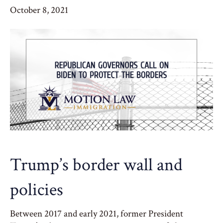
October 8, 2021
Trump’s border wall and
policies
Between 2017 and early 2021, former President