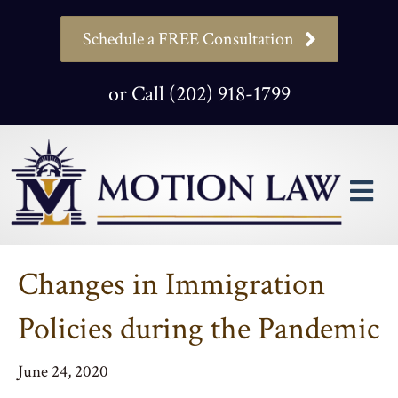
Schedule a FREE Consultation
or Call (202) 918-1799
M
Changes in Immigration
Policies during the Pandemic
June 24, 2020