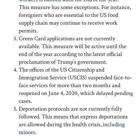
This measure has some exceptions. For instance,
foreigners who are essential to the US food
supply chain may continue to receive work
permits.
Green Card applications are not currently
available. This measure will be active until the
end of the year according to the latest official
proclamation of Trump’s government.
The offices of the US Citizenship and
Immigration Service (USCIS) suspended face-to-
face services for more than two months and
reopened on June 4, 2020, which delayed pending
cases.
Deportation protocols are not currently fully
followed. This means that express deportations
are allowed during the health crisis,
including
minors.