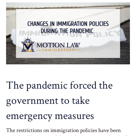
The pandemic forced the
government to take
emergency measures
The restrictions on immigration policies have been