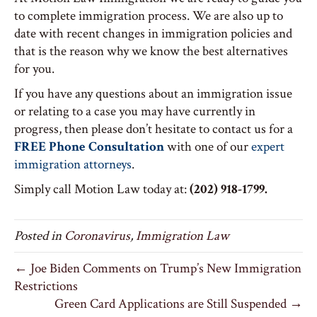
to complete immigration process. We are also up to
date with recent changes in immigration policies and
that is the reason why we know the best alternatives
for you.
If you have any questions about an immigration issue
or relating to a case you may have currently in
progress, then please don’t hesitate to contact us for a
FREE Phone Consultation
with one of our
expert
immigration attorneys
.
Simply call Motion Law today at:
(202) 918-1799.
Posted in
Coronavirus
,
Immigration Law
← Joe Biden Comments on Trump’s New Immigration
Restrictions
Green Card Applications are Still Suspended →