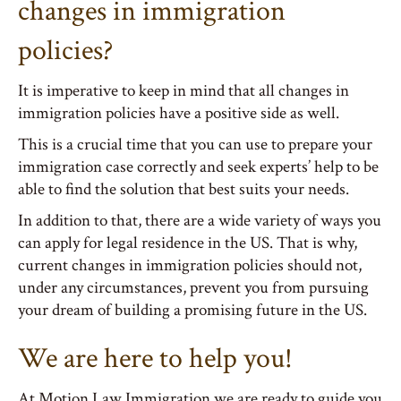
changes in immigration
policies?
It is imperative to keep in mind that all changes in
immigration policies have a positive side as well.
This is a crucial time that you can use to prepare your
immigration case correctly and seek experts’ help to be
able to find the solution that best suits your needs.
In addition to that, there are a wide variety of ways you
can apply for legal residence in the US. That is why,
current changes in immigration policies should not,
under any circumstances, prevent you from pursuing
your dream of building a promising future in the US.
We are here to help you!
At Motion Law Immigration we are ready to guide you