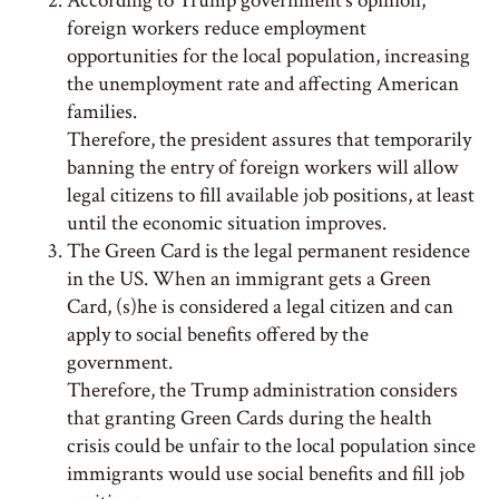
According to Trump government’s opinion,
foreign workers reduce employment
opportunities for the local population, increasing
the unemployment rate and affecting American
families.
Therefore, the president assures that temporarily
banning the entry of foreign workers will allow
legal citizens to fill available job positions, at least
until the economic situation improves.
The Green Card is the legal permanent residence
in the US. When an immigrant gets a Green
Card, (s)he is considered a legal citizen and can
apply to social benefits offered by the
government.
Therefore, the Trump administration considers
that granting Green Cards during the health
crisis could be unfair to the local population since
immigrants would use social benefits and fill job