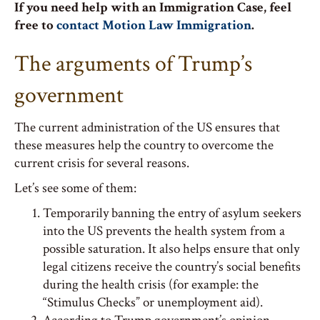
If you need help with an Immigration Case, feel
free to
contact Motion Law Immigration
.
The arguments of Trump’s
government
The current administration of the US ensures that
these measures help the country to overcome the
current crisis for several reasons.
Let’s see some of them:
Temporarily banning the entry of asylum seekers
into the US prevents the health system from a
possible saturation. It also helps ensure that only
legal citizens receive the country’s social benefits
during the health crisis (for example: the
“Stimulus Checks” or unemployment aid).