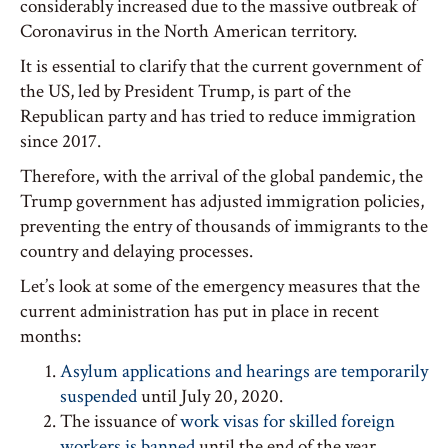
considerably increased due to the massive outbreak of
Coronavirus in the North American territory.
It is essential to clarify that the current government of
the US, led by President Trump, is part of the
Republican party and has tried to reduce immigration
since 2017.
Therefore, with the arrival of the global pandemic, the
Trump government has adjusted immigration policies,
preventing the entry of thousands of immigrants to the
country and delaying processes.
Let’s look at some of the emergency measures that the
current administration has put in place in recent
months:
Asylum applications and hearings are temporarily
suspended
until July 20, 2020.
The issuance of
work visas for skilled foreign
workers is banned
until the end of the year.