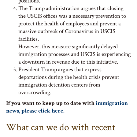
positions.
The Trump administration argues that closing
the USCIS offices was a necessary prevention to
protect the health of employees and prevent a
massive outbreak of Coronavirus in USCIS
facilities.
However, this measure significantly delayed
immigration processes and USCIS is experiencing
a downturn in revenue due to this initiative.
President Trump argues that express
deportations during the health crisis prevent
immigration detention centers from
overcrowding.
If you want to keep up to date with
immigration
news, please click here.
What can we do with recent