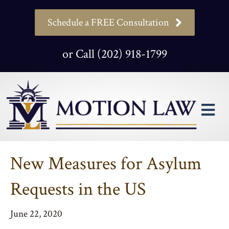
Schedule a FREE Consultation
or Call (202) 918-1799
M
New Measures for Asylum
Requests in the US
June 22, 2020