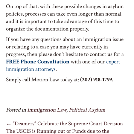
On top of that, with these possible changes in asylum
policies, processes can take even longer than normal
and it is important to take advantage of this time to
organize the documentation properly.
If you have any questions about an immigration issue
or relating to a case you may have currently in
progress, then please don’t hesitate to contact us for a
FREE Phone Consultation
with one of our
expert
immigration attorneys
.
Simply call Motion Law today at:
(202) 918-1799.
Posted in
Immigration Law
,
Political Asylum
← “Deamers” Celebrate the Supreme Court Decision
The USCIS is Running out of Funds due to the