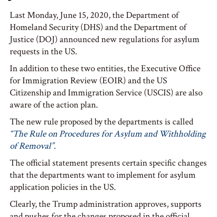
Last Monday, June 15, 2020, the Department of
Homeland Security (DHS) and the Department of
Justice (DOJ) announced new regulations for asylum
requests in the US.
In addition to these two entities, the Executive Office
for Immigration Review (EOIR) and the US
Citizenship and Immigration Service (USCIS) are also
aware of the action plan.
The new rule proposed by the departments is called
“The Rule on Procedures for Asylum and Withholding
of Removal”.
The official statement presents certain specific changes
that the departments want to implement for asylum
application policies in the US.
Clearly, the Trump administration approves, supports
and pushes for the changes proposed in the official