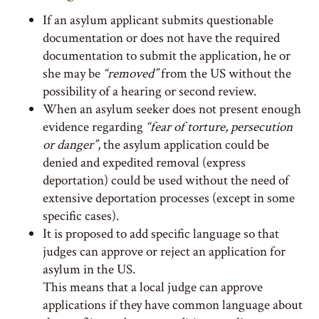
If an asylum applicant submits questionable
documentation or does not have the required
documentation to submit the application, he or
she may be
“removed”
from the US without the
possibility of a hearing or second review.
When an asylum seeker does not present enough
evidence regarding
“fear of torture, persecution
or danger”
, the asylum application could be
denied and expedited removal (express
deportation) could be used without the need of
extensive deportation processes (except in some
specific cases).
It is proposed to add specific language so that
judges can approve or reject an application for
asylum in the US.
This means that a local judge can approve
applications if they have common language about