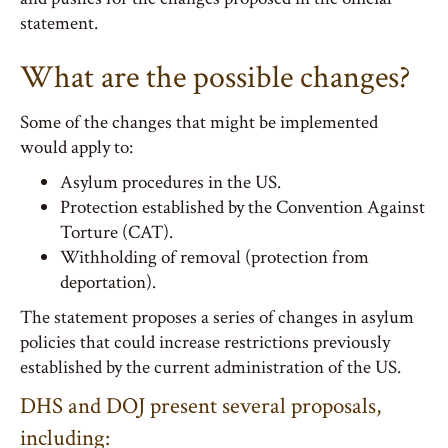
statement.
What are the possible changes?
Some of the changes that might be implemented
would apply to:
Asylum procedures in the US.
Protection established by the Convention Against
Torture (CAT).
Withholding of removal (protection from
deportation).
The statement proposes a series of changes in asylum
policies that could increase restrictions previously
established by the current administration of the US.
DHS and DOJ present several proposals,
including: