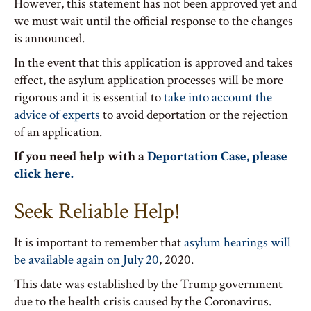
However, this statement has not been approved yet and
we must wait until the official response to the changes
is announced.
In the event that this application is approved and takes
effect, the asylum application processes will be more
rigorous and it is essential to
take into account the
advice of experts
to avoid deportation or the rejection
of an application.
If you need help with a
Deportation Case, please
click here.
Seek Reliable Help!
It is important to remember that
asylum hearings will
be available again on July 20
, 2020.
This date was established by the Trump government
due to the health crisis caused by the Coronavirus.