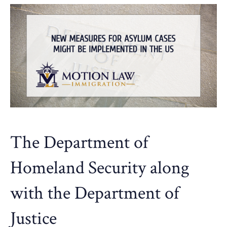
The Department of
Homeland Security along
with the Department of
Justice