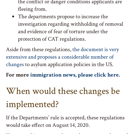
the conflict or danger conditions applicants are
fleeing from.
The departments propose to increase the
investigation regarding withholding of removal
and evidence of fear of torture under the
protection of CAT regulations.
Aside from these regulations,
the document is very
extensive and proposes a considerable number of
changes
to asylum application policies in the US.
For more
immigration news, please click here
.
When would these changes be
implemented?
If the Departments’ rule is accepted, these regulations
would take effect on August 14, 2020.