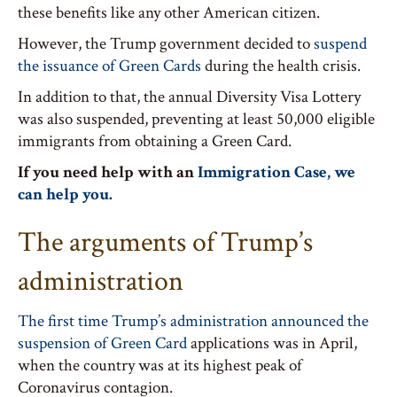
these benefits like any other American citizen.
However, the Trump government decided to
suspend
the issuance of Green Cards
during the health crisis.
In addition to that, the annual Diversity Visa Lottery
was also suspended, preventing at least 50,000 eligible
immigrants from obtaining a Green Card.
If you need help with an
Immigration Case, we
can help you.
The arguments of Trump’s
administration
The first time Trump’s administration announced the
suspension of Green Card
applications was in April,
when the country was at its highest peak of
Coronavirus contagion.