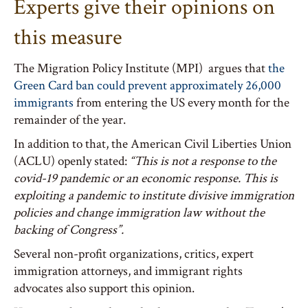
Experts give their opinions on
this measure
The Migration Policy Institute (MPI) argues that
the
Green Card ban could prevent approximately 26,000
immigrants
from entering the US every month for the
remainder of the year.
In addition to that, the American Civil Liberties Union
(ACLU) openly stated:
“This is not a response to the
covid-19 pandemic or an economic response. This is
exploiting a pandemic to institute divisive immigration
policies and change immigration law without the
backing of Congress”.
Several non-profit organizations, critics, expert
immigration attorneys, and immigrant rights
advocates also support this opinion.