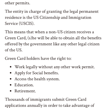
other permits.
The entity in charge of granting the legal permanent
residence is the US Citizenship and Immigration
Service (USCIS).
This means that when a non-US citizen receives a
Green Card, (s)he will be able to obtain all the benefits
offered by the government like any other legal citizen
of the US.
Green Card holders have the right to:
Work legally without any other work permit.
Apply for Social benefits.
Access the health system.
Education.
Retirement.
Thousands of immigrants submit Green Card
applications annually in order to take advantage of