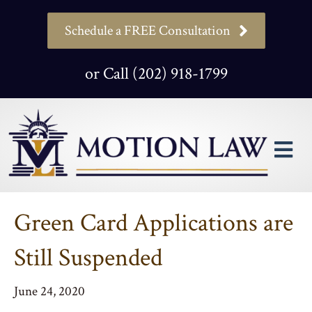
Schedule a FREE Consultation
or Call (202) 918-1799
M
Green Card Applications are
Still Suspended
June 24, 2020