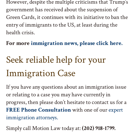
However, despite the multiple criticisms that Trump’s
government has received about the suspension of
Green Cards, it continues with its initiative to ban the
entry of immigrants to the US, at least during the
health crisis.
For more
immigration news, please click here.
Seek reliable help for your
Immigration Case
If you have any questions about an immigration issue
or relating to a case you may have currently in
progress, then please don’t hesitate to contact us for a
FREE Phone Consultation
with one of our
expert
immigration attorneys.
Simply call Motion Law today at:
(202) 918-1799.