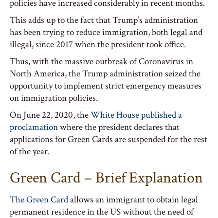
policies have increased considerably in recent months.
This adds up to the fact that Trump’s administration
has been trying to reduce immigration, both legal and
illegal, since 2017 when the president took office.
Thus, with the massive outbreak of Coronavirus in
North America, the Trump administration seized the
opportunity to implement strict emergency measures
on immigration policies.
On June 22, 2020, the
White House published a
proclamation
where the president declares that
applications for Green Cards are suspended for the rest
of the year.
Green Card – Brief Explanation
The Green Card
allows an immigrant to obtain legal
permanent residence in the US without the need of