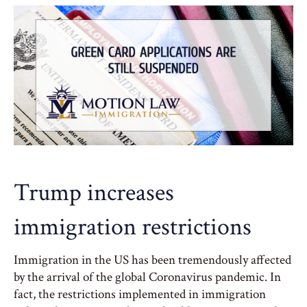
Trump increases
immigration restrictions
Immigration in the US has been tremendously affected
by the arrival of the global Coronavirus pandemic. In
fact, the restrictions implemented in immigration