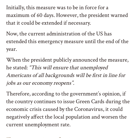
Initially, this measure was to be in force for a
maximum of 60 days. However, the president warned
that it could be extended if necessary.
Now, the current administration of the US has
extended this emergency measure until the end of the
year.
When the president publicly announced the measure,
he stated:
“This will ensure that unemployed
Americans of all backgrounds will be first in line for
jobs as our economy reopens”.
Therefore, according to the government’s opinion, if
the country continues to issue Green Cards during the
economic crisis caused by the Coronavirus, it could
negatively affect the local population and worsen the
current unemployment rate.