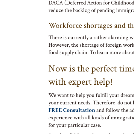
DACA (Deferred Action for Childhood A
reduce the backlog of pending immigra
Workforce shortages and the
There is currently a rather alarming wo
However, the shortage of foreign worker
food supply chain. To learn more abou
Now is the perfect tim
with expert help!
We want to help you fulfill your dream
your current needs. Therefore, do not
FREE Consultation
and follow the a
experience with all kinds of immigrati
for your particular case.