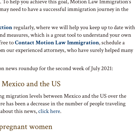
. To help you achieve this goal, Motion Law Immigration’s
 may need to have a successful immigration journey in the
ction
regularly, where we will help you keep up to date with
and measures, which is a great tool to understand your own
free to
Contact Motion Law Immigration
, schedule a
om our experienced attorneys, who have surely helped many
ion news roundup for the second week of July 2021:
n Mexico and the US
ng migration levels between Mexico and the US over the
ere has been a decrease in the number of people traveling
 about this news,
click here
.
g pregnant women