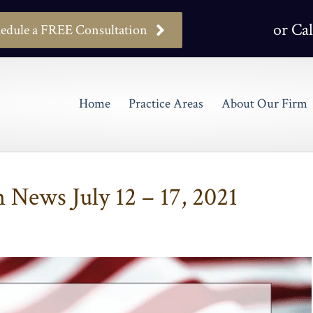
or Cal
edule a FREE Consultation
Home
Practice Areas
About Our Firm
News July 12 – 17, 2021