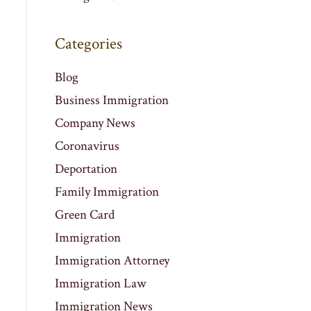
Categories
Blog
Business Immigration
Company News
Coronavirus
Deportation
Family Immigration
Green Card
Immigration
Immigration Attorney
Immigration Law
Immigration News