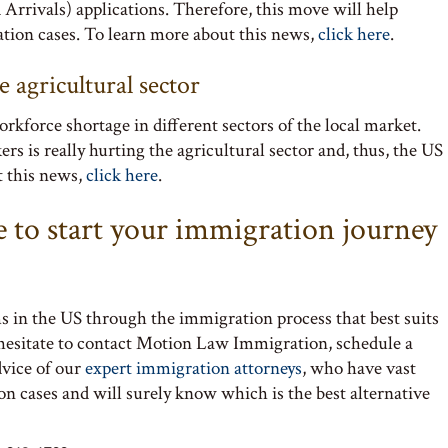
rrivals) applications. Therefore, this move will help
tion cases. To learn more about this news,
click here
.
 agricultural sector
rkforce shortage in different sectors of the local market.
s is really hurting the agricultural sector and, thus, the US
t this news,
click here
.
e to start your immigration journey
s in the US through the immigration process that best suits
 hesitate to contact Motion Law Immigration, schedule a
dvice of our
expert immigration attorneys
, who have vast
on cases and will surely know which is the best alternative