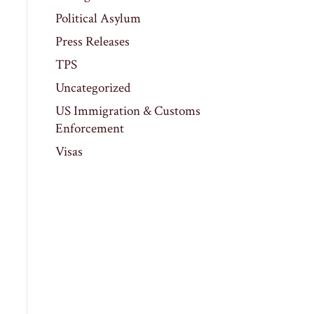
Political Asylum
Press Releases
TPS
Uncategorized
US Immigration & Customs
Enforcement
Visas