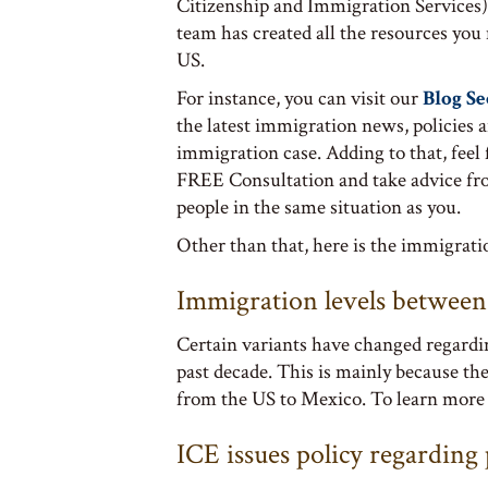
Citizenship and Immigration Services)
team has created all the resources you
US.
For instance, you can visit our
Blog Se
the latest immigration news, policies 
immigration case. Adding to that, feel 
FREE Consultation and take advice fr
people in the same situation as you.
Other than that, here is the immigrat
Immigration levels betwee
Certain variants have changed regardi
past decade. This is mainly because th
from the US to Mexico. To learn more
ICE issues policy regardin