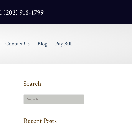
l (202) 918-1799
Contact Us
Blog
Pay Bill
Search
Recent Posts