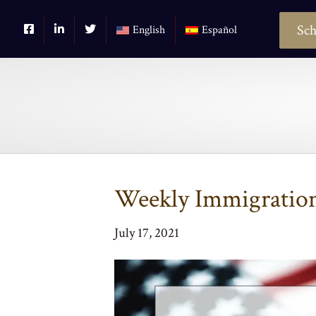
Sch
English
Español
Weekly Immigration 
July 17, 2021