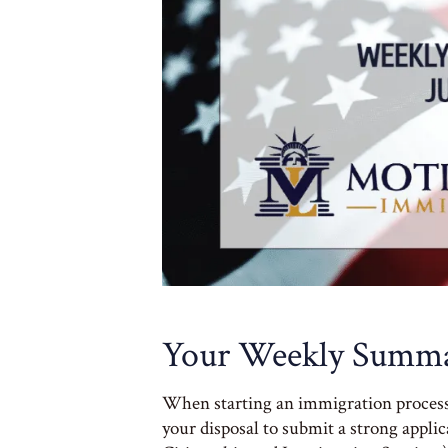
Your Weekly Summa
When starting an immigration process of
your disposal to submit a strong appli