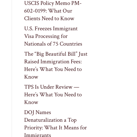
USCIS Policy Memo PM-
602-0199: What Our
Clients Need to Know
U.S. Freezes Immigrant
Visa Processing for
Nationals of 75 Countries
The “Big Beautiful Bill” Just
Raised Immigration Fees:
Here’s What You Need to
Know
TPS Is Under Review —
Here’s What You Need to
Know
DOJ Names
Denaturalization a Top
Priority: What It Means for
Immigrants