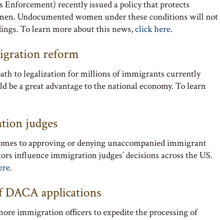
Enforcement) recently issued a policy that protects
men. Undocumented women under these conditions will not
dings. To learn more about this news,
click here
.
igration reform
ath to legalization for millions of immigrants currently
 be a great advantage to the national economy. To learn
ation judges
 comes to approving or denying unaccompanied immigrant
tors influence immigration judges’ decisions across the US.
ere
.
of DACA applications
ore immigration officers to expedite the processing of