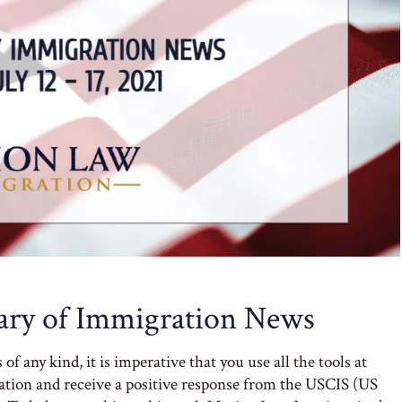
ry of Immigration News
 any kind, it is imperative that you use all the tools at
cation and receive a positive response from the USCIS (US