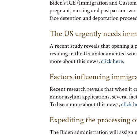
Biden’s ICE (Immigration and Customs 
pregnant, nursing and postpartum wo
face detention and deportation procee
The US urgently needs imm
A recent study reveals that opening a p
residing in the US undocumented would
more about this news,
click here
.
Factors influencing immigr
Recent research reveals that when it
minor asylum applications, several fac
To learn more about this news,
click h
Expediting the processing 
The Biden administration will assign m