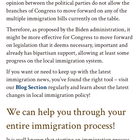
opinion between the political parties do not allow the
branches of Congress to move forward on any of the
multiple immigration bills currently on the table.
Therefore, as proposed by the Biden administration, it
might be more effective for Congress to move forward
on legislation that it deems necessary, important and
already has bipartisan support, allowing at least some
progress on the local immigration system.
If you want or need to keep up with the latest
immigration news, you’ve found the right tool – visit
our
Blog Section
regularly and learn about the latest
changes in local immigration policy!
We can help you through your
entire immigration process!
It is well known that starting an immigration process