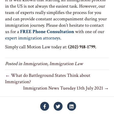
in the US is not always the easiest task. However, our
team of experts really simplifies the process for you
and can provide constant accompaniment during your
immigration journey. Please don’t hesitate to contact
us for a
FREE Phone Consultation
with one of our
expert immigration attorneys
.
Simply call Motion Law today at:
(202) 918-1799.
Posted in
Immigration
,
Immigration Law
← What do Battleground States Think about
Immigration?
Immigration News Tuesday 13th July 2021 →
Facebook
Twitter
Linkedin