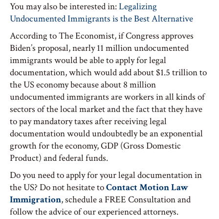
You may also be interested in:
Legalizing
Undocumented Immigrants is the Best Alternative
According to The Economist, if Congress approves
Biden’s proposal, nearly 11 million undocumented
immigrants would be able to apply for legal
documentation, which would add about $1.5 trillion to
the US economy because about 8 million
undocumented immigrants are workers in all kinds of
sectors of the local market and the fact that they have
to pay mandatory taxes after receiving legal
documentation would undoubtedly be an exponential
growth for the economy, GDP (Gross Domestic
Product) and federal funds.
Do you need to apply for your legal documentation in
the US? Do not hesitate to
Contact Motion Law
Immigration
, schedule a FREE Consultation and
follow the advice of our experienced attorneys.