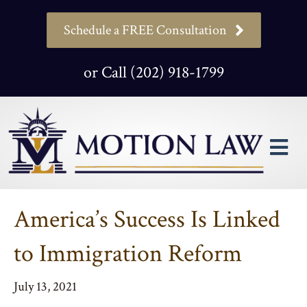
Schedule a FREE Consultation
or Call (202) 918-1799
M
America’s Success Is Linked
to Immigration Reform
July 13, 2021