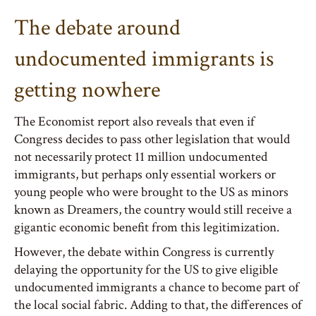
The debate around
undocumented immigrants is
getting nowhere
The Economist report also reveals that even if
Congress decides to pass other legislation that would
not necessarily protect 11 million undocumented
immigrants, but perhaps only essential workers or
young people who were brought to the US as minors
known as Dreamers, the country would still receive a
gigantic economic benefit from this legitimization.
However, the debate within Congress is currently
delaying the opportunity for the US to give eligible
undocumented immigrants a chance to become part of
the local social fabric. Adding to that, the differences of