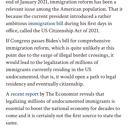
end of January 2021, immigration reform has been a
relevant issue among the American population. That it
because the current president introduced a rather
ambitious
immigration bill
during his first days in
office, called the US Citizenship Act of 2021.
If Congress passes Biden’s bill for comprehensive
immigration reform, which is quite unlikely at this
point due to the surge of illegal border crossings, it
would lead to the legalization of millions of
immigrants currently residing in the US
undocumented, that is, it would open a path to legal
residency and eventually citizenship.
A
recent report
by The Economist reveals that
legalizing millions of undocumented immigrants is
essential to boost the national economy for decades to
come and it is certainly not the first source to state the
same.