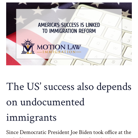
The US’ success also depends
on undocumented
immigrants
Since Democratic President Joe Biden took office at the