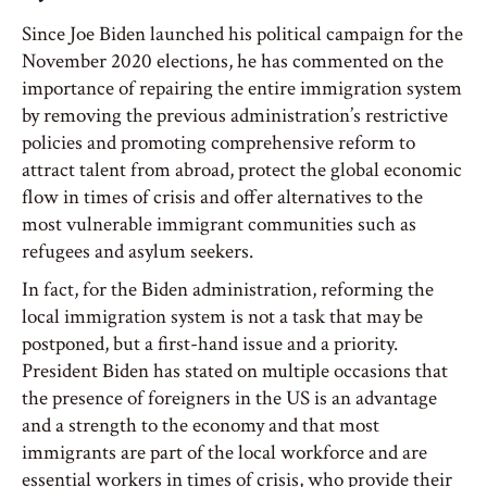
Since Joe Biden launched his political campaign for the
November 2020 elections, he has commented on the
importance of repairing the entire immigration system
by removing the previous administration’s restrictive
policies and promoting comprehensive reform to
attract talent from abroad, protect the global economic
flow in times of crisis and offer alternatives to the
most vulnerable immigrant communities such as
refugees and asylum seekers.
In fact, for the Biden administration, reforming the
local immigration system is not a task that may be
postponed, but a first-hand issue and a priority.
President Biden has stated on multiple occasions that
the presence of foreigners in the US is an advantage
and a strength to the economy and that most
immigrants are part of the local workforce and are
essential workers in times of crisis, who provide their