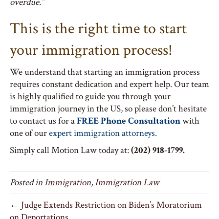
overdue.”
This is the right time to start
your immigration process!
We understand that starting an immigration process
requires constant dedication and expert help. Our team
is highly qualified to guide you through your
immigration journey in the US, so please don’t hesitate
to contact us for a
FREE Phone Consultation
with
one of our
expert immigration attorneys.
Simply call Motion Law today at:
(202) 918-1799.
Posted in
Immigration
,
Immigration Law
← Judge Extends Restriction on Biden’s Moratorium
on Deportations