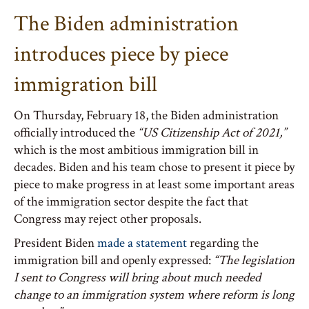
The Biden administration
introduces piece by piece
immigration bill
On Thursday, February 18, the Biden administration
officially introduced the
“US Citizenship Act of 2021,”
which is the most ambitious immigration bill in
decades. Biden and his team chose to present it piece by
piece to make progress in at least some important areas
of the immigration sector despite the fact that
Congress may reject other proposals.
President Biden
made a statement
regarding the
immigration bill and openly expressed:
“The legislation
I sent to Congress will bring about much needed
change to an immigration system where reform is long