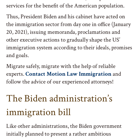
services for the benefit of the American population.
Thus, President Biden and his cabinet have acted on
the immigration sector from day one in office (January
20, 2021), issuing memoranda, proclamations and
other executive actions to gradually shape the US’
immigration system according to their ideals, promises
and goals.
Migrate safely, migrate with the help of reliable
experts.
Contact Motion Law Immigration
and
follow the advice of our experienced attorneys!
The Biden administration’s
immigration bill
Like other administrations, the Biden government
initially planned to present a rather ambitious