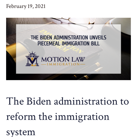
February 19, 2021
The Biden administration to
reform the immigration
system