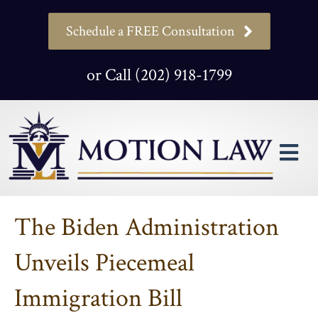
Schedule a FREE Consultation
or Call (202) 918-1799
M
The Biden Administration
Unveils Piecemeal
Immigration Bill