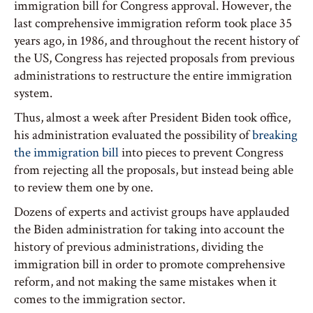
immigration bill for Congress approval. However, the
last comprehensive immigration reform took place 35
years ago, in 1986, and throughout the recent history of
the US, Congress has rejected proposals from previous
administrations to restructure the entire immigration
system.
Thus, almost a week after President Biden took office,
his administration evaluated the possibility of
breaking
the immigration bill
into pieces to prevent Congress
from rejecting all the proposals, but instead being able
to review them one by one.
Dozens of experts and activist groups have applauded
the Biden administration for taking into account the
history of previous administrations, dividing the
immigration bill in order to promote comprehensive
reform, and not making the same mistakes when it
comes to the immigration sector.