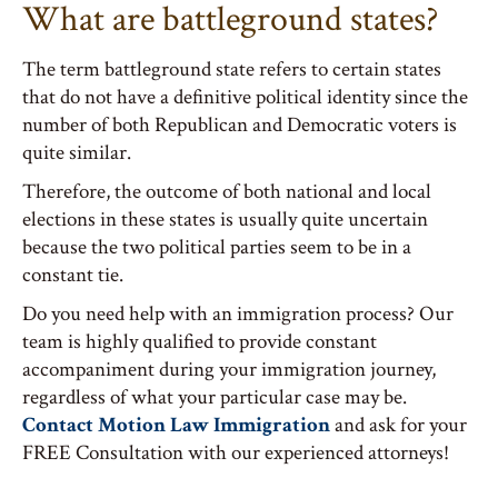
What are battleground states?
The term battleground state refers to certain states
that do not have a definitive political identity since the
number of both Republican and Democratic voters is
quite similar.
Therefore, the outcome of both national and local
elections in these states is usually quite uncertain
because the two political parties seem to be in a
constant tie.
Do you need help with an immigration process? Our
team is highly qualified to provide constant
accompaniment during your immigration journey,
regardless of what your particular case may be.
Contact Motion Law Immigration
and ask for your
FREE Consultation with our experienced attorneys!