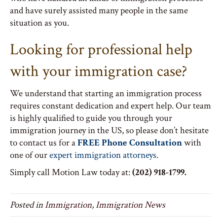
and have surely assisted many people in the same
situation as you.
Looking for professional help
with your immigration case?
We understand that starting an immigration process
requires constant dedication and expert help. Our team
is highly qualified to guide you through your
immigration journey in the US, so please don’t hesitate
to contact us for a
FREE Phone Consultation
with
one of our
expert immigration attorneys
.
Simply call Motion Law today at:
(202) 918-1799.
Posted in
Immigration
,
Immigration News