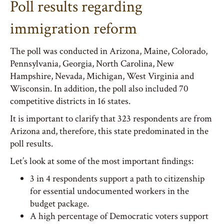
Poll results regarding
immigration reform
The poll was conducted in Arizona, Maine, Colorado,
Pennsylvania, Georgia, North Carolina, New
Hampshire, Nevada, Michigan, West Virginia and
Wisconsin. In addition, the poll also included 70
competitive districts in 16 states.
It is important to clarify that 323 respondents are from
Arizona and, therefore, this state predominated in the
poll results.
Let’s look at some of the most important findings:
3 in 4 respondents support a path to citizenship
for essential undocumented workers in the
budget package.
A high percentage of Democratic voters support