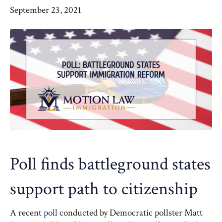
September 23, 2021
Poll finds battleground states
support path to citizenship
A recent
poll
conducted by Democratic pollster Matt