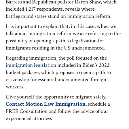
Barreto and Republican pollster Daron Shaw, which
included 1,217 respondents, reveals where
battleground states stand on immigration reform.
It is important to explain that, in this case, when we
talk about immigration reform we are referring to the
possibility of opening a path to legalization for
immigrants residing in the US undocumented.
Regarding immigration, the poll focused on the
immigration legislation
included in Biden’s 2022
budget package, which proposes to open a path to
citizenship for essential undocumented foreign
workers.
Give yourself the opportunity to migrate safely.
Contact Motion Law Immigration
, schedule a
FREE Consultation and follow the advice of our
experienced attorneys!