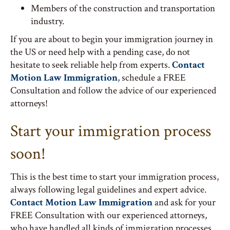
Members of the construction and transportation
industry.
If you are about to begin your immigration journey in
the US or need help with a pending case, do not
hesitate to seek reliable help from experts.
Contact
Motion Law Immigration
, schedule a FREE
Consultation and follow the advice of our experienced
attorneys!
Start your immigration process
soon!
This is the best time to start your immigration process,
always following legal guidelines and expert advice.
Contact Motion Law Immigration
and ask for your
FREE Consultation with our experienced attorneys,
who have handled all kinds of immigration processes