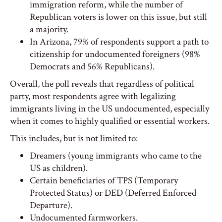
immigration reform, while the number of
Republican voters is lower on this issue, but still
a majority.
In Arizona, 79% of respondents support a path to
citizenship for undocumented foreigners (98%
Democrats and 56% Republicans).
Overall, the poll reveals that regardless of political
party, most respondents agree with legalizing
immigrants living in the US undocumented, especially
when it comes to highly qualified or essential workers.
This includes, but is not limited to:
Dreamers (young immigrants who came to the
US as children).
Certain beneficiaries of TPS (Temporary
Protected Status) or DED (Deferred Enforced
Departure).
Undocumented farmworkers.