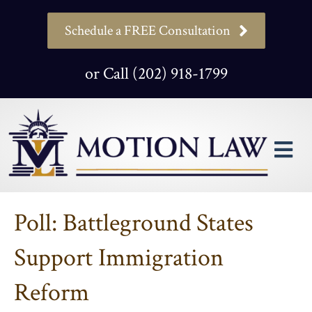
Schedule a FREE Consultation
or Call (202) 918-1799
M
Poll: Battleground States
Support Immigration
Reform