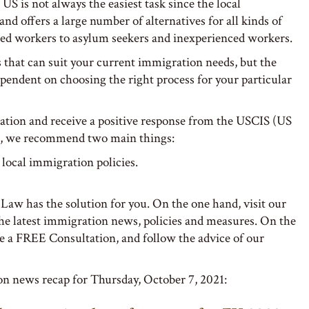
US is not always the easiest task since the local
nd offers a large number of alternatives for all kinds of
led workers to asylum seekers and inexperienced workers.
s that can suit your current immigration needs, but the
ependent on choosing the right process for your particular
ation and receive a positive response from the USCIS (US
), we recommend two main things:
 local immigration policies.
 Law has the solution for you. On the one hand, visit our
the latest immigration news, policies and measures. On the
le a FREE Consultation, and follow the advice of our
on news recap for Thursday, October 7, 2021: