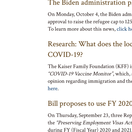
The Biden administration pl
On Monday, October 4, the Biden admin
approval to raise the refugee cap to 1
To learn more about this news,
click h
Research: What does the lo
COVID-19?
The Kaiser Family Foundation (KFF) i
“COVID-19 Vaccine Monitor”
, which,
opinion regarding immigration and the
here
.
Bill proposes to use FY 20
On Thursday, September 23, three Repu
the
“Preserving Employment Visas Act
during FY (Fiscal Year) 2020 and 2021