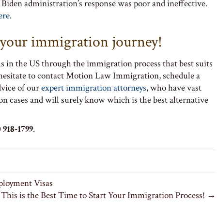
e Biden administration’s response was poor and ineffective.
ere
.
t your immigration journey!
s in the US through the immigration process that best suits
 hesitate to contact Motion Law Immigration, schedule a
dvice of our
expert immigration attorneys
, who have vast
on cases and will surely know which is the best alternative
 918-1799
.
ployment Visas
This is the Best Time to Start Your Immigration Process! →