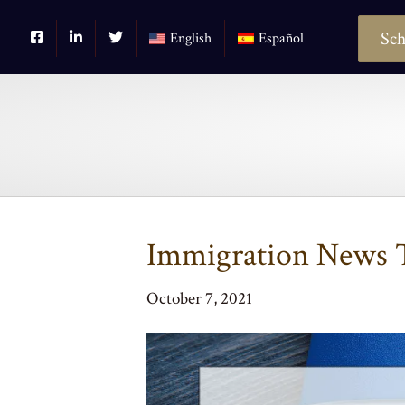
Sch
English
Español
Immigration News T
October 7, 2021