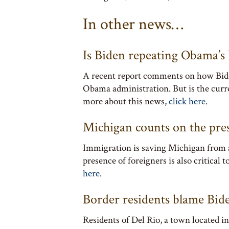
In other news…
Is Biden repeating Obama’s 
A recent report comments on how Biden
Obama administration. But is the curre
more about this news,
click here
.
Michigan counts on the pres
Immigration is saving Michigan from a
presence of foreigners is also critical
here
.
Border residents blame Bide
Residents of Del Rio, a town located 