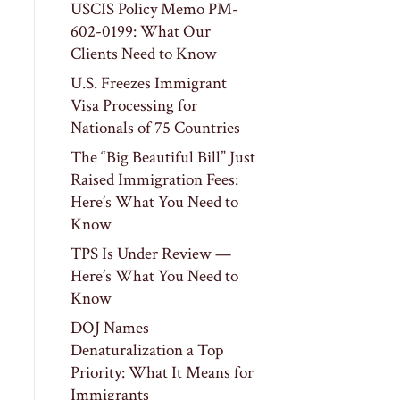
USCIS Policy Memo PM-
602-0199: What Our
Clients Need to Know
U.S. Freezes Immigrant
Visa Processing for
Nationals of 75 Countries
The “Big Beautiful Bill” Just
Raised Immigration Fees:
Here’s What You Need to
Know
TPS Is Under Review —
Here’s What You Need to
Know
DOJ Names
Denaturalization a Top
Priority: What It Means for
Immigrants