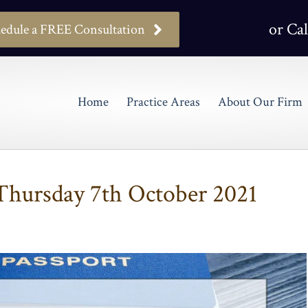
or Cal
edule a FREE Consultation
Home
Practice Areas
About Our Firm
hursday 7th October 2021