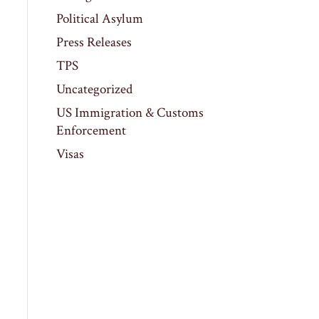
Political Asylum
Press Releases
TPS
Uncategorized
US Immigration & Customs
Enforcement
Visas