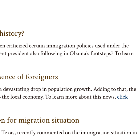
history?
 criticized certain immigration policies used under the
nt president also following in Obama’s footsteps? To learn
ence of foreigners
 devastating drop in population growth. Adding to that, the
 to the local economy. To learn more about this news,
click
n for migration situation
in Texas, recently commented on the immigration situation in