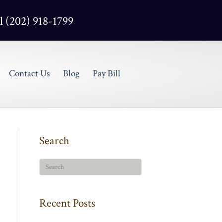
l (202) 918-1799
Contact Us
Blog
Pay Bill
Search
Recent Posts