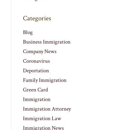
Categories
Blog
Business Immigration
Company News
Coronavirus
Deportation
Family Immigration
Green Card
Immigration
Immigration Attorney
Immigration Law
Immigration News