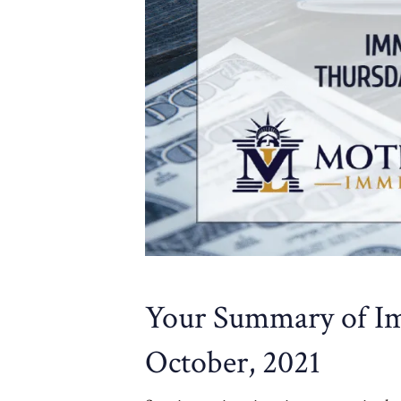
Your Summary of Im
October, 2021