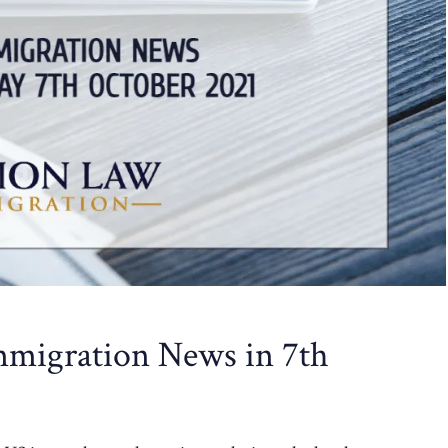
migration News in 7th