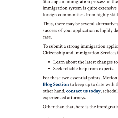
Starting an immigration process in the 
immigration system is quite extensive a
foreign communities, from highly skil
Thus, there may be several alternative
success of your application is highly d
case.
To submit a strong immigration applic
Citizenship and Immigration Services
Learn about the latest changes to
Seek reliable help from experts.
For these two essential points, Motion
Blog Section
to keep up to date with 
other hand,
contact us today
, schedu
experienced attorneys.
Other than that, here is the immigrati