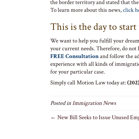
the border territory and stated that th
To learn more about this news,
click h
This is the day to star
We want to help you fulfill your dream
your current needs. Therefore, do not
FREE Consultation
and follow the a
experience with all kinds of immigrati
for your particular case.
Simply call Motion Law today at:
(202)
Posted in
Immigration News
← New Bill Seeks to Issue Unused Em