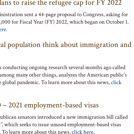
ans to raise the refugee cap for FY 2022
istration sent a 44-page proposal to Congress, asking for
25,000 for Fiscal Year (FY) 2022, which began on October 1.
ere
.
cal population think about immigration and
s conducting ongoing research several months ago called
 among many other things, analyzes the American public’s
 global pandemic. To learn more about this news,
click
20 – 2021 employment-based visas
blican senators introduced a new immigration bill called
”
, which seeks to issue unused employment-based visas
. To learn more about this news,
click here
.