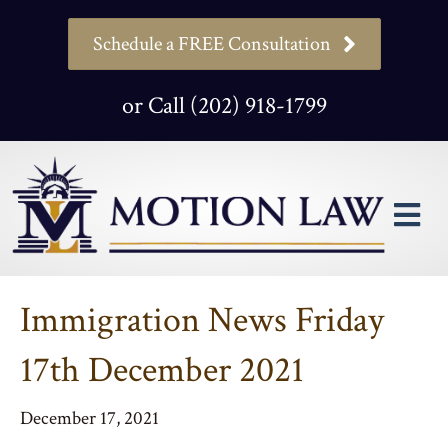
Schedule a FREE Consultation
or Call (202) 918-1799
M
Immigration News Friday
17th December 2021
December 17, 2021