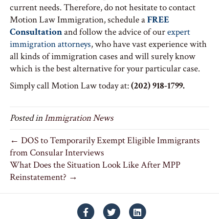
current needs. Therefore, do not hesitate to contact
Motion Law Immigration, schedule a
FREE
Consultation
and follow the advice of our
expert
immigration attorneys
, who have vast experience with
all kinds of immigration cases and will surely know
which is the best alternative for your particular case.
Simply call Motion Law today at:
(202) 918-1799.
Posted in
Immigration News
← DOS to Temporarily Exempt Eligible Immigrants
from Consular Interviews
What Does the Situation Look Like After MPP
Reinstatement? →
Facebook
Twitter
Linkedin