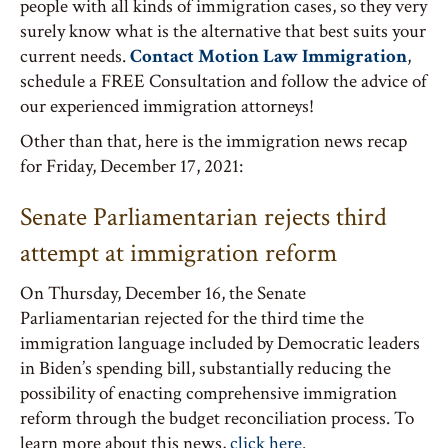
people with all kinds of immigration cases, so they very
surely know what is the alternative that best suits your
current needs.
Contact Motion Law Immigration
,
schedule a FREE Consultation and follow the advice of
our experienced immigration attorneys!
Other than that, here is the immigration news recap
for Friday, December 17, 2021:
Senate Parliamentarian rejects third
attempt at immigration reform
On Thursday, December 16, the Senate
Parliamentarian rejected for the third time the
immigration language included by Democratic leaders
in Biden’s spending bill, substantially reducing the
possibility of enacting comprehensive immigration
reform through the budget reconciliation process. To
learn more about this news,
click here
.