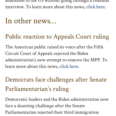
admission to the US without going through a consular
interview. To learn more about this news,
click here
.
In other news…
Public reaction to Appeals Court ruling
The American public raised its voice after the Fifth
Circuit Court of Appeals rejected the Biden
administration’s new attempt to remove the MPP. To
learn more about this news,
click here
.
Democrats face challenges after Senate
Parliamentarian’s ruling
Democratic leaders and the Biden administration now
face a daunting challenge after the Senate
Parliamentarian rejected their third immigration