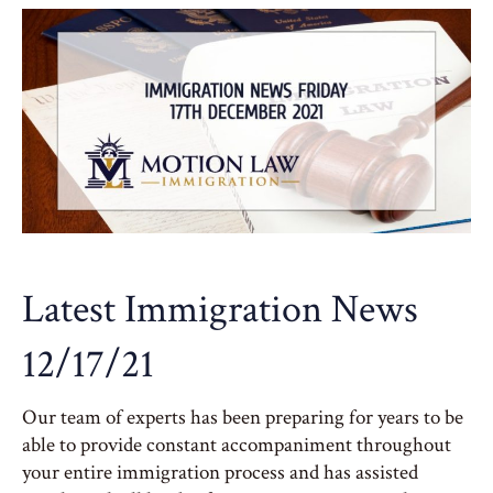
Latest Immigration News
12/17/21
Our team of experts has been preparing for years to be
able to provide constant accompaniment throughout
your entire immigration process and has assisted