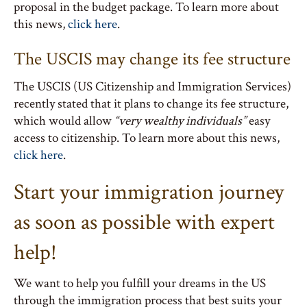
proposal in the budget package. To learn more about
this news,
click here
.
The USCIS may change its fee structure
The USCIS (US Citizenship and Immigration Services)
recently stated that it plans to change its fee structure,
which would allow
“very wealthy individuals”
easy
access to citizenship. To learn more about this news,
click here
.
Start your immigration journey
as soon as possible with expert
help!
We want to help you fulfill your dreams in the US
through the immigration process that best suits your