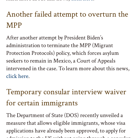
Another failed attempt to overturn the
MPP
After another attempt by President Biden’s
administration to terminate the MPP (Migrant
Protection Protocols) policy, which forces asylum
seekers to remain in Mexico, a Court of Appeals
intervened in the case. To learn more about this news,
click here
.
Temporary consular interview waiver
for certain immigrants
The Department of State (DOS) recently unveiled a
measure that allows eligible immigrants, whose visa
applications have already been approved, to apply for