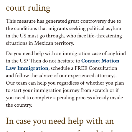
court ruling
This measure has generated great controversy due to
the conditions that migrants seeking political asylum
in the US must go through, who face life-threatening
situations in Mexican territory.
Do you need help with an immigration case of any kind
in the US? Then do not hesitate to
Contact Motion
Law Immigration
, schedule a FREE Consultation
and follow the advice of our experienced attorneys.
Our team can help you regardless of whether you plan
to start your immigration journey from scratch or if
you need to complete a pending process already inside
the country.
In case you need help with an