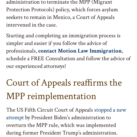
administration to terminate the MPP (Migrant
Protection Protocols) policy, which forces asylum
seekers to remain in Mexico, a Court of Appeals
intervened in the case.
Starting and completing an immigration process is
simpler and easier if you follow the advice of
professionals,
contact Motion Law Immigration
,
schedule a FREE Consultation and follow the advice of
our experienced attorneys!
Court of Appeals reaffirms the
MPP reimplementation
The US Fifth Circuit Court of Appeals
stopped a new
attempt
by President Biden’s administration to
overturn the MPP rule, which was implemented
during former President Trump’s administration.