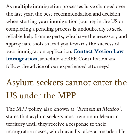
As multiple immigration processes have changed over
the last year, the best recommendation and decision
when starting your immigration journey in the US or
completing a pending process is undoubtedly to seek
reliable help from experts, who have the necessary and
appropriate tools to lead you towards the success of
your immigration application.
Contact Motion Law
Immigration
, schedule a FREE Consultation and
follow the advice of our experienced attorneys!
Asylum seekers cannot enter the
US under the MPP
The MPP policy, also known as
“Remain in Mexico”,
states that asylum seekers must remain in Mexican
territory until they receive a response to their
immigration cases, which usually takes a considerable