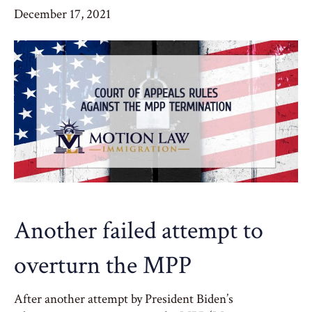
December 17, 2021
Another failed attempt to
overturn the MPP
After another attempt by President Biden’s