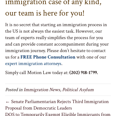
immigration case of any kind,
our team is here for you!
It is no secret that starting an immigration process in
the US is not always the easiest task. However, our
team of experts really simplifies the process for you
and can provide constant accompaniment during your
immigration journey. Please don’t hesitate to contact
us for a
FREE Phone Consultation
with one of our
expert immigration attorneys
.
Simply call Motion Law today at:
(202) 918-1799.
Posted in
Immigration News
,
Political Asylum
← Senate Parliamentarian Rejects Third Immigration
Proposal from Democratic Leaders
DOS to Temporarily Exempt Eligible Immigrants from