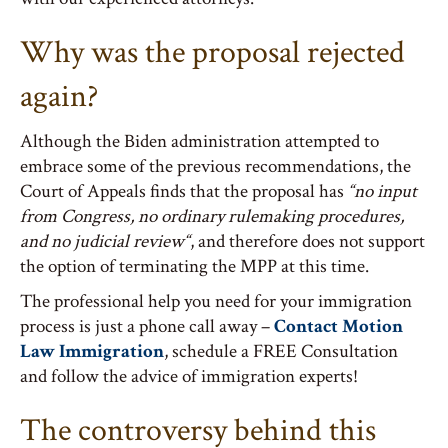
Why was the proposal rejected
again?
Although the Biden administration attempted to
embrace some of the previous recommendations, the
Court of Appeals finds that the proposal has
“no
input
from Congress, no ordinary rulemaking procedures,
and no judicial review
“
, and therefore does not support
the option of terminating the MPP at this time.
The professional help you need for your immigration
process is just a phone call away –
Contact Motion
Law Immigration
, schedule a FREE Consultation
and follow the advice of immigration experts!
The controversy behind this