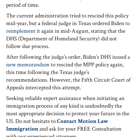
period of time.
The current administration tried to rescind this policy
mid-year, but a federal judge in Texas ordered Biden
to
reimplement it
again in mid-August, stating that the
DHS (Department of Homeland Security) did not
follow due process.
After following the judge’s order, Biden’s DHS issued
a
new memorandum
to rescind the MPP policy again,
this time following the Texas judge’s
recommendations. However, the Fifth Circuit Court of
Appeals intercepted this attempt.
Seeking reliable expert assistance when initiating an
immigration process of any kind is undoubtedly the
most appropriate decision to protect your future in the
US. Do not hesitate to
Contact Motion Law
Immigration
and ask for your FREE Consultation
with our experienced attorneys.