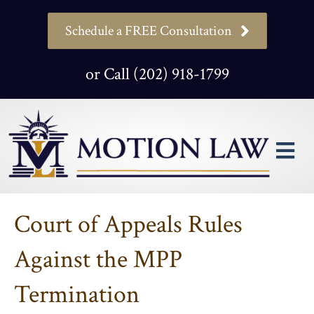
Schedule a FREE Consultation
or Call (202) 918-1799
M
Court of Appeals Rules
Against the MPP
Termination