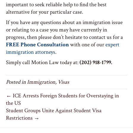
important to seek reliable help to find the best
alternative for your particular case.
If you have any questions about an immigration issue
or relating to a case you may have currently in
progress, then please don’t hesitate to contact us for a
FREE Phone Consultation
with one of our
expert
immigration attorneys
.
Simply call Motion Law today at:
(202) 918-1799.
Posted in
Immigration
,
Visas
← ICE Arrests Foreign Students for Overstaying in
the US
Student Groups Unite Against Student Visa
Restrictions →