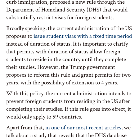
curb immigration, proposed a new rule through the
Department of Homeland Security (DHS) that would
substantially restrict visas for foreign students.
Broadly speaking, the current administration of the US
proposes to
issue student visas with a fixed time period
instead of duration of status. It is important to clarify
that permits with duration of status allow foreign
students to reside in the country until they complete
their studies. However, the Trump government
proposes to reform this rule and grant permits for two
years, with the possibility of extension to 4 years.
With this policy, the current administration intends to
prevent foreign students from residing in the US after
completing their studies. If this rule goes into effect, it
would only apply to 59 countries.
Apart from that,
in one of our most recent articles
, we
talk about a study that reveals that the DHS database