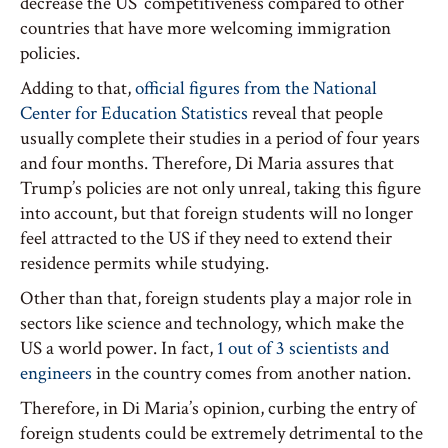
decrease the US’ competitiveness compared to other
countries that have more welcoming immigration
policies.
Adding to that,
official figures from the National
Center for Education Statistics
reveal that people
usually complete their studies in a period of four years
and four months. Therefore, Di Maria assures that
Trump’s policies are not only unreal, taking this figure
into account, but that foreign students will no longer
feel attracted to the US if they need to extend their
residence permits while studying.
Other than that, foreign students play a major role in
sectors like science and technology, which make the
US a world power. In fact,
1 out of 3 scientists and
engineers
in the country comes from another nation.
Therefore, in Di Maria’s opinion, curbing the entry of
foreign students could be extremely detrimental to the