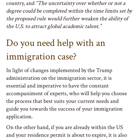
country, and
“The uncertainty over whether or not a
degree could be completed within the time limits set by
the proposed rule would further weaken the ability of
the U.S. to attract global academic talent.”
Do you need help with an
immigration case?
In light of changes implemented by the Trump
administration on the immigration sector, it is
essential and imperative to have the constant
accompaniment of experts, who will help you choose
the process that best suits your current needs and
guide you towards the success of your immigration
application.
On the other hand, if you are already within the US
and your residence permit is about to expire, it is also