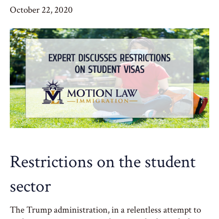
October 22, 2020
Restrictions on the student
sector
The Trump administration, in a relentless attempt to