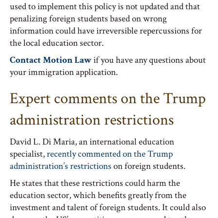
used to implement this policy is not updated and that
penalizing foreign students based on wrong
information could have irreversible repercussions for
the local education sector.
Contact Motion Law
if you have any questions about
your immigration application.
Expert comments on the Trump
administration restrictions
David L. Di Maria, an international education
specialist,
recently commented on the Trump
administration’s restrictions
on foreign students.
He states that these restrictions could harm the
education sector, which benefits greatly from the
investment and talent of foreign students. It could also