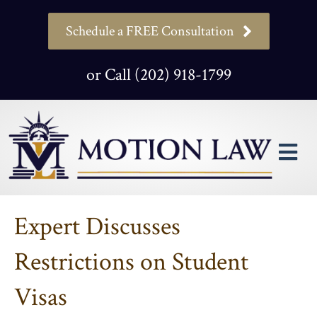
Schedule a FREE Consultation
or Call (202) 918-1799
M
Expert Discusses
Restrictions on Student
Visas