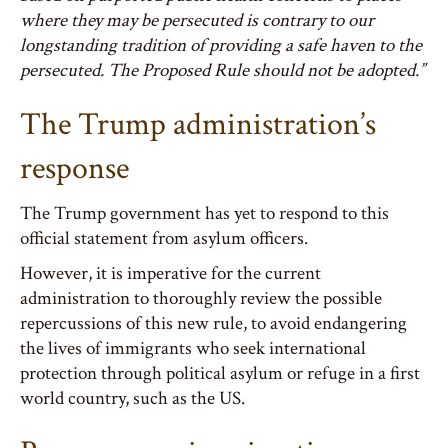
where they may be persecuted is contrary to our
longstanding tradition of providing a safe haven to the
persecuted. The Proposed Rule should not be adopted.”
The Trump administration’s
response
The Trump government has yet to respond to this
official statement from asylum officers.
However, it is imperative for the current
administration to thoroughly review the possible
repercussions of this new rule, to avoid endangering
the lives of immigrants who seek international
protection through political asylum or refuge in a first
world country, such as the US.