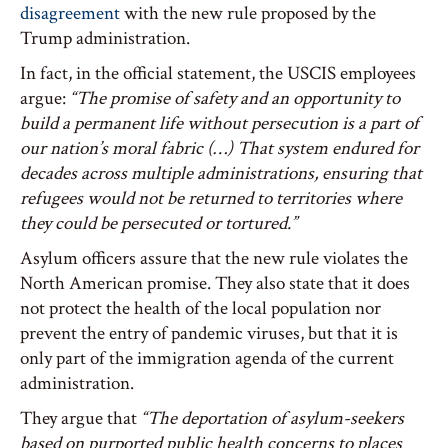
disagreement
with the new rule proposed by the
Trump administration.
In fact, in the official statement, the USCIS employees
argue:
“The promise of safety and an opportunity to
build a permanent life without persecution is a part of
our nation’s moral fabric (…) That system endured for
decades across multiple administrations, ensuring that
refugees would not be returned to territories where
they could be persecuted or tortured.”
Asylum officers assure that the new rule violates the
North American promise. They also state that it does
not protect the health of the local population nor
prevent the entry of pandemic viruses, but that it is
only part of the immigration agenda of the current
administration.
They argue that
“The deportation of asylum-seekers
based on purported public health concerns to places