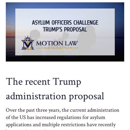
The recent Trump
administration proposal
Over the past three years, the current administration
of the US has increased regulations for asylum
applications and multiple restrictions have recently