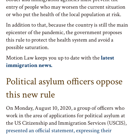
entry of people who may worsen the current situation
or who put the health of the local population at risk.
In addition to that, because the country is still the main
epicenter of the pandemic, the government proposes
this rule to protect the health system and avoid a
possible saturation.
Motion Law keeps you up to date with the
latest
immigration news.
Political asylum officers oppose
this new rule
On Monday, August 10, 2020, a group of officers who
work in the area of applications for political asylum at
the US Citizenship and Immigration Services (USCIS),
presented an official statement, expressing their