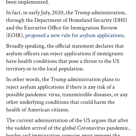
been implemented.
In fact, in early July, 2020, the Trump administration,
through the Department of Homeland Security (DHS)
and the Executive Office for Immigration Review
(EOIR),
proposed a new rule for asylum applications
.
Broadly speaking, the official statement declares that
asylum officers can reject applications if immigrants
have health conditions that pose a threat to the US
territory or to the local population.
In other words, the Trump administration plans to
reject asylum applications if there is any risk of a
possible pandemic virus, transmissible diseases, or any
other underlying conditions that could harm the
health of American citizens.
The current administration of the US argues that after
the sudden arrival of the global Coronavirus pandemic,
border and immigration agencies must prevent the