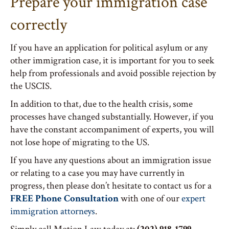
Prepare your immigration case
correctly
If you have an application for political asylum or any
other immigration case, it is important for you to seek
help from professionals and avoid possible rejection by
the USCIS.
In addition to that, due to the health crisis, some
processes have changed substantially. However, if you
have the constant accompaniment of experts, you will
not lose hope of migrating to the US.
If you have any questions about an immigration issue
or relating to a case you may have currently in
progress, then please don’t hesitate to contact us for a
FREE Phone Consultation
with one of our
expert
immigration attorneys
.