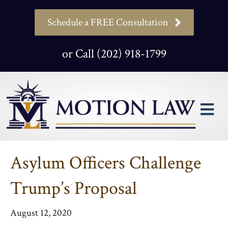
Schedule a FREE Consultation
or Call (202) 918-1799
M
Asylum Officers Challenge
Trump’s Proposal
August 12, 2020