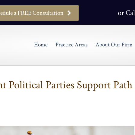
or Cal
edule a FREE Consultation
Home
Practice Areas
About Our Firm
t Political Parties Support Path