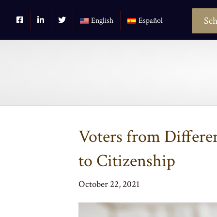
Sch
English
Español
Voters from Differen
to Citizenship
October 22, 2021