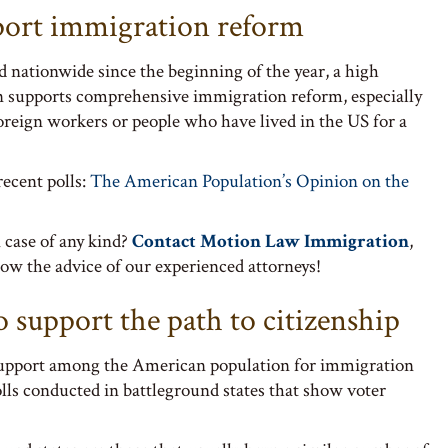
port immigration reform
d nationwide since the beginning of the year, a high
n supports comprehensive immigration reform, especially
foreign workers or people who have lived in the US for a
recent polls:
The American Population’s Opinion on the
 case of any kind?
Contact Motion Law Immigration
,
ow the advice of our experienced attorneys!
o support the path to citizenship
 support among the American population for immigration
olls conducted in battleground states that show voter