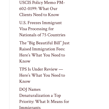
USCIS Policy Memo PM-
602-0199: What Our
Clients Need to Know
U.S. Freezes Immigrant
Visa Processing for
Nationals of 75 Countries
The “Big Beautiful Bill” Just
Raised Immigration Fees:
Here’s What You Need to
Know
TPS Is Under Review —
Here’s What You Need to
Know
DOJ Names
Denaturalization a Top
Priority: What It Means for
Immigrants