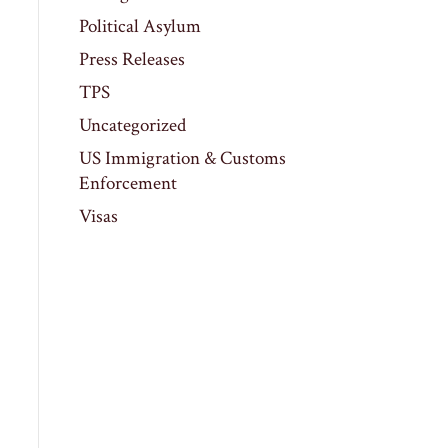
Political Asylum
Press Releases
TPS
Uncategorized
US Immigration & Customs
Enforcement
Visas