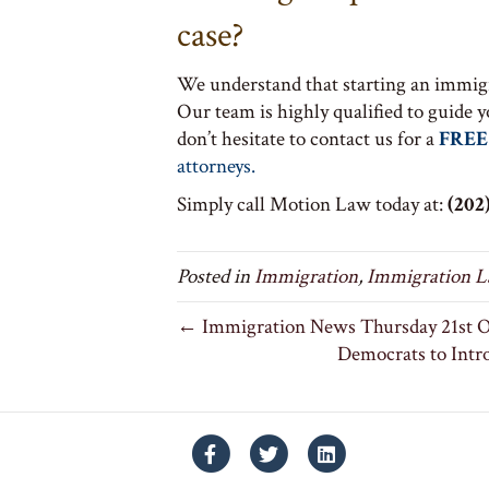
case?
We understand that starting an immigr
Our team is highly qualified to guide 
don’t hesitate to contact us for a
FREE
attorneys.
Simply call Motion Law today at:
(202)
Posted in
Immigration
,
Immigration 
← Immigration News Thursday 21st O
Democrats to Intr
Facebook
Twitter
Linkedin