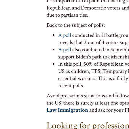
It is important to explain that battleg
Republican and Democratic voters and, 
due to partisan ties.
Back to the subject of polls:
A poll
conducted in 11 battlegrou
reveals that 3 out of 4 voters sup
A poll
also conducted in September
support Biden’s path to citizenshi
In this poll, 50% of Republican 
US as children, TPS (Temporary P
essential workers. This is a fair
recent polls.
Avoid precarious situations and follow
the US, there is surely at least one opt
Law Immigration
and ask for your F
Looking for professio