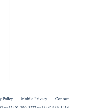
y Policy
Mobile Privacy
Contact
102 or (240)-290-8777 or (646) 969-3456