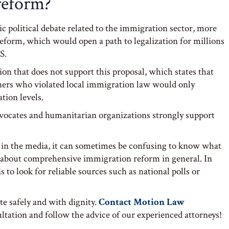
reform?
ntic political debate related to the immigration sector, more
reform, which would open a path to legalization for millions
S.
tion that does not support this proposal, which states that
igners who violated local immigration law would only
tion levels.
vocates and humanitarian organizations strongly support
in the media, it can sometimes be confusing to know what
 about comprehensive immigration reform in general. In
s to look for reliable sources such as national polls or
te safely and with dignity.
Contact Motion Law
tation and follow the advice of our experienced attorneys!