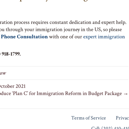
ation process requires constant dedication and expert help.
you through your immigration journey in the US, so please
 Phone Consultation
with one of our
expert immigration
 918-1799.
Law
ctober 2021
oduce ‘Plan C’ for Immigration Reform in Budget Package →
Terms of Service
Privac
Call: (202) 410-4