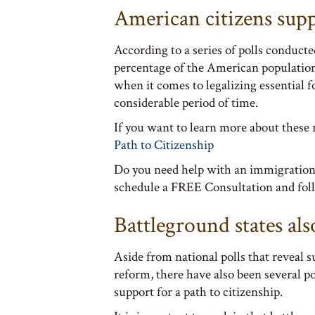
American citizens sup
According to a series of polls conducte
percentage of the American populatio
when it comes to legalizing essential 
considerable period of time.
If you want to learn more about these 
Path to Citizenship
Do you need help with an immigration
schedule a FREE Consultation and foll
Battleground states als
Aside from national polls that reveal
reform, there have also been several p
support for a path to citizenship.