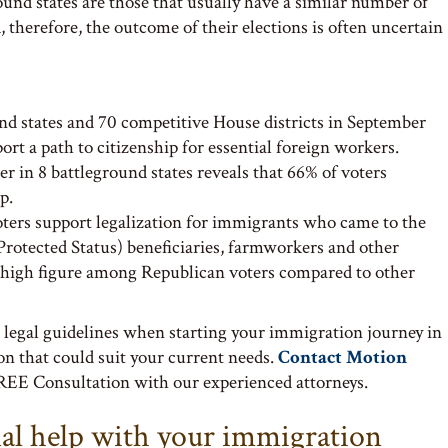
round states are those that usually have a similar number of
therefore, the outcome of their elections is often uncertain
nd states and 70 competitive House districts in September
port a path to citizenship for essential foreign workers.
 in 8 battleground states reveals that 66% of voters
p.
voters support legalization for immigrants who came to the
rotected Status) beneficiaries, farmworkers and other
ly high figure among Republican voters compared to other
 legal guidelines when starting your immigration journey in
ion that could suit your current needs.
Contact Motion
REE Consultation with our experienced attorneys.
nal help with your immigration