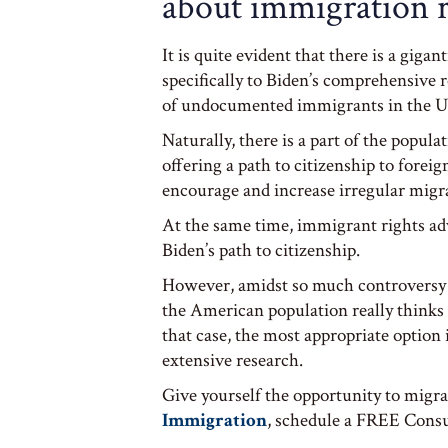
about immigration 
It is quite evident that there is a giga
specifically to Biden’s comprehensive 
of undocumented immigrants in the U
Naturally, there is a part of the popula
offering a path to citizenship to fore
encourage and increase irregular migra
At the same time, immigrant rights ad
Biden’s path to citizenship.
However, amidst so much controversy 
the American population really thinks
that case, the most appropriate option i
extensive research.
Give yourself the opportunity to migra
Immigration
, schedule a FREE Consul