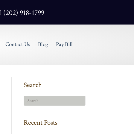
l (202) 918-1799
Contact Us
Blog
Pay Bill
Search
Recent Posts