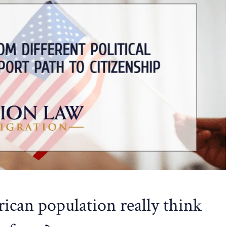
can population really think