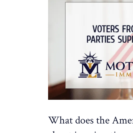
What does the Ameri