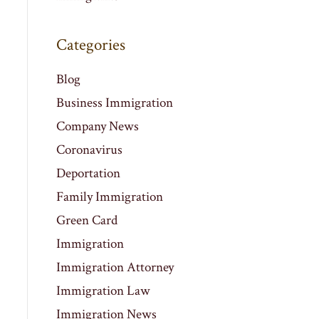
Categories
Blog
Business Immigration
Company News
Coronavirus
Deportation
Family Immigration
Green Card
Immigration
Immigration Attorney
Immigration Law
Immigration News