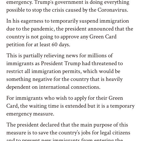
emergency. Trump’s government is doing everything
possible to stop the crisis caused by the Coronavirus.
In his eagerness to temporarily suspend immigration
due to the pandemic, the president announced that the
country is not going to approve any Green Card
petition for at least 60 days.
This is partially relieving news for millions of
immigrants as President Trump had threatened to
restrict all immigration permits, which would be
something negative for the country that is heavily
dependent on international connections.
For immigrants who wish to apply for their Green
Card, the waiting time is extended but it is a temporary
emergency measure.
The president declared that the main purpose of this
measure is to save the country’s jobs for legal citizens
and to prevent new immigrants from entering the