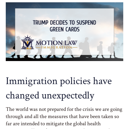
Immigration policies have
changed unexpectedly
The world was not prepared for the crisis we are going
through and all the measures that have been taken so
far are intended to mitigate the global health