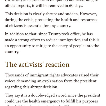
official reports, it will be removed in 60 days.
This decision is clearly abrupt and sudden. However,
during the crisis, protecting the health and resources
of citizens is essential for any country.
In addition to that, since Trump took office, he has
made a strong effort to reduce immigration and this is
an opportunity to mitigate the entry of people into the
country.
The activists’ reaction
Thousands of immigrant rights advocates raised their
voices demanding an explanation from the president
regarding this abrupt decision.
They say it is a double-edged sword since the president
could use the health emergency to fulfill his purposes