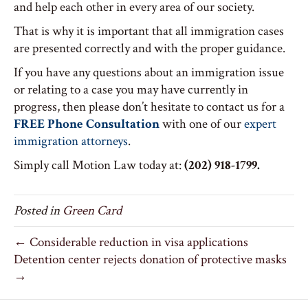
and help each other in every area of our society.
That is why it is important that all immigration cases
are presented correctly and with the proper guidance.
If you have any questions about an immigration issue
or relating to a case you may have currently in
progress, then please don’t hesitate to contact us for a
FREE Phone Consultation
with one of our
expert
immigration attorneys
.
Simply call Motion Law today at:
(202) 918-1799.
Posted in
Green Card
← Considerable reduction in visa applications
Detention center rejects donation of protective masks
→