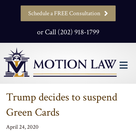
Schedule a FREE Consultation
or Call (202) 918-1799
M
Trump decides to suspend
Green Cards
April 24, 2020