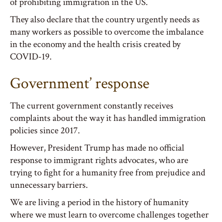
of prohibiting immigration in the US.
They also declare that the country urgently needs as
many workers as possible to overcome the imbalance
in the economy and the health crisis created by
COVID-19.
Government’ response
The current government constantly receives
complaints about the way it has handled immigration
policies since 2017.
However, President Trump has made no official
response to immigrant rights advocates, who are
trying to fight for a humanity free from prejudice and
unnecessary barriers.
We are living a period in the history of humanity
where we must learn to overcome challenges together