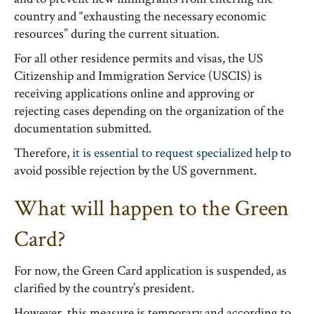
country and “exhausting the necessary economic
resources” during the current situation.
For all other residence permits and visas, the US
Citizenship and Immigration Service (USCIS) is
receiving applications online and approving or
rejecting cases depending on the organization of the
documentation submitted.
Therefore,
it is essential to request specialized help
to
avoid possible rejection by the US government.
What will happen to the Green
Card?
For now, the Green Card application is suspended, as
clarified by the country’s president.
However, this measure is temporary and according to