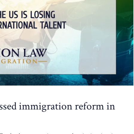
ssed immigration reform in