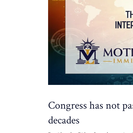
Congress has not pa
decades