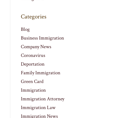
Categories
Blog
Business Immigration
Company News
Coronavirus
Deportation
Family Immigration
Green Card
Immigration
Immigration Attorney
Immigration Law
Immigration News