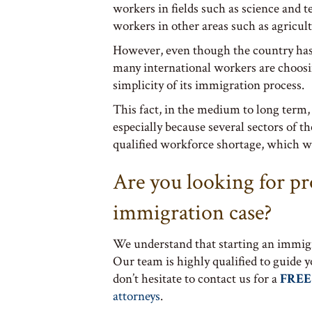
workers in fields such as science and t
workers in other areas such as agricul
However, even though the country has
many international workers are choosin
simplicity of its immigration process.
This fact, in the medium to long term,
especially because several sectors of t
qualified workforce shortage, which wi
Are you looking for pr
immigration case?
We understand that starting an immigr
Our team is highly qualified to guide 
don’t hesitate to contact us for a
FREE
attorneys
.