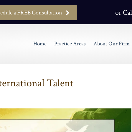
or Cal
edule a FREE Consultation
Home
Practice Areas
About Our Firm
ternational Talent