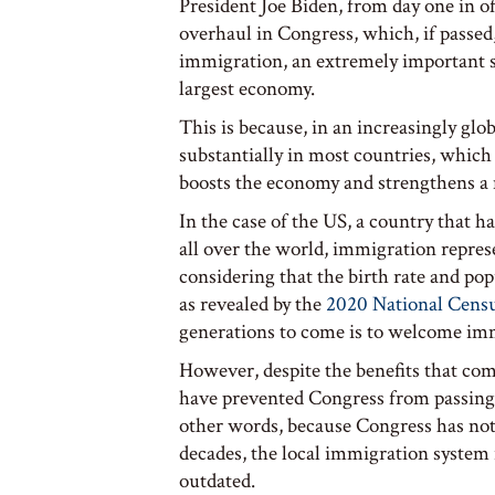
President Joe Biden, from day one in 
overhaul in Congress, which, if passed
immigration, an extremely important ste
largest economy.
This is because, in an increasingly gl
substantially in most countries, which 
boosts the economy and strengthens a na
In the case of the US, a country that h
all over the world, immigration represe
considering that the birth rate and po
as revealed by the
2020 National Cens
generations to come is to welcome i
However, despite the benefits that com
have prevented Congress from passin
other words, because Congress has not
decades, the local immigration system is
outdated.