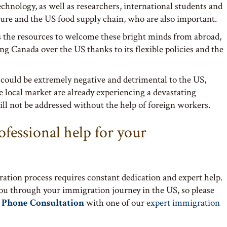
echnology, as well as researchers, international students and
ture and the US food supply chain, who are also important.
 the resources to welcome these bright minds from abroad,
g Canada over the US thanks to its flexible policies and the
 could be extremely negative and detrimental to the US,
he local market are already experiencing a devastating
ll not be addressed without the help of foreign workers.
ofessional help for your
ation process requires constant dedication and expert help.
you through your immigration journey in the US, so please
 Phone Consultation
with one of our
expert immigration