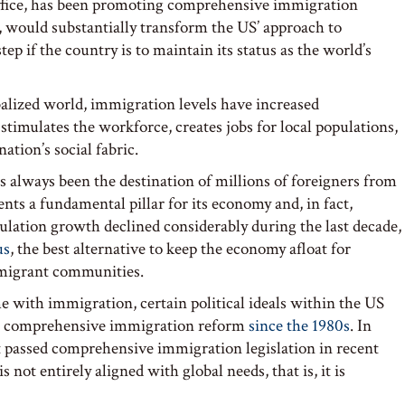
office, has been promoting comprehensive immigration
, would substantially transform the US’ approach to
p if the country is to maintain its status as the world’s
obalized world, immigration levels have increased
stimulates the workforce, creates jobs for local populations,
tion’s social fabric.
as always been the destination of millions of foreigners from
nts a fundamental pillar for its economy and, in fact,
pulation growth declined considerably during the last decade,
us
, the best alternative to keep the economy afloat for
mmigrant communities.
e with immigration, certain political ideals within the US
g comprehensive immigration reform
since the 1980s
. In
 passed comprehensive immigration legislation in recent
 not entirely aligned with global needs, that is, it is