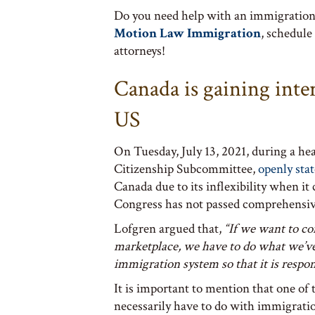
Do you need help with an immigration 
Motion Law Immigration
, schedule
attorneys!
Canada is gaining inte
US
On Tuesday, July 13, 2021, during a h
Citizenship Subcommittee,
openly sta
Canada due to its inflexibility when it
Congress has not passed comprehensiv
Lofgren argued that,
“If we want to co
marketplace, we have to do what we’ve f
immigration system so that it is respo
It is important to mention that one of
necessarily have to do with immigration