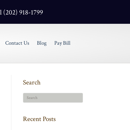
l (202) 918-1799
Contact Us
Blog
Pay Bill
Search
Recent Posts