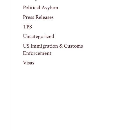
Political Asylum
Press Releases
TPS
Uncategorized
US Immigration & Customs
Enforcement
Visas