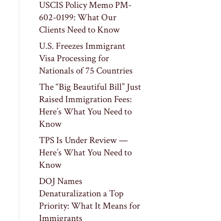
USCIS Policy Memo PM-
602-0199: What Our
Clients Need to Know
U.S. Freezes Immigrant
Visa Processing for
Nationals of 75 Countries
The “Big Beautiful Bill” Just
Raised Immigration Fees:
Here’s What You Need to
Know
TPS Is Under Review —
Here’s What You Need to
Know
DOJ Names
Denaturalization a Top
Priority: What It Means for
Immigrants