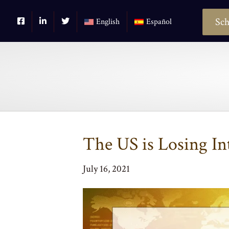
Sch
English
Español
The US is Losing In
July 16, 2021