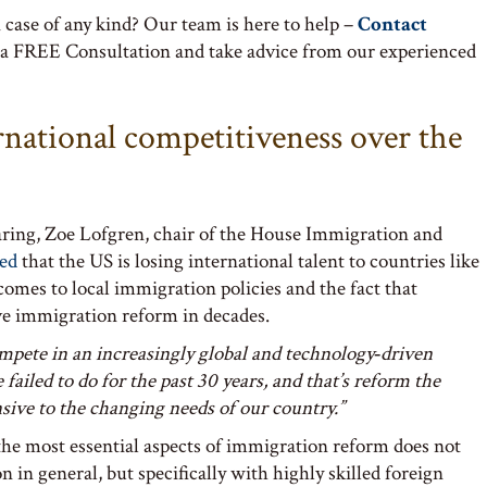
case of any kind? Our team is here to help –
Contact
 a FREE Consultation and take advice from our experienced
rnational competitiveness over the
earing, Zoe Lofgren, chair of the House Immigration and
ted
that the US is losing international talent to countries like
 comes to local immigration policies and the fact that
e immigration reform in decades.
mpete in an increasingly global and technology‑driven
ailed to do for the past 30 years, and that’s reform the
nsive to the changing needs of our country.”
 the most essential aspects of immigration reform does not
 in general, but specifically with highly skilled foreign