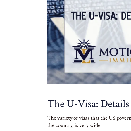
The U-Visa: Details
The variety of visas that the US gover
the country, is very wide.