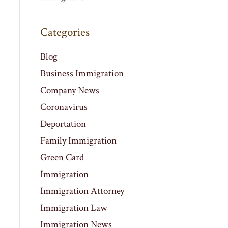
Categories
Blog
Business Immigration
Company News
Coronavirus
Deportation
Family Immigration
Green Card
Immigration
Immigration Attorney
Immigration Law
Immigration News