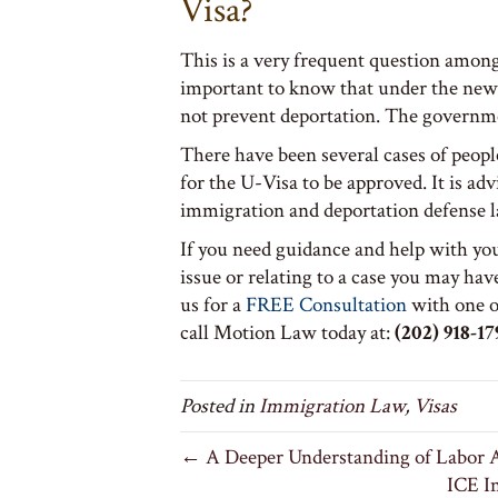
Visa?
This is a very frequent question among 
important to know that under the new 
not prevent deportation. The governme
There have been several cases of peop
for the U-Visa to be approved. It is adv
immigration and deportation defense 
If you need guidance and help with yo
issue or relating to a case you may have
us for a
FREE Consultation
with one o
call Motion Law today at:
(202) 918-17
Posted in
Immigration Law
,
Visas
← A Deeper Understanding of Labor A
ICE I