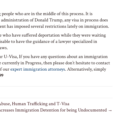
people who are in the middle of this process. It is
administration of Donald Trump, any visa in process does
nt has imposed several restrictions lately on immigration.
le who have suffered deportation while they were waiting
isable to have the guidance of a lawyer specialized in
laws.
ur U-Visa, If you have any questions about an immigration
 currently in Progress, then please don’t hesitate to contact
f our
expert immigration attorneys
. Alternatively, simply
99
buse, Human Trafficking and T-Visa
ncreases Immigration Detention for being Undocumented →