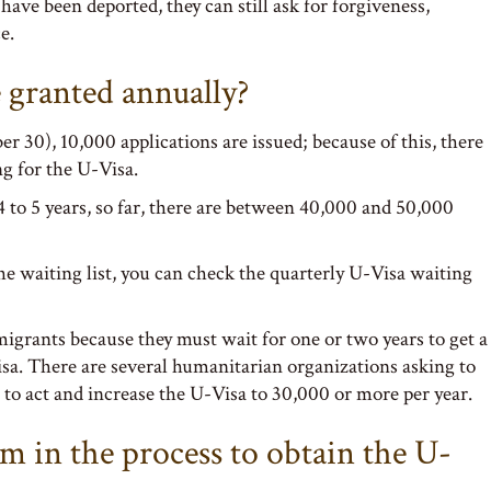
have been deported, they can still ask for forgiveness,
e.
granted annually?
er 30), 10,000 applications are issued; because of this, there
ng for the U-Visa.
 to 5 years, so far, there are between 40,000 and 50,000
he waiting list, you can check the quarterly U-Visa waiting
migrants because they must wait for one or two years to get a
sa. There are several humanitarian organizations asking to
to act and increase the U-Visa to 30,000 or more per year.
am in the process to obtain the U-