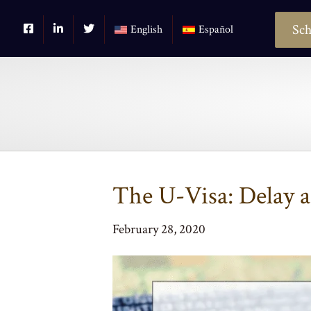
Sch
English
Español
The U-Visa: Delay 
February 28, 2020