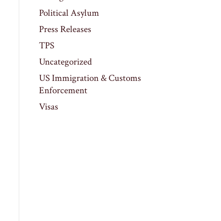
Political Asylum
Press Releases
TPS
Uncategorized
US Immigration & Customs
Enforcement
Visas