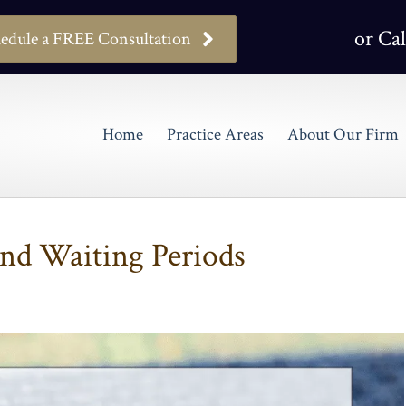
or Cal
edule a FREE Consultation
Home
Practice Areas
About Our Firm
and Waiting Periods