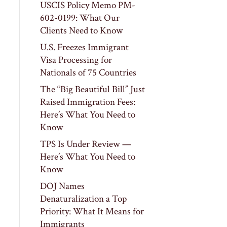
USCIS Policy Memo PM-
602-0199: What Our
Clients Need to Know
U.S. Freezes Immigrant
Visa Processing for
Nationals of 75 Countries
The “Big Beautiful Bill” Just
Raised Immigration Fees:
Here’s What You Need to
Know
TPS Is Under Review —
Here’s What You Need to
Know
DOJ Names
Denaturalization a Top
Priority: What It Means for
Immigrants