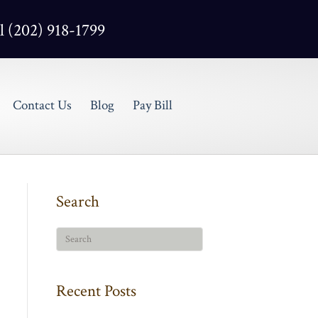
l (202) 918-1799
Contact Us
Blog
Pay Bill
Search
Recent Posts