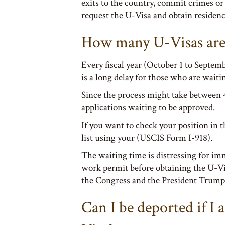
exits to the country, commit crimes or 
request the U-Visa and obtain residenc
How many U-Visas are 
Every fiscal year (October 1 to Septemb
is a long delay for those who are waiti
Since the process might take between 4
applications waiting to be approved.
If you want to check your position in t
list using your (USCIS Form I-918).
The waiting time is distressing for im
work permit before obtaining the U-Vi
the Congress and the President Trump 
Can I be deported if I 