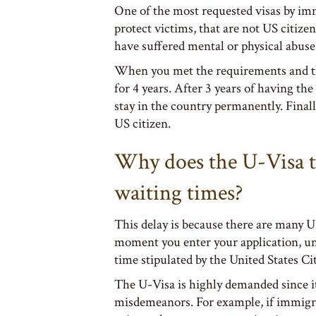
One of the most requested visas by imm
protect victims, that are not US citizen
have suffered mental or physical abuse
When you met the requirements and the 
for 4 years. After 3 years of having th
stay in the country permanently. Final
US citizen.
Why does the U-Visa t
waiting times?
This delay is because there are many U
moment you enter your application, unti
time stipulated by the United States C
The U-Visa is highly demanded since it
misdemeanors. For example, if immigr