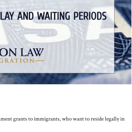
nment grants to immigrants, who want to reside legally in