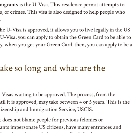
igrants is the U-Visa. This residence permit attempts to
s, of crimes. This visa is also designed to help people who
.
U-Visa is approved, it allows you to live legally in the US
e U-Visa, you can apply to obtain the Green Card to be able to
ly, when you get your Green Card, then, you can apply to be a
ake so long and what are the
-Visas waiting to be approved. The process, from the
l it is approved, may take between 4 or 5 years. This is the
itizenship and Immigration Service, USCIS.
 does not blame people for previous felonies or
ants impersonate US citizens, have many entrances and