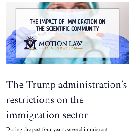
The Trump administration’s
restrictions on the
immigration sector
During the past four years, several immigrant