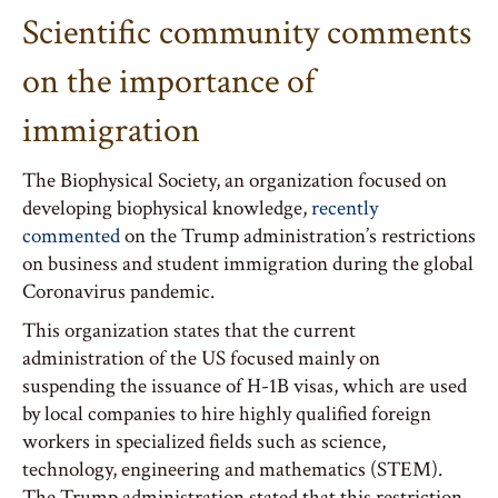
Scientific community comments
on the importance of
immigration
The Biophysical Society, an organization focused on
developing biophysical knowledge,
recently
commented
on the Trump administration’s restrictions
on business and student immigration during the global
Coronavirus pandemic.
This organization states that the current
administration of the US focused mainly on
suspending the issuance of H-1B visas, which are used
by local companies to hire highly qualified foreign
workers in specialized fields such as science,
technology, engineering and mathematics (STEM).
The Trump administration stated that this restriction