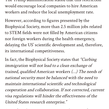
would encourage local companies to hire American
workers and reduce the local unemployment rate.
However, according to figures presented by the
Biophysical Society, more than 2.5 million jobs related
to STEM fields were not filled by American citizens
nor foreign workers during the health emergency,
delaying the US’ scientific development and, therefore,
its international competitiveness.
In fact, the Biophysical Society states that
“Curbing
immigration will not lead to a clean exchange of
trained, qualified American workers (…) The needs of
national security must be balanced with the need to
maintain international scientific and technological
cooperation and collaboration. If not corrected, current
visa regulations will hinder the effectiveness of the
United States research enterprise.”