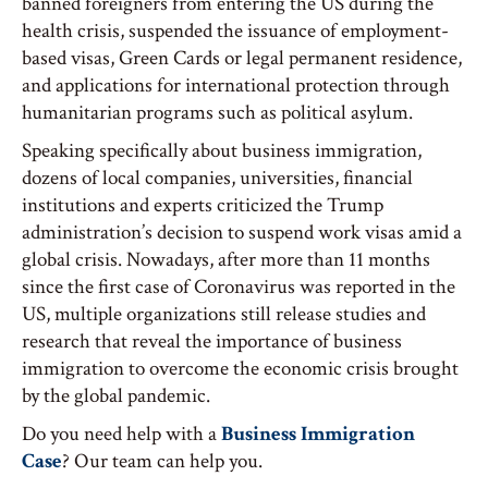
banned foreigners from entering the US during the
health crisis, suspended the issuance of employment-
based visas, Green Cards or legal permanent residence,
and applications for international protection through
humanitarian programs such as political asylum.
Speaking specifically about business immigration,
dozens of local companies, universities, financial
institutions and experts criticized the Trump
administration’s decision to suspend work visas amid a
global crisis. Nowadays, after more than 11 months
since the first case of Coronavirus was reported in the
US, multiple organizations still release studies and
research that reveal the importance of business
immigration to overcome the economic crisis brought
by the global pandemic.
Do you need help with a
Business Immigration
Case
? Our team can help you.