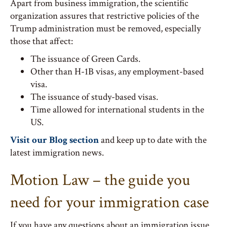
Apart from business immigration, the scientific
organization assures that restrictive policies of the
Trump administration must be removed, especially
those that affect:
The issuance of Green Cards.
Other than H-1B visas, any employment-based
visa.
The issuance of study-based visas.
Time allowed for international students in the
US.
Visit our Blog section
and keep up to date with the
latest immigration news.
Motion Law – the guide you
need for your immigration case
If you have any questions about an immigration issue