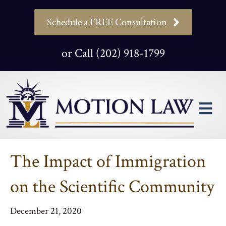
Schedule a FREE Consultation
or Call (202) 918-1799
M
The Impact of Immigration
on the Scientific Community
December 21, 2020