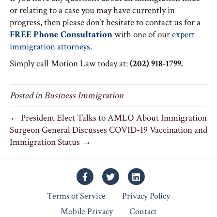
or relating to a case you may have currently in
progress, then please don’t hesitate to contact us for a
FREE Phone Consultation
with one of our
expert
immigration attorneys
.
Simply call Motion Law today at:
(202) 918-1799.
Posted in
Business Immigration
← President Elect Talks to AMLO About Immigration
Surgeon General Discusses COVID-19 Vaccination and
Immigration Status →
Facebook
Twitter
Linkedin
Terms of Service
Privacy Policy
Mobile Privacy
Contact