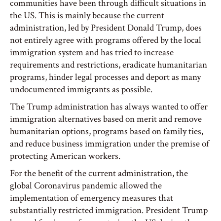
communities have been through difficult situations in
the US. This is mainly because the current
administration, led by President Donald Trump, does
not entirely agree with programs offered by the local
immigration system and has tried to increase
requirements and restrictions, eradicate humanitarian
programs, hinder legal processes and deport as many
undocumented immigrants as possible.
The Trump administration has always wanted to offer
immigration alternatives based on merit and remove
humanitarian options, programs based on family ties,
and reduce business immigration under the premise of
protecting American workers.
For the benefit of the current administration, the
global Coronavirus pandemic allowed the
implementation of emergency measures that
substantially restricted immigration. President Trump