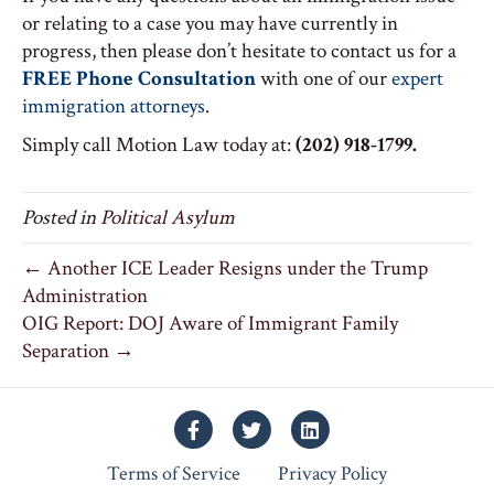
or relating to a case you may have currently in
progress, then please don’t hesitate to contact us for a
FREE Phone Consultation
with one of our
expert
immigration attorneys
.
Simply call Motion Law today at:
(202) 918-1799.
Posted in
Political Asylum
← Another ICE Leader Resigns under the Trump
Administration
OIG Report: DOJ Aware of Immigrant Family
Separation →
Facebook
Twitter
Linkedin
Terms of Service
Privacy Policy