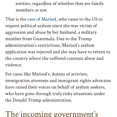
entities, regardless of whether they are family
members or not.
That is the
case of Marisol
, who came to the US to
request political asylum since she was victim of
aggression and abuse by her husband, a military
member from Guatemala. Due to the Trump
administration’s restrictions, Marisol’s asylum
application was rejected and she may have to return to
the country where she suffered constant abuse and
violence.
For cases like Marisol’s, dozens of activists,
immigration attorneys and immigrant rights advocates
have raised their voices on behalf of asylum seekers,
who have gone through truly risky situations under
the Donald Trump administration.
The incoming government’s