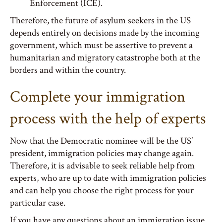
Enforcement (ICE).
Therefore, the future of asylum seekers in the US
depends entirely on decisions made by the incoming
government, which must be assertive to prevent a
humanitarian and migratory catastrophe both at the
borders and within the country.
Complete your immigration
process with the help of experts
Now that the Democratic nominee will be the US’
president, immigration policies may change again.
Therefore, it is advisable to seek reliable help from
experts, who are up to date with immigration policies
and can help you choose the right process for your
particular case.
If you have any questions about an immigration issue