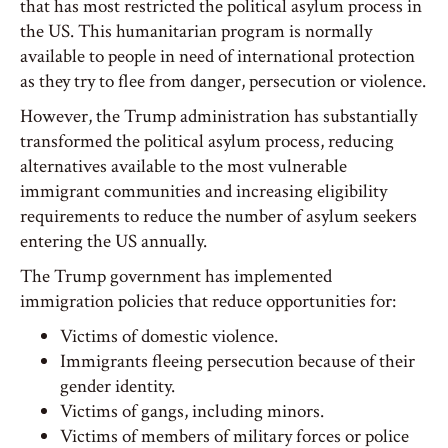
that has most restricted the political asylum process in
the US. This humanitarian program is normally
available to people in need of international protection
as they try to flee from danger, persecution or violence.
However, the Trump administration has substantially
transformed the political asylum process, reducing
alternatives available to the most vulnerable
immigrant communities and increasing eligibility
requirements to reduce the number of asylum seekers
entering the US annually.
The Trump government has implemented
immigration policies that reduce opportunities for:
Victims of domestic violence.
Immigrants fleeing persecution because of their
gender identity.
Victims of gangs, including minors.
Victims of members of military forces or police