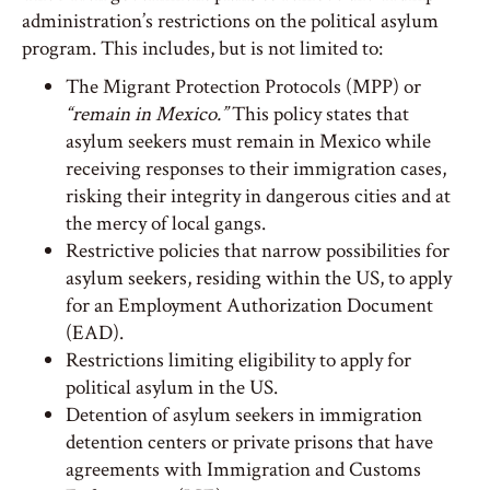
administration’s restrictions on the political asylum
program. This includes, but is not limited to:
The Migrant Protection Protocols (MPP) or
“remain in Mexico.”
This policy states that
asylum seekers must remain in Mexico while
receiving responses to their immigration cases,
risking their integrity in dangerous cities and at
the mercy of local gangs.
Restrictive policies that narrow possibilities for
asylum seekers, residing within the US, to apply
for an Employment Authorization Document
(EAD).
Restrictions limiting eligibility to apply for
political asylum in the US.
Detention of asylum seekers in immigration
detention centers or private prisons that have
agreements with Immigration and Customs