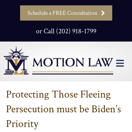
Schedule a FREE Consultation
or Call (202) 918-1799
M
Protecting Those Fleeing
Persecution must be Biden’s
Priority