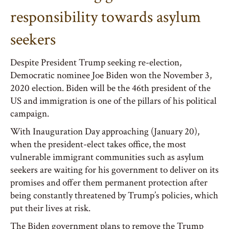
responsibility towards asylum
seekers
Despite President Trump seeking re-election,
Democratic nominee Joe Biden won the November 3,
2020 election. Biden will be the 46th president of the
US and immigration is one of the pillars of his political
campaign.
With Inauguration Day approaching (January 20),
when the president-elect takes office, the most
vulnerable immigrant communities such as asylum
seekers are waiting for his government to deliver on its
promises and offer them permanent protection after
being constantly threatened by Trump’s policies, which
put their lives at risk.
The Biden government plans to remove the Trump