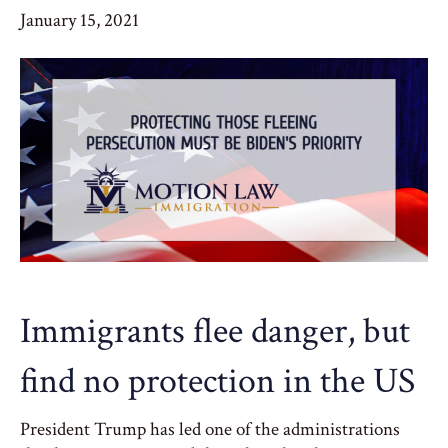
January 15, 2021
Immigrants flee danger, but
find no protection in the US
President Trump has led one of the administrations