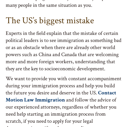
many people in the same situation as you.
The US’s biggest mistake
Experts in the field explain that the mistake of certain
political leaders is to see immigration as something bad
or as an obstacle when there are already other world
powers such as China and Canada that are welcoming
more and more foreign workers, understanding that
they are the key to socioeconomic development.
We want to provide you with constant accompaniment
during your immigration process and help you build
the future you desire and deserve in the US.
Contact
Motion Law Immigration
and follow the advice of
our experienced attorneys, regardless of whether you
need help starting an immigration process from
scratch, if you need to apply for your legal