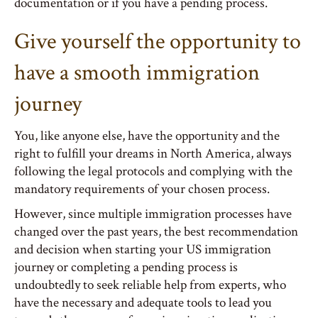
documentation or if you have a pending process.
Give yourself the opportunity to
have a smooth immigration
journey
You, like anyone else, have the opportunity and the
right to fulfill your dreams in North America, always
following the legal protocols and complying with the
mandatory requirements of your chosen process.
However, since multiple immigration processes have
changed over the past years, the best recommendation
and decision when starting your US immigration
journey or completing a pending process is
undoubtedly to seek reliable help from experts, who
have the necessary and adequate tools to lead you