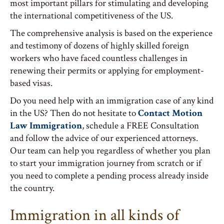
most important pillars for stimulating and developing
the international competitiveness of the US.
The comprehensive analysis is based on the experience
and testimony of dozens of highly skilled foreign
workers who have faced countless challenges in
renewing their permits or applying for employment-
based visas.
Do you need help with an immigration case of any kind
in the US? Then do not hesitate to
Contact Motion
Law Immigration
, schedule a FREE Consultation
and follow the advice of our experienced attorneys.
Our team can help you regardless of whether you plan
to start your immigration journey from scratch or if
you need to complete a pending process already inside
the country.
Immigration in all kinds of