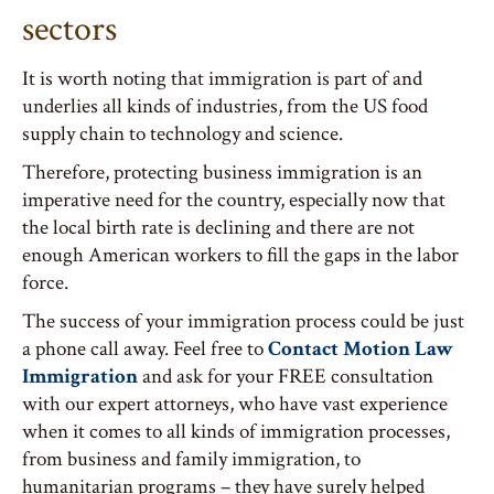
sectors
It is worth noting that immigration is part of and
underlies all kinds of industries, from the US food
supply chain to technology and science.
Therefore, protecting business immigration is an
imperative need for the country, especially now that
the local birth rate is declining and there are not
enough American workers to fill the gaps in the labor
force.
The success of your immigration process could be just
a phone call away. Feel free to
Contact Motion Law
Immigration
and ask for your FREE consultation
with our expert attorneys, who have vast experience
when it comes to all kinds of immigration processes,
from business and family immigration, to
humanitarian programs – they have surely helped