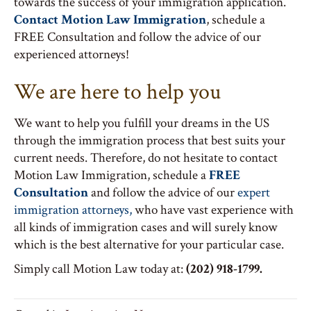
towards the success of your immigration application.
Contact Motion Law Immigration
, schedule a
FREE Consultation and follow the advice of our
experienced attorneys!
We are here to help you
We want to help you fulfill your dreams in the US
through the immigration process that best suits your
current needs. Therefore, do not hesitate to contact
Motion Law Immigration, schedule a
FREE
Consultation
and follow the advice of our
expert
immigration attorneys,
who have vast experience with
all kinds of immigration cases and will surely know
which is the best alternative for your particular case.
Simply call Motion Law today at:
(202) 918-1799.