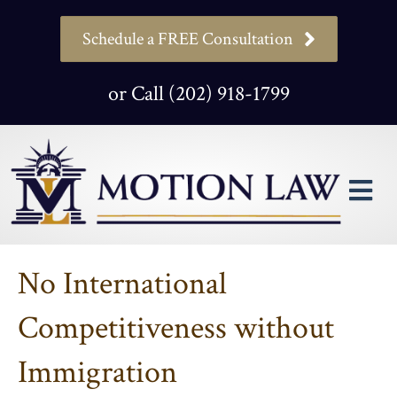
Schedule a FREE Consultation
or Call (202) 918-1799
M
No International
Competitiveness without
Immigration