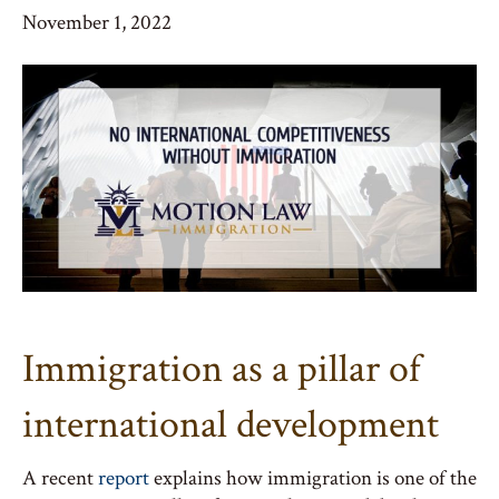
November 1, 2022
Immigration as a pillar of
international development
A recent
report
explains how immigration is one of the