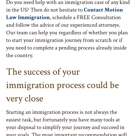
Do you need help with an immigration case of any kind
in the US? Then do not hesitate to
Contact Motion
Law Immigration
, schedule a FREE Consultation
and follow the advice of our experienced attorneys.
Our team can help you regardless of whether you plan
to start your immigration journey from scratch or if
you need to complete a pending process already inside
the country.
The success of your
immigration process could be
very close
Starting an immigration process is not always the
easiest task, but fortunately you have many tools at
your disposal to simplify your journey and succeed in
your goals. The most important recommendation will