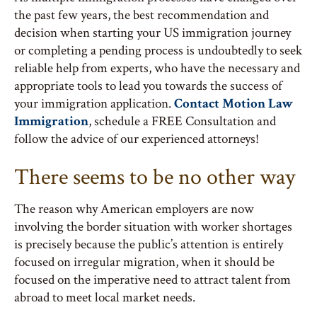
the past few years, the best recommendation and
decision when starting your US immigration journey
or completing a pending process is undoubtedly to seek
reliable help from experts, who have the necessary and
appropriate tools to lead you towards the success of
your immigration application.
Contact Motion Law
Immigration
, schedule a FREE Consultation and
follow the advice of our experienced attorneys!
There seems to be no other way
The reason why American employers are now
involving the border situation with worker shortages
is precisely because the public’s attention is entirely
focused on irregular migration, when it should be
focused on the imperative need to attract talent from
abroad to meet local market needs.