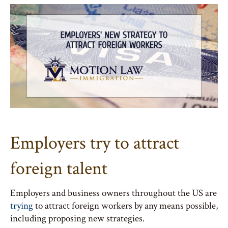
Employers try to attract
foreign talent
Employers and business owners throughout the US are
trying
to attract foreign workers by any means possible,
including proposing new strategies.