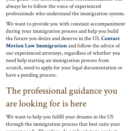
always be to follow the voice of experienced
professionals who understand the immigration system.
We want to provide you with constant accompaniment
during your immigration process and help you build
the future you desire and deserve in the US.
Contact
Motion Law Immigration
and follow the advice of
our experienced attorneys, regardless of whether you
need help starting an immigration process from
scratch, need to apply for your legal documentation or
have a pending process.
The professional guidance you
are looking for is here
We want to help you fulfill your dreams in the US
through the immigration process that best suits your