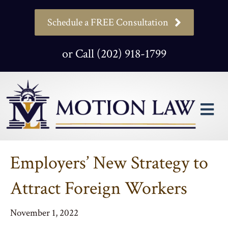
Schedule a FREE Consultation
or Call (202) 918-1799
M
Employers’ New Strategy to
Attract Foreign Workers
November 1, 2022