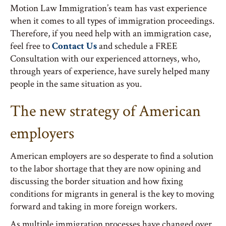
Motion Law Immigration’s team has vast experience
when it comes to all types of immigration proceedings.
Therefore, if you need help with an immigration case,
feel free to
Contact Us
and schedule a FREE
Consultation with our experienced attorneys, who,
through years of experience, have surely helped many
people in the same situation as you.
The new strategy of American
employers
American employers are so desperate to find a solution
to the labor shortage that they are now opining and
discussing the border situation and how fixing
conditions for migrants in general is the key to moving
forward and taking in more foreign workers.
As multiple immigration processes have changed over