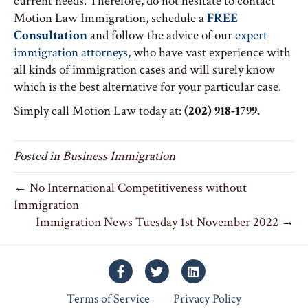
current needs. Therefore, do not hesitate to contact
Motion Law Immigration, schedule a
FREE
Consultation
and follow the advice of our
expert
immigration attorneys,
who have vast experience with
all kinds of immigration cases and will surely know
which is the best alternative for your particular case.
Simply call Motion Law today at:
(202) 918-1799.
Posted in
Business Immigration
← No International Competitiveness without
Immigration
Immigration News Tuesday 1st November 2022 →
Facebook
Twitter
Linkedin
Terms of Service
Privacy Policy