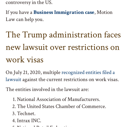
controversy in the US.
If you have a
Business Immigration case
, Motion
Law can help you.
The Trump administration faces
new lawsuit over restrictions on
work visas
On July 21, 2020, multiple
recognized entities filed a
lawsuit
against the current restrictions on work visas.
The entities involved in the lawsuit are:
National Association of Manufacturers.
The United States Chamber of Commerce.
Technet.
Intrax INC.