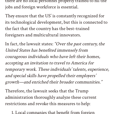
there are no local personnel properly trained to fill the
jobs and foreign workforce is essential.
They ensure that the US’ is constantly recognized for
its technological development, but this is connected to
the fact that the country has the best-trained
foreigners and multicultural innovators.
In fact, the lawsuit states:
“Over the past century, the
United States has benefited immensely from
courageous individuals who have left their homes,
accepting an invitation to travel to America for
temporary work. These individuals’ talents, experience,
and special skills have propelled their employers’
growth—and enriched their broader communities.”
Therefore, the lawsuit seeks that the Trump
administration thoroughly analyze these current
restrictions and revoke this measures to help:
Local companies that benefit from foreign