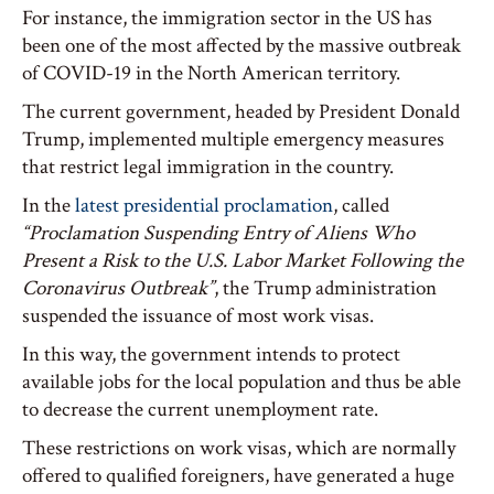
For instance, the immigration sector in the US has
been one of the most affected by the massive outbreak
of COVID-19 in the North American territory.
The current government, headed by President Donald
Trump, implemented multiple emergency measures
that restrict legal immigration in the country.
In the
latest presidential proclamation
, called
“Proclamation Suspending Entry of Aliens Who
Present a Risk to the U.S. Labor Market Following the
Coronavirus Outbreak”
, the Trump administration
suspended the issuance of most work visas.
In this way, the government intends to protect
available jobs for the local population and thus be able
to decrease the current unemployment rate.
These restrictions on work visas, which are normally
offered to qualified foreigners, have generated a huge