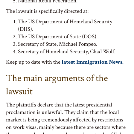
National Retail Federation.
The lawsuit is specifically directed at:
The US Department of Homeland Security
(DHS).
The US Department of State (DOS).
Secretary of State, Michael Pompeo.
Secretary of Homeland Security, Chad Wolf.
Keep up to date with the
latest Immigration News.
The main arguments of the
lawsuit
The plaintiffs declare that the latest presidential
proclamation is unlawful. They claim that the local
market is being tremendously affected by restrictions
on work visas, mainly because there are sectors where