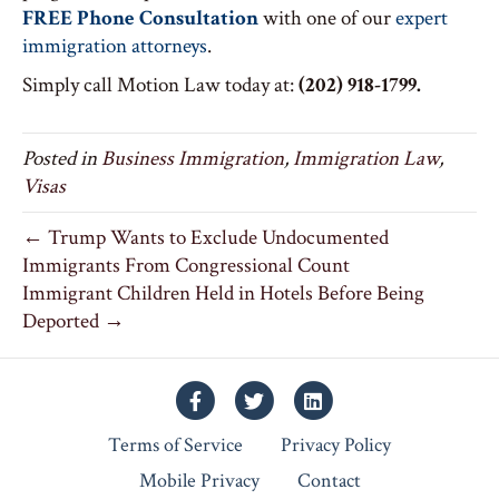
FREE Phone Consultation
with one of our
expert
immigration attorneys
.
Simply call Motion Law today at:
(202) 918-1799.
Posted in
Business Immigration
,
Immigration Law
,
Visas
← Trump Wants to Exclude Undocumented
Immigrants From Congressional Count
Immigrant Children Held in Hotels Before Being
Deported →
Facebook
Twitter
Linkedin
Terms of Service
Privacy Policy
Mobile Privacy
Contact