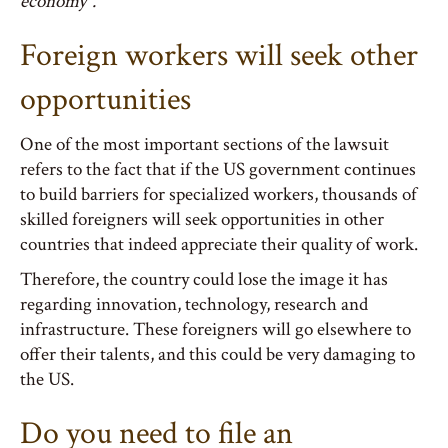
economy”.
Foreign workers will seek other
opportunities
One of the most important sections of the lawsuit
refers to the fact that if the US government continues
to build barriers for specialized workers, thousands of
skilled foreigners will seek opportunities in other
countries that indeed appreciate their quality of work.
Therefore, the country could lose the image it has
regarding innovation, technology, research and
infrastructure. These foreigners will go elsewhere to
offer their talents, and this could be very damaging to
the US.
Do you need to file an