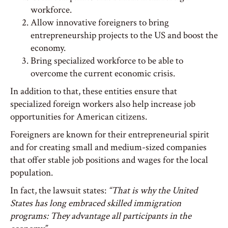
workforce.
Allow innovative foreigners to bring
entrepreneurship projects to the US and boost the
economy.
Bring specialized workforce to be able to
overcome the current economic crisis.
In addition to that, these entities ensure that
specialized foreign workers also help increase job
opportunities for American citizens.
Foreigners are known for their entrepreneurial spirit
and for creating small and medium-sized companies
that offer stable job positions and wages for the local
population.
In fact, the lawsuit states:
“That is why the United
States has long embraced skilled immigration
programs: They advantage all participants in the