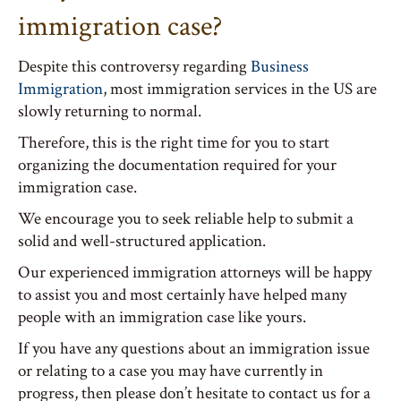
immigration case?
Despite this controversy regarding
Business
Immigration
, most immigration services in the US are
slowly returning to normal.
Therefore, this is the right time for you to start
organizing the documentation required for your
immigration case.
We encourage you to seek reliable help to submit a
solid and well-structured application.
Our experienced immigration attorneys will be happy
to assist you and most certainly have helped many
people with an immigration case like yours.
If you have any questions about an immigration issue
or relating to a case you may have currently in
progress, then please don’t hesitate to contact us for a