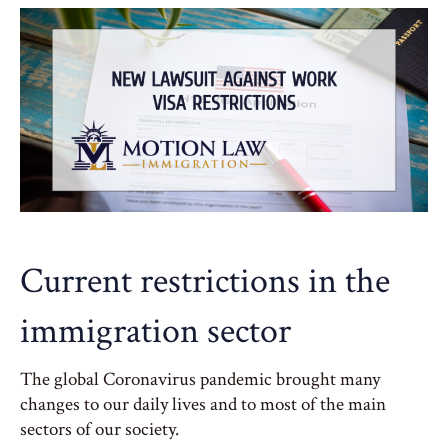
Current restrictions in the
immigration sector
The global Coronavirus pandemic brought many
changes to our daily lives and to most of the main
sectors of our society.