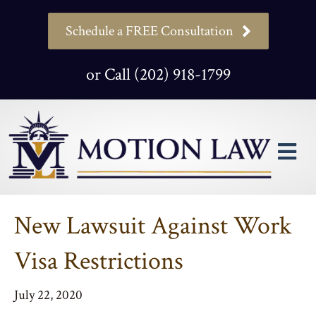
Schedule a FREE Consultation
or Call (202) 918-1799
M
New Lawsuit Against Work
Visa Restrictions
July 22, 2020