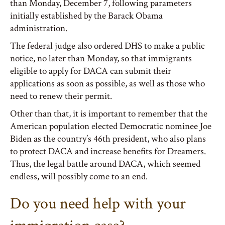
than Monday, December 7, following parameters
initially established by the Barack Obama
administration.
The federal judge also ordered DHS to make a public
notice, no later than Monday, so that immigrants
eligible to apply for DACA can submit their
applications as soon as possible, as well as those who
need to renew their permit.
Other than that, it is important to remember that the
American population elected Democratic nominee Joe
Biden as the country’s 46th president, who also plans
to protect DACA and increase benefits for Dreamers.
Thus, the legal battle around DACA, which seemed
endless, will possibly come to an end.
Do you need help with your