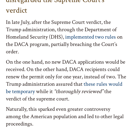
verdict
In late July, after the Supreme Court verdict, the
Trump administration, through the Department of
Homeland Security (DHS),
implemented two rules
on
the DACA program, partially breaching the Court’s
order.
On the one hand, no new DACA applications would be
received. On the other hand, DACA recipients could
renew the permit only for one year, instead of two. The
Trump administration assured that
these rules would
be temporary
while it
“thoroughly reviewed”
the
verdict of the supreme court.
Naturally, this sparked even greater controversy
among the American population and led to other legal
proceedings.