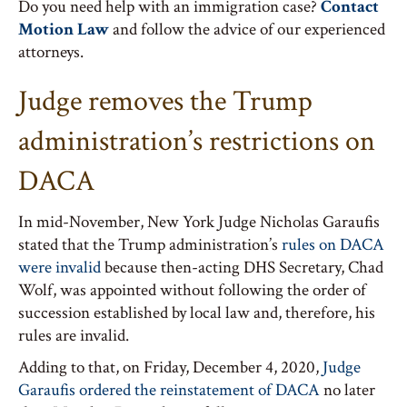
Do you need help with an immigration case?
Contact
Motion Law
and follow the advice of our experienced
attorneys.
Judge removes the Trump
administration’s restrictions on
DACA
In mid-November, New York Judge Nicholas Garaufis
stated that the Trump administration’s
rules on DACA
were invalid
because then-acting DHS Secretary, Chad
Wolf, was appointed without following the order of
succession established by local law and, therefore, his
rules are invalid.
Adding to that, on Friday, December 4, 2020,
Judge
Garaufis ordered the reinstatement of DACA
no later