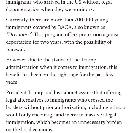
immigrants who arrived in the US without legal
documentation when they were minors.
Currently, there are more than 700,000 young
immigrants covered by DACA, also known as
“Dreamers”
. This program offers protection against
deportation for two years, with the possibility of
renewal.
However, due to the stance of the Trump
administration when it comes to immigration, this
benefit has been on the tightrope for the past few
years.
President Trump and his cabinet assure that offering
legal alternatives to immigrants who crossed the
borders without prior authorization, including minors,
would only encourage and increase massive illegal
immigration, which becomes an unnecessary burden
on the local economy.