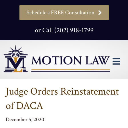
Schedule a FREE Consultation
or Call (202) 918-1799
M
Judge Orders Reinstatement
of DACA
December 5, 2020