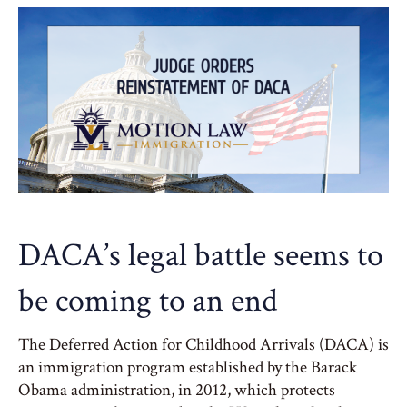
DACA’s legal battle seems to
be coming to an end
The Deferred Action for Childhood Arrivals (DACA) is
an immigration program established by the Barack
Obama administration, in 2012, which protects