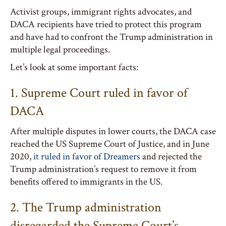
Activist groups, immigrant rights advocates, and
DACA recipients have tried to protect this program
and have had to confront the Trump administration in
multiple legal proceedings.
Let’s look at some important facts:
1. Supreme Court ruled in favor of
DACA
After multiple disputes in lower courts, the DACA case
reached the US Supreme Court of Justice, and in June
2020,
it ruled in favor of Dreamers
and rejected the
Trump administration’s request to remove it from
benefits offered to immigrants in the US.
2. The Trump administration
disregarded the Supreme Court’s