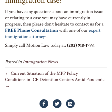
immigration case?
If you have any questions about an immigration issue
or relating to a case you may have currently in
progress, then please don’t hesitate to contact us for a
FREE Phone Consultation
with one of our
expert
immigration attorneys
.
Simply call Motion Law today at:
(202) 918-1799.
Posted in
Immigration News
← Current Situation of the MPP Policy
Conditions in ICE Detention Centers Amid Pandemic
→
Facebook
Twitter
Linkedin