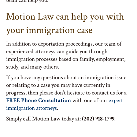
team can help you.
Motion Law can help you with
your immigration case
In addition to deportation proceedings, our team of
experienced attorneys can guide you through
immigration processes based on family, employment,
study, and many others.
If you have any questions about an immigration issue
or relating to a case you may have currently in
progress, then please don’t hesitate to contact us for a
FREE Phone Consultation
with one of our
expert
immigration attorneys
.
Simply call Motion Law today at:
(202) 918-1799.