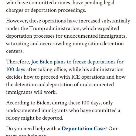
who have committed crimes, have pending legal
charges or deportation proceedings.
However, these operations have increased substantially
under the Trump administration, which expedited
deportation processes for undocumented immigrants,
saturating and overcrowding immigration detention
centers.
Therefore,
Joe Biden plans to freeze deportations for
100 days
after taking office, while his administration
decides how to proceed with ICE operations and how
the detention and deportation of undocumented
immigrants will work.
According to Biden, during these 100 days, only
undocumented immigrants who have committed a
felony might be deported.
Do you need help with a
Deportation Case
? Our