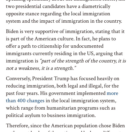
two presidential candidates have a diametrically
opposite stance regarding the local immigration
system and the impact of immigration in the country.
Biden is very supportive of immigration, stating that it
is part of the American culture. In fact, he plans to
offer a path to citizenship for undocumented
immigrants currently residing in the US, arguing that
immigration is
“part of the strength of the country, it is
not a weakness, it is a strength.”
Conversely, President Trump has focused heavily on
reducing immigration, both legal and illegal, for the
past four years. His government implemented
more
than 400 changes
in the local immigration system,
which range from humanitarian programs such as
political asylum to business immigration.
Therefore, since the American population chose Biden