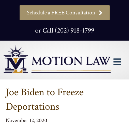
Schedule a FREE Consultation
or Call (202) 918-1799
M
Joe Biden to Freeze
Deportations
November 12, 2020