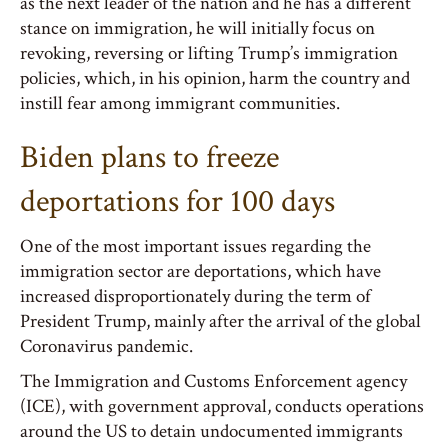
as the next leader of the nation and he has a different
stance on immigration, he will initially focus on
revoking, reversing or lifting Trump’s immigration
policies, which, in his opinion, harm the country and
instill fear among immigrant communities.
Biden plans to freeze
deportations for 100 days
One of the most important issues regarding the
immigration sector are deportations, which have
increased disproportionately during the term of
President Trump, mainly after the arrival of the global
Coronavirus pandemic.
The Immigration and Customs Enforcement agency
(ICE), with government approval, conducts operations
around the US to detain undocumented immigrants