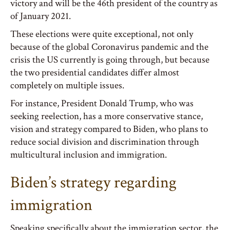
victory and will be the 46th president of the country as
of January 2021.
These elections were quite exceptional, not only
because of the global Coronavirus pandemic and the
crisis the US currently is going through, but because
the two presidential candidates differ almost
completely on multiple issues.
For instance, President Donald Trump, who was
seeking reelection, has a more conservative stance,
vision and strategy compared to Biden, who plans to
reduce social division and discrimination through
multicultural inclusion and immigration.
Biden’s strategy regarding
immigration
Speaking specifically about the immigration sector, the