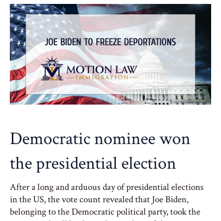
Democratic nominee won
the presidential election
After a long and arduous day of presidential elections
in the US, the vote count revealed that Joe Biden,
belonging to the Democratic political party, took the