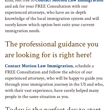
kind, feel free to
Contact Motion Law Immigration
and ask for your FREE Consultation with our
experienced attorneys, who have an in-depth
knowledge of the local immigration system and will
surely know which option best suits your current
immigration needs.
The professional guidance you
are looking for is right here!
Contact Motion Law Immigration
, schedule a
FREE Consultation and follow the advice of our
experienced attorneys, who will be happy to guide you
through your immigration journey in the US and who,
with their vast experience, have surely helped many
people in the same situation as you.
Today is the perfect day to start