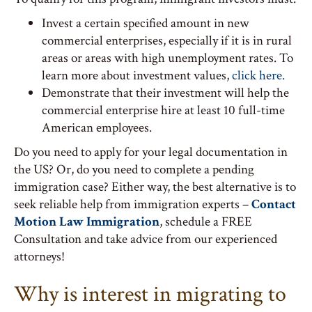
Invest a certain specified amount in new
commercial enterprises, especially if it is in rural
areas or areas with high unemployment rates. To
learn more about investment values,
click here.
Demonstrate that their investment will help the
commercial enterprise hire at least 10 full-time
American employees.
Do you need to apply for your legal documentation in
the US? Or, do you need to complete a pending
immigration case? Either way, the best alternative is to
seek reliable help from immigration experts –
Contact
Motion Law Immigration
, schedule a FREE
Consultation and take advice from our experienced
attorneys!
Why is interest in migrating to