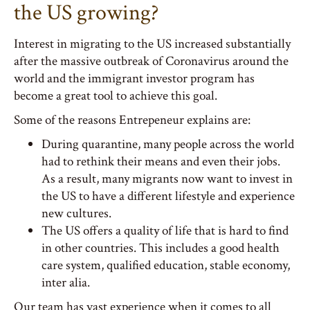
the US growing?
Interest in migrating to the US increased substantially
after the massive outbreak of Coronavirus around the
world and the immigrant investor program has
become a great tool to achieve this goal.
Some of the reasons Entrepeneur explains are:
During quarantine, many people across the world
had to rethink their means and even their jobs.
As a result, many migrants now want to invest in
the US to have a different lifestyle and experience
new cultures.
The US offers a quality of life that is hard to find
in other countries. This includes a good health
care system, qualified education, stable economy,
inter alia.
Our team has vast experience when it comes to all