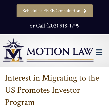
Schedule a FREE Consultation
or Call (202) 918-1799
M
Interest in Migrating to the
US Promotes Investor
Program