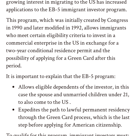
growing interest in migrating to the US has increased
applications to the EB-5 immigrant investor program.
This program, which was initially created by Congress
in 1990 and later modified in 1992, allows immigrants
who meet certain eligibility criteria to invest in a
commercial enterprise in the US in exchange for a
two-year conditional residence permit and the
possibility of applying for a Green Card after this
period.
It is important to explain that the EB-5 program:
Allows eligible dependents of the investor, in this
case the spouse and unmarried children under 21,
to also come to the US .
Expedites the path to lawful permanent residency
through the Green Card process, which is the last
step before applying for American citizenship.
To qualify for this program, immigrant investors must: