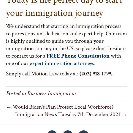
your immigration journey
We understand that starting an immigration process
requires constant dedication and expert help. Our team
is highly qualified to guide you through your
immigration journey in the US, so please don’t hesitate
to contact us for a
FREE Phone Consultation
with
one of our
expert immigration attorneys.
Simply call Motion Law today at:
(202) 918-1799.
Posted in
Business Immigration
← Would Biden’s Plan Protect Local Workforce?
Immigration News Tuesday 7th December 2021 →