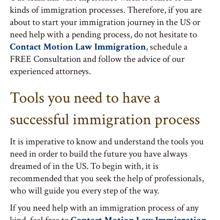
kinds of immigration processes. Therefore, if you are
about to start your immigration journey in the US or
need help with a pending process, do not hesitate to
Contact Motion Law Immigration
, schedule a
FREE Consultation and follow the advice of our
experienced attorneys.
Tools you need to have a
successful immigration process
It is imperative to know and understand the tools you
need in order to build the future you have always
dreamed of in the US. To begin with, it is
recommended that you seek the help of professionals,
who will guide you every step of the way.
If you need help with an immigration process of any