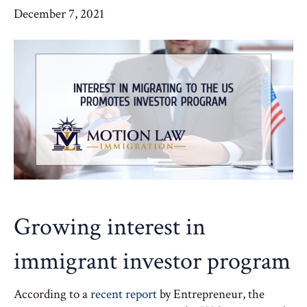
December 7, 2021
Growing interest in
immigrant investor program
According to a
recent report
by Entrepreneur, the