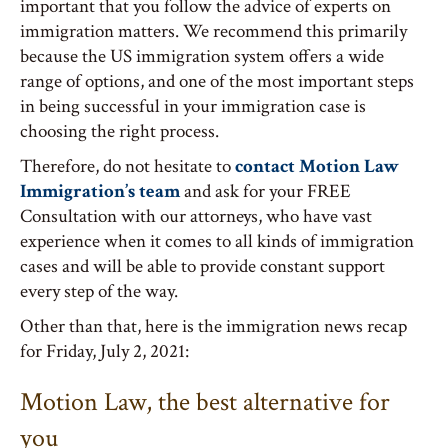
important that you follow the advice of experts on
immigration matters. We recommend this primarily
because the US immigration system offers a wide
range of options, and one of the most important steps
in being successful in your immigration case is
choosing the right process.
Therefore, do not hesitate to
contact Motion Law
Immigration’s team
and ask for your FREE
Consultation with our attorneys, who have vast
experience when it comes to all kinds of immigration
cases and will be able to provide constant support
every step of the way.
Other than that, here is the immigration news recap
for Friday, July 2, 2021:
Motion Law, the best alternative for
you