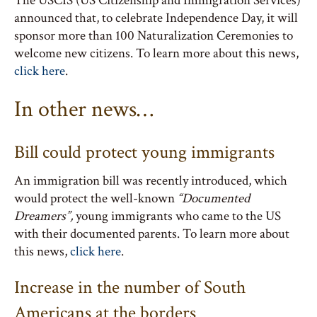
The USCIS (US Citizenship and Immigration Services)
announced that, to celebrate Independence Day, it will
sponsor more than 100 Naturalization Ceremonies to
welcome new citizens. To learn more about this news,
click here
.
In other news…
Bill could protect young immigrants
An immigration bill was recently introduced, which
would protect the well-known
“Documented
Dreamers”,
young immigrants who came to the US
with their documented parents. To learn more about
this news,
click here
.
Increase in the number of South
Americans at the borders