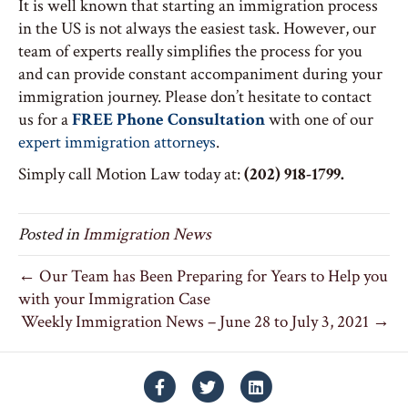
It is well known that starting an immigration process
in the US is not always the easiest task. However, our
team of experts really simplifies the process for you
and can provide constant accompaniment during your
immigration journey. Please don’t hesitate to contact
us for a
FREE Phone Consultation
with one of our
expert immigration attorneys
.
Simply call Motion Law today at:
(202) 918-1799.
Posted in
Immigration News
← Our Team has Been Preparing for Years to Help you
with your Immigration Case
Weekly Immigration News – June 28 to July 3, 2021 →
Facebook
Twitter
Linkedin