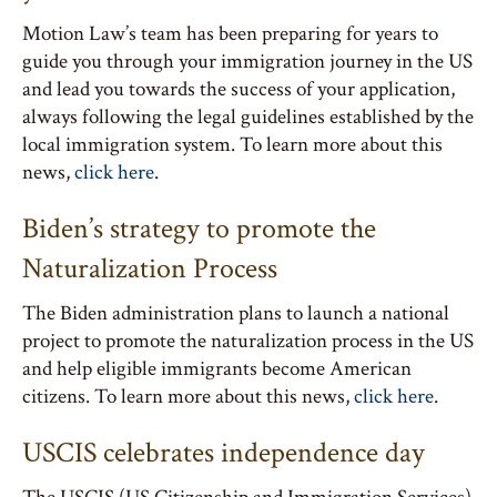
Motion Law’s team has been preparing for years to
guide you through your immigration journey in the US
and lead you towards the success of your application,
always following the legal guidelines established by the
local immigration system. To learn more about this
news,
click here
.
Biden’s strategy to promote the
Naturalization Process
The Biden administration plans to launch a national
project to promote the naturalization process in the US
and help eligible immigrants become American
citizens. To learn more about this news,
click here
.
USCIS celebrates independence day