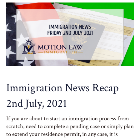
Immigration News Recap
2nd July, 2021
If you are about to start an immigration process from
scratch, need to complete a pending case or simply plan
to extend your residence permit, in any case, it is