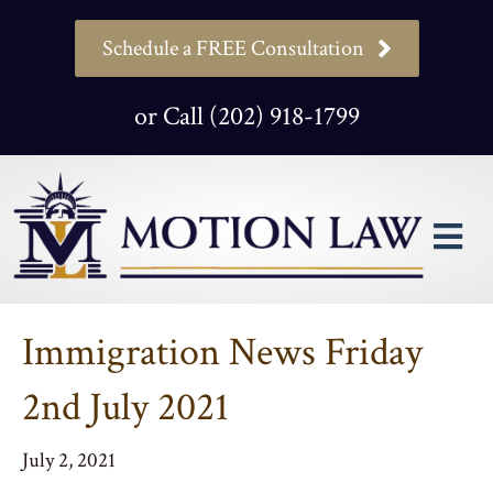
Schedule a FREE Consultation
or Call (202) 918-1799
M
Immigration News Friday
2nd July 2021
July 2, 2021