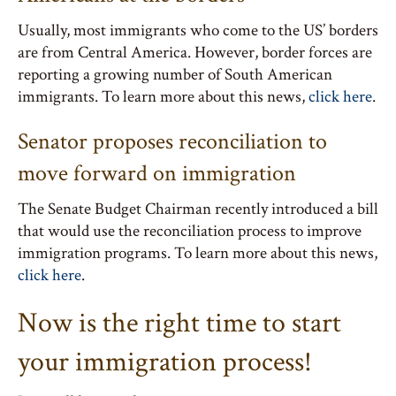
Usually, most immigrants who come to the US’ borders
are from Central America. However, border forces are
reporting a growing number of South American
immigrants. To learn more about this news,
click here
.
Senator proposes reconciliation to
move forward on immigration
The Senate Budget Chairman recently introduced a bill
that would use the reconciliation process to improve
immigration programs. To learn more about this news,
click here
.
Now is the right time to start
your immigration process!