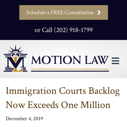
Schedule a FREE Consultation
or Call (202) 918-1799
M
Immigration Courts Backlog
Now Exceeds One Million
December 4, 2019