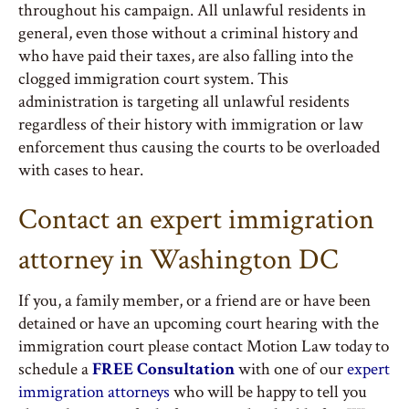
throughout his campaign. All unlawful residents in
general, even those without a criminal history and
who have paid their taxes, are also falling into the
clogged immigration court system. This
administration is targeting all unlawful residents
regardless of their history with immigration or law
enforcement thus causing the courts to be overloaded
with cases to hear.
Contact an expert immigration
attorney in Washington DC
If you, a family member, or a friend are or have been
detained or have an upcoming court hearing with the
immigration court please contact Motion Law today to
schedule a
FREE Consultation
with one of our
expert
immigration attorneys
who will be happy to tell you