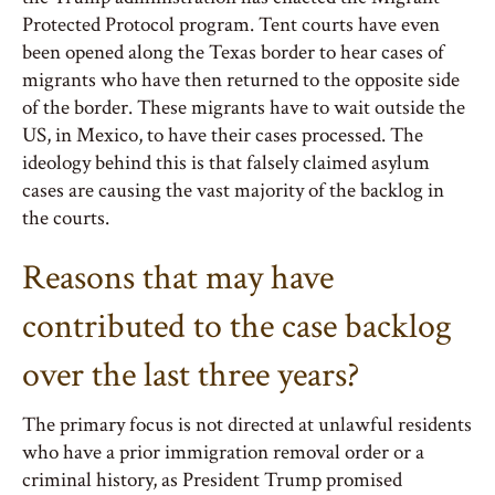
Protected Protocol program. Tent courts have even
been opened along the Texas border to hear cases of
migrants who have then returned to the opposite side
of the border. These migrants have to wait outside the
US, in Mexico, to have their cases processed. The
ideology behind this is that falsely claimed asylum
cases are causing the vast majority of the backlog in
the courts.
Reasons that may have
contributed to the case backlog
over the last three years?
The primary focus is not directed at unlawful residents
who have a prior immigration removal order or a
criminal history, as President Trump promised