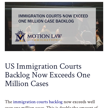
US Immigration Courts
Backlog Now Exceeds One
Million Cases
The
immigration courts backlog
now exceeds well
over one million cases. This is double the amount of