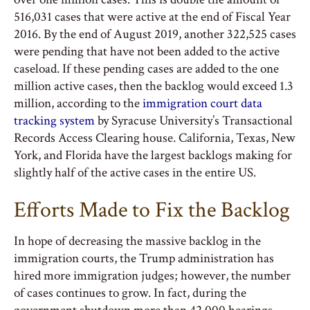
516,031 cases that were active at the end of Fiscal Year
2016. By the end of August 2019, another 322,525 cases
were pending that have not been added to the active
caseload. If these pending cases are added to the one
million active cases, then the backlog would exceed 1.3
million, according to the
immigration court data
tracking system
by Syracuse University’s Transactional
Records Access Clearing house. California, Texas, New
York, and Florida have the largest backlogs making for
slightly half of the active cases in the entire US.
Efforts Made to Fix the Backlog
In hope of decreasing the massive backlog in the
immigration courts, the Trump administration has
hired more immigration judges; however, the number
of cases continues to grow. In fact, during the