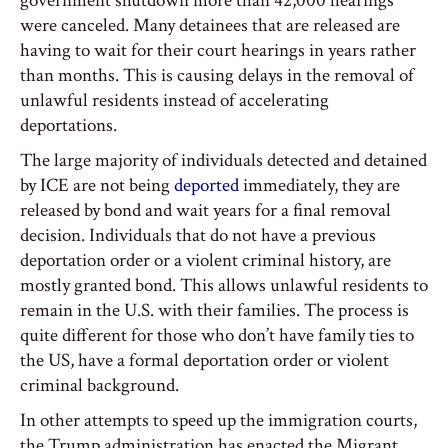
government shutdown more than 42,000 hearings
were canceled. Many detainees that are released are
having to wait for their court hearings in years rather
than months. This is causing delays in the removal of
unlawful residents instead of accelerating
deportations.
The large majority of individuals detected and detained
by ICE are not being
deported
immediately, they are
released by bond and wait years for a final removal
decision. Individuals that do not have a previous
deportation order or a violent criminal history, are
mostly granted bond. This allows unlawful residents to
remain in the U.S. with their families. The process is
quite different for those who don’t have family ties to
the US, have a formal deportation order or violent
criminal background.
In other attempts to speed up the immigration courts,
the Trump administration has enacted the Migrant