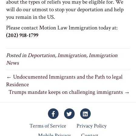
about the types of reliefs you may be eligible for. We
will do our utmost to stop your deportation and help
you remain in the US.
Please contact Motion Law Immigration today at:
(202) 918-1799
Posted in
Deportation
,
Immigration
,
Immigration
News
← Undocumented Immigrants and the Path to legal
Residence
Trumps mandate keeps on challenging immigrants →
Facebook
Twitter
Linkedin
Terms of Service
Privacy Policy
Mobile Privacy
Contact