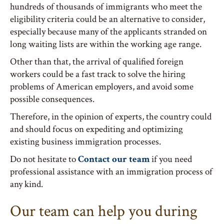
hundreds of thousands of immigrants who meet the
eligibility criteria could be an alternative to consider,
especially because many of the applicants stranded on
long waiting lists are within the working age range.
Other than that, the arrival of qualified foreign
workers could be a fast track to solve the hiring
problems of American employers, and avoid some
possible consequences.
Therefore, in the opinion of experts, the country could
and should focus on expediting and optimizing
existing business immigration processes.
Do not hesitate to
Contact our team
if you need
professional assistance with an immigration process of
any kind.
Our team can help you during