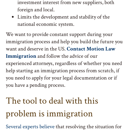
investment interest from new suppliers, both
foreign and local.
Limits the development and stability of the
national economic system.
We want to provide constant support during your
immigration process and help you build the future you
want and deserve in the US.
Contact Motion Law
Immigration
and follow the advice of our
experienced attorneys, regardless of whether you need
help starting an immigration process from scratch, if
you need to apply for your legal documentation or if
you have a pending process.
The tool to deal with this
problem is immigration
Several experts believe
that resolving the situation for