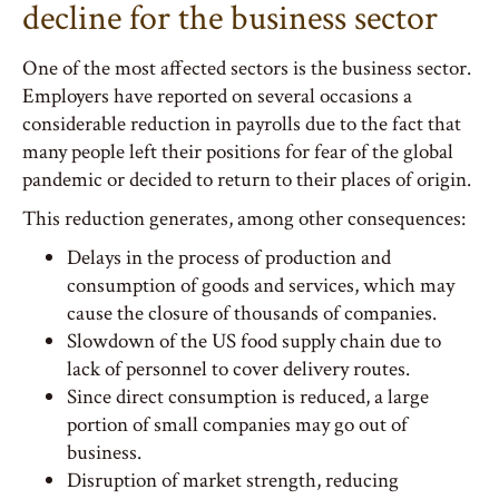
decline for the business sector
One of the most affected sectors is the business sector.
Employers have reported on several occasions a
considerable reduction in payrolls due to the fact that
many people left their positions for fear of the global
pandemic or decided to return to their places of origin.
This reduction generates, among other consequences:
Delays in the process of production and
consumption of goods and services, which may
cause the closure of thousands of companies.
Slowdown of the US food supply chain due to
lack of personnel to cover delivery routes.
Since direct consumption is reduced, a large
portion of small companies may go out of
business.
Disruption of market strength, reducing