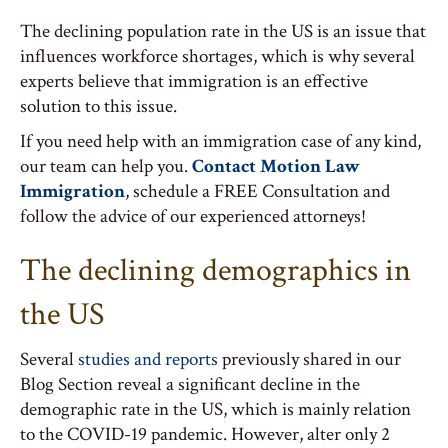
The declining population rate in the US is an issue that
influences workforce shortages, which is why several
experts believe that immigration is an effective
solution to this issue.
If you need help with an immigration case of any kind,
our team can help you.
Contact Motion Law
Immigration
, schedule a FREE Consultation and
follow the advice of our experienced attorneys!
The declining demographics in
the US
Several
studies and reports
previously shared in our
Blog Section reveal a significant decline in the
demographic rate in the US, which is mainly relation
to the COVID-19 pandemic. However, alter only 2