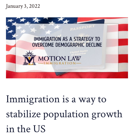
January 3, 2022
Immigration is a way to
stabilize population growth
in the US