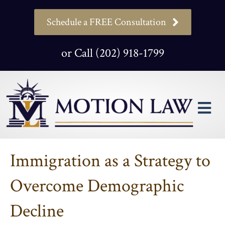
Schedule a FREE Consultation
or Call (202) 918-1799
M
Immigration as a Strategy to
Overcome Demographic
Decline