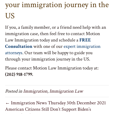
your immigration journey in the
US
If you, a family member, or a friend need help with an
immigration case, then feel free to contact Motion
Law Immigration today and schedule a
FREE
Consultation
with one of our
expert immigration
attorneys
. Our team will be happy to guide you
through your immigration journey in the US.
Please contact Motion Law Immigration today at:
(202) 918-1799.
Posted in
Immigration
,
Immigration Law
← Immigration News Thursday 30th December 2021
American Citizens Still Don’t Support Biden’s