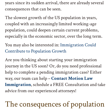
years since its sudden arrival, there are already several
consequences that can be seen.
The slowest growth of the US population in years,
coupled with an increasingly limited working-age
population, could deepen certain current problems,
especially in the economic sector, over the long term.
You may also be interested in:
Immigration Could
Contribute to Population Growth
Are you thinking about starting your immigration
journey in the US soon? Or, do you need professional
help to complete a pending immigration case? Either
way, our team can help –
Contact Motion Law
Immigration
, schedule a FREE Consultation and take
advice from our experienced attorneys!
The consequences of population