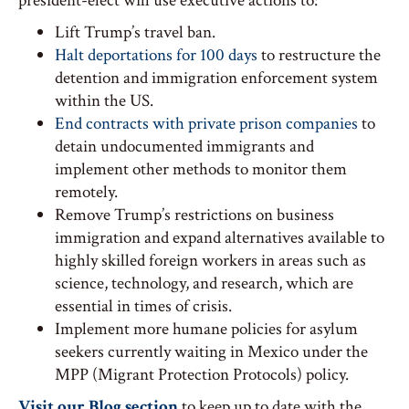
president-elect will use executive actions to:
Lift Trump’s travel ban.
Halt deportations for 100 days
to restructure the
detention and immigration enforcement system
within the US.
End contracts with private prison companies
to
detain undocumented immigrants and
implement other methods to monitor them
remotely.
Remove Trump’s restrictions on business
immigration and expand alternatives available to
highly skilled foreign workers in areas such as
science, technology, and research, which are
essential in times of crisis.
Implement more humane policies for asylum
seekers currently waiting in Mexico under the
MPP (Migrant Protection Protocols) policy.
Visit our Blog section
to keep up to date with the