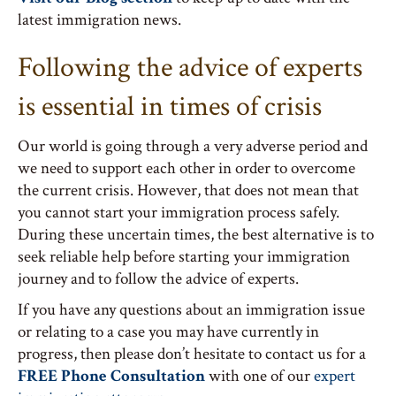
latest immigration news.
Following the advice of experts
is essential in times of crisis
Our world is going through a very adverse period and
we need to support each other in order to overcome
the current crisis. However, that does not mean that
you cannot start your immigration process safely.
During these uncertain times, the best alternative is to
seek reliable help before starting your immigration
journey and to follow the advice of experts.
If you have any questions about an immigration issue
or relating to a case you may have currently in
progress, then please don’t hesitate to contact us for a
FREE Phone Consultation
with one of our
expert