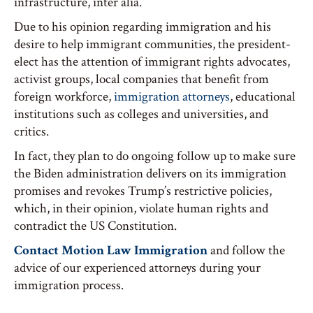
infrastructure, inter alia.
Due to his opinion regarding immigration and his
desire to help immigrant communities, the president-
elect has the attention of immigrant rights advocates,
activist groups, local companies that benefit from
foreign workforce,
immigration attorneys
, educational
institutions such as colleges and universities, and
critics.
In fact, they plan to do ongoing follow up to make sure
the Biden administration delivers on its immigration
promises and revokes Trump’s restrictive policies,
which, in their opinion, violate human rights and
contradict the US Constitution.
Contact Motion Law Immigration
and follow the
advice of our experienced attorneys during your
immigration process.