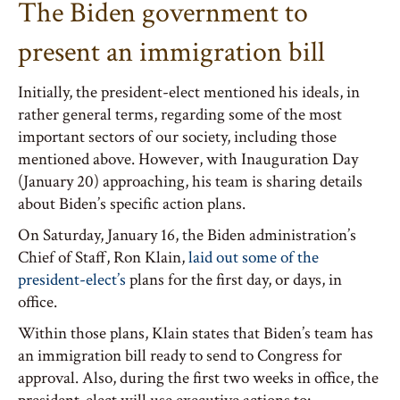
The Biden government to
present an immigration bill
Initially, the president-elect mentioned his ideals, in
rather general terms, regarding some of the most
important sectors of our society, including those
mentioned above. However, with Inauguration Day
(January 20) approaching, his team is sharing details
about Biden’s specific action plans.
On Saturday, January 16, the Biden administration’s
Chief of Staff, Ron Klain,
laid out some of the
president-elect’s
plans for the first day, or days, in
office.
Within those plans, Klain states that Biden’s team has
an immigration bill ready to send to Congress for
approval. Also, during the first two weeks in office, the