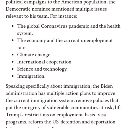
political campaigns to the American population, the
Democratic nominee mentioned multiple issues
relevant to his team. For instance:
The global Coronavirus pandemic and the health
system.
The economy and the current unemployment
rate.
Climate change.
International cooperation.
Science and technology.
Immigration.
Speaking specifically about immigration, the Biden
administration has multiple action plans to improve
the current immigration system, remove policies that
put the integrity of vulnerable communities at risk, lift
Trump’s restrictions on employment-based visa
programs, reform the US’ detention and deportation