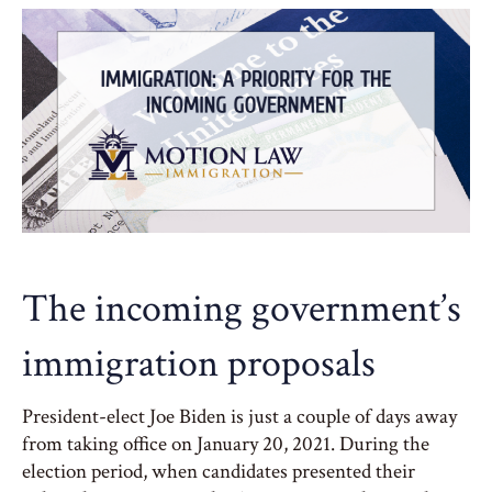
The incoming government’s
immigration proposals
President-elect Joe Biden is just a couple of days away
from taking office on January 20, 2021. During the
election period, when candidates presented their