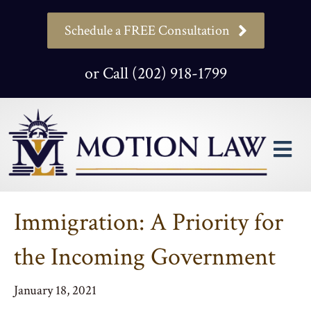
Schedule a FREE Consultation
or Call (202) 918-1799
M
Immigration: A Priority for
the Incoming Government
January 18, 2021