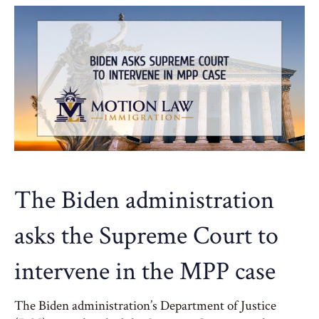
The Biden administration
asks the Supreme Court to
intervene in the MPP case
The Biden administration’s Department of Justice