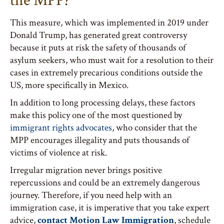
the MPP?
This measure, which was implemented in 2019 under
Donald Trump, has generated great controversy
because it puts at risk the safety of thousands of
asylum seekers, who must wait for a resolution to their
cases in extremely precarious conditions outside the
US, more specifically in Mexico.
In addition to long processing delays, these factors
make this policy one of the most questioned by
immigrant rights advocates
, who consider that the
MPP encourages illegality and puts thousands of
victims of violence at risk.
Irregular migration never brings positive
repercussions and could be an extremely dangerous
journey. Therefore, if you need help with an
immigration case, it is imperative that you take expert
advice,
contact Motion Law Immigration
, schedule