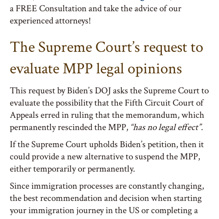
a FREE Consultation and take the advice of our
experienced attorneys!
The Supreme Court’s request to
evaluate MPP legal opinions
This request by Biden’s DOJ asks the Supreme Court to
evaluate the possibility that the Fifth Circuit Court of
Appeals erred in ruling that the memorandum, which
permanently rescinded the MPP,
“has no legal effect”.
If the Supreme Court upholds Biden’s petition, then it
could provide a new alternative to suspend the MPP,
either temporarily or permanently.
Since immigration processes are constantly changing,
the best recommendation and decision when starting
your immigration journey in the US or completing a