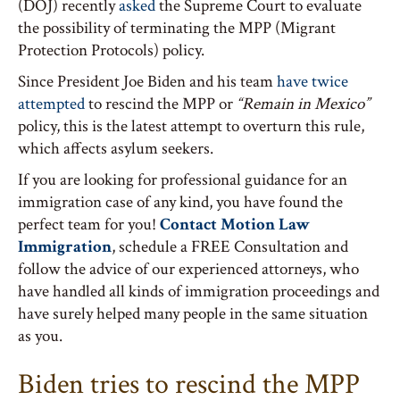
(DOJ) recently
asked
the Supreme Court to evaluate
the possibility of terminating the MPP (Migrant
Protection Protocols) policy.
Since President Joe Biden and his team
have twice
attempted
to rescind the MPP or
“Remain in Mexico”
policy, this is the latest attempt to overturn this rule,
which affects asylum seekers.
If you are looking for professional guidance for an
immigration case of any kind, you have found the
perfect team for you!
Contact Motion Law
Immigration
, schedule a FREE Consultation and
follow the advice of our experienced attorneys, who
have handled all kinds of immigration proceedings and
have surely helped many people in the same situation
as you.
Biden tries to rescind the MPP