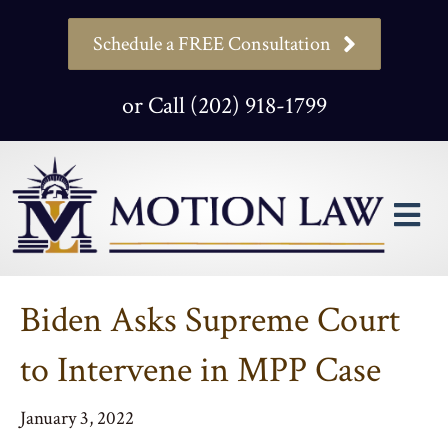
Schedule a FREE Consultation
or Call (202) 918-1799
M
Biden Asks Supreme Court
to Intervene in MPP Case
January 3, 2022