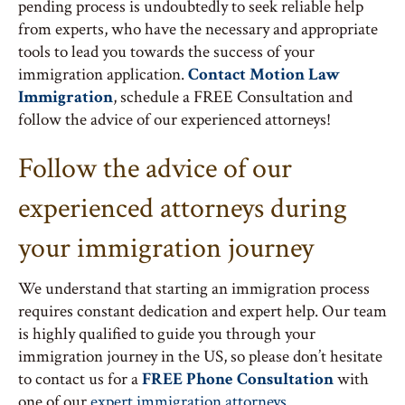
pending process is undoubtedly to seek reliable help
from experts, who have the necessary and appropriate
tools to lead you towards the success of your
immigration application.
Contact Motion Law
Immigration
, schedule a FREE Consultation and
follow the advice of our experienced attorneys!
Follow the advice of our
experienced attorneys during
your immigration journey
We understand that starting an immigration process
requires constant dedication and expert help. Our team
is highly qualified to guide you through your
immigration journey in the US, so please don’t hesitate
to contact us for a
FREE Phone Consultation
with
one of our
expert immigration attorneys
.