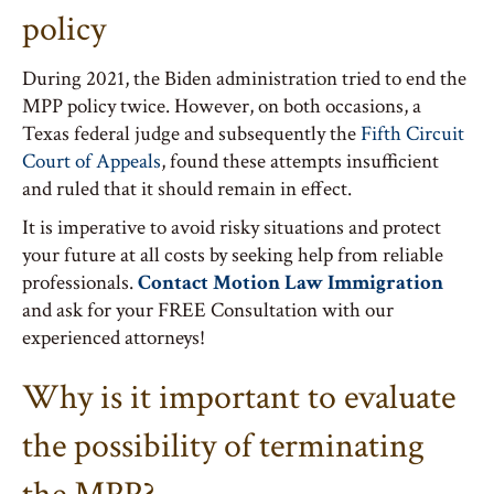
policy
During 2021, the Biden administration tried to end the
MPP policy twice. However, on both occasions, a
Texas federal judge and subsequently the
Fifth Circuit
Court of Appeals
, found these attempts insufficient
and ruled that it should remain in effect.
It is imperative to avoid risky situations and protect
your future at all costs by seeking help from reliable
professionals.
Contact Motion Law Immigration
and ask for your FREE Consultation with our
experienced attorneys!
Why is it important to evaluate
the possibility of terminating