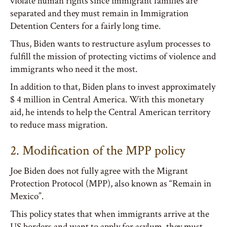
violate human rights since immigrant families are
separated and they must remain in Immigration
Detention Centers for a fairly long time.
Thus, Biden wants to restructure asylum processes to
fulfill the mission of protecting victims of violence and
immigrants who need it the most.
In addition to that, Biden plans to invest approximately
$ 4 million in Central America. With this monetary
aid, he intends to help the Central American territory
to reduce mass migration.
2. Modification of the MPP policy
Joe Biden does not fully agree with the Migrant
Protection Protocol (MPP), also known as “Remain in
Mexico”.
This policy states that when immigrants arrive at the
US borders and want to apply for asylum, they must