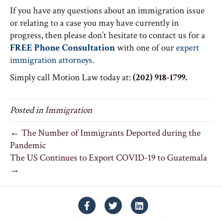
If you have any questions about an immigration issue
or relating to a case you may have currently in
progress, then please don’t hesitate to contact us for a
FREE Phone Consultation
with one of our
expert
immigration attorneys
.
Simply call Motion Law today at:
(202) 918-1799.
Posted in
Immigration
← The Number of Immigrants Deported during the
Pandemic
The US Continues to Export COVID-19 to Guatemala
→
Facebook
Twitter
Linkedin