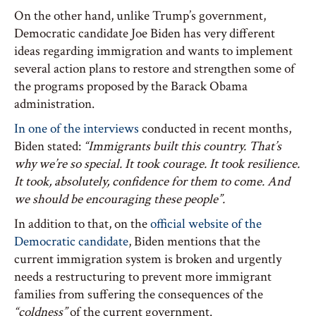
On the other hand, unlike Trump’s government,
Democratic candidate Joe Biden has very different
ideas regarding immigration and wants to implement
several action plans to restore and strengthen some of
the programs proposed by the Barack Obama
administration.
In one of the interviews
conducted in recent months,
Biden stated:
“Immigrants built this country. That’s
why we’re so special. It took courage. It took resilience.
It took, absolutely, confidence for them to come. And
we should be encouraging these people”.
In addition to that, on the
official website of the
Democratic candidate
, Biden mentions that the
current immigration system is broken and urgently
needs a restructuring to prevent more immigrant
families from suffering the consequences of the
“coldness”
of the current government.