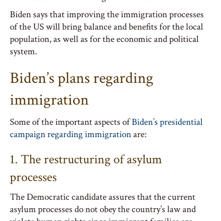
Biden says that improving the immigration processes
of the US will bring balance and benefits for the local
population, as well as for the economic and political
system.
Biden’s plans regarding
immigration
Some of the important aspects of
Biden’s presidential
campaign regarding immigration
are:
1. The restructuring of asylum
processes
The Democratic candidate assures that the current
asylum processes do not obey the country’s law and