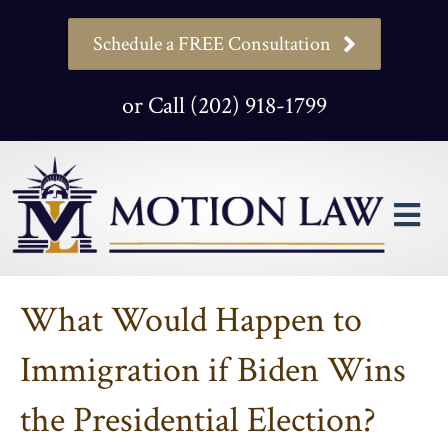
Schedule a FREE Consultation
or Call (202) 918-1799
M
What Would Happen to
Immigration if Biden Wins
the Presidential Election?