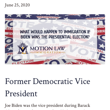
June 25, 2020
Former Democratic Vice
President
Joe Biden was the vice president during Barack