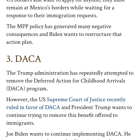
remain at Mexico’s borders while waiting for a
response to their immigration requests.
The MPP policy has generated many negative
consequences and Biden wants to restructure that
action plan.
3. DACA
The Trump administration has repeatedly attempted to
remove the Deferred Action for Childhood Arrivals
(DACA) program.
However, the US
Supreme Court of Justice recently
ruled in favor of DACA
and President Trump wants to
continue trying to remove this benefit offered to
immigrants.
Joe Biden wants to continue implementing DACA. He