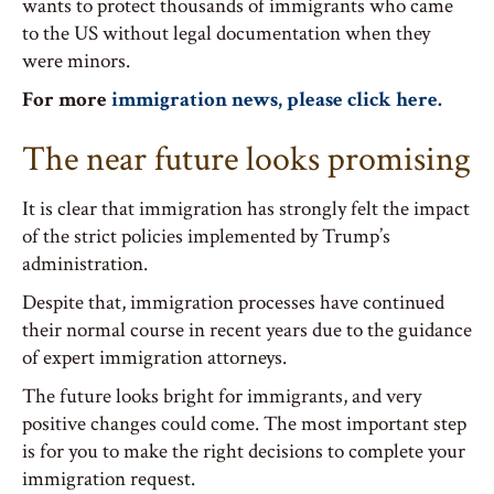
wants to protect thousands of immigrants who came
to the US without legal documentation when they
were minors.
For more
immigration news, please click here.
The near future looks promising
It is clear that immigration has strongly felt the impact
of the strict policies implemented by Trump’s
administration.
Despite that, immigration processes have continued
their normal course in recent years due to the guidance
of expert immigration attorneys.
The future looks bright for immigrants, and very
positive changes could come. The most important step
is for you to make the right decisions to complete your
immigration request.