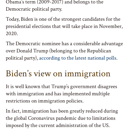
Obama’s term (2009-2017) and belongs to the
Democratic political party.
Today, Biden is one of the strongest candidates for the
presidential elections that will take place in November,
2020.
The Democratic nominee has a considerable advantage
over Donald Trump (belonging to the Republican
political party),
according to the latest national polls.
Biden’s view on immigration
It is well known that Trump’s government disagrees
with immigration and has implemented multiple
restrictions on immigration policies.
In fact, immigration has been greatly reduced during
the global Coronavirus pandemic due to limitations
imposed by the current administration of the US.