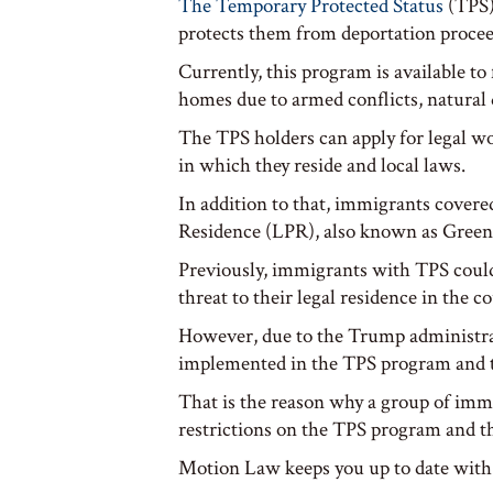
The Temporary Protected Status
(TPS) 
protects them from deportation procee
Currently, this program is available t
homes due to armed conflicts, natural 
The TPS holders can apply for legal wo
in which they reside and local laws.
In addition to that, immigrants cover
Residence (LPR), also known as Green
Previously, immigrants with TPS could
threat to their legal residence in the c
However, due to the Trump administrat
implemented in the TPS program and the 
That is the reason why a group of immi
restrictions on the TPS program and th
Motion Law keeps you up to date with