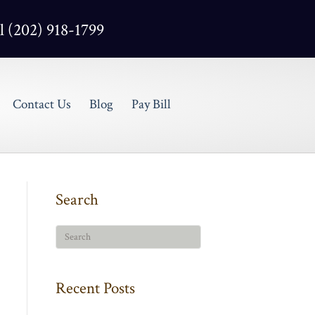
l (202) 918-1799
Contact Us
Blog
Pay Bill
Search
Recent Posts