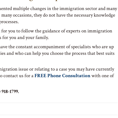
nted multiple changes in the immigration sector and many
on many occasions, they do not have the necessary knowledge
processes.
for you to follow the guidance of experts on immigration
s for you and your family.
 have the constant accompaniment of specialists who are up
ies and who can help you choose the process that best suits
igration issue or relating to a case you may have currently
to contact us for a
FREE Phone Consultation
with one of
 918-1799.