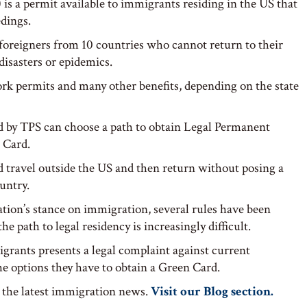
is a permit available to immigrants residing in the US that
dings.
o foreigners from 10 countries who cannot return to their
disasters or epidemics.
rk permits and many other benefits, depending on the state
ed by TPS can choose a path to obtain Legal Permanent
 Card.
 travel outside the US and then return without posing a
ountry.
ion’s stance on immigration, several rules have been
path to legal residency is increasingly difficult.
grants presents a legal complaint against current
e options they have to obtain a Green Card.
 the latest immigration news.
Visit our Blog section.