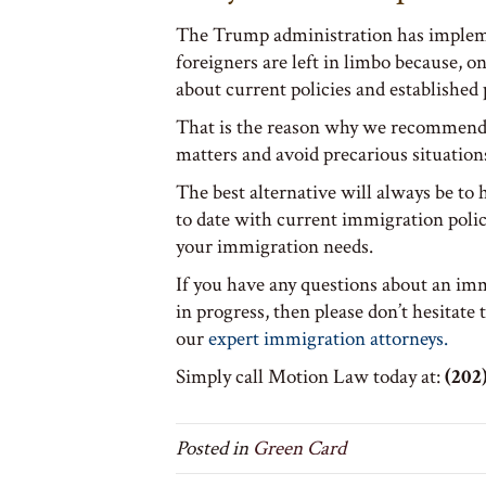
The Trump administration has impleme
foreigners are left in limbo because, 
about current policies and established 
That is the reason why we recommend 
matters and avoid precarious situation
The best alternative will always be to
to date with current immigration polic
your immigration needs.
If you have any questions about an imm
in progress, then please don’t hesitate 
our
expert immigration attorneys.
Simply call Motion Law today at:
(202)
Posted in
Green Card