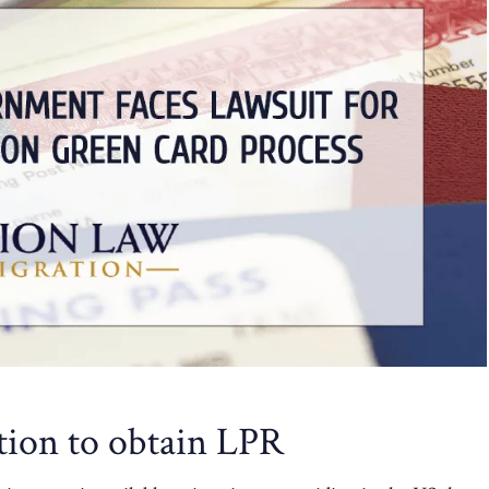
tion to obtain LPR