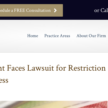
or Cal
edule a FREE Consultation
Home
Practice Areas
About Our Firm
 Faces Lawsuit for Restriction
ess