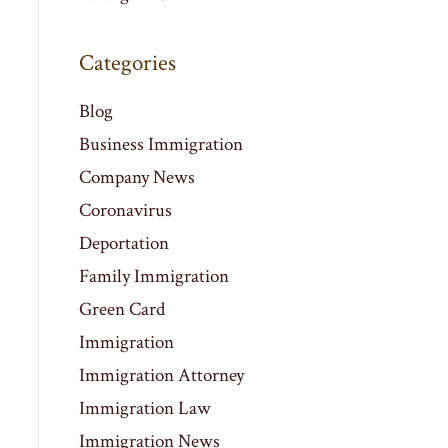
Categories
Blog
Business Immigration
Company News
Coronavirus
Deportation
Family Immigration
Green Card
Immigration
Immigration Attorney
Immigration Law
Immigration News