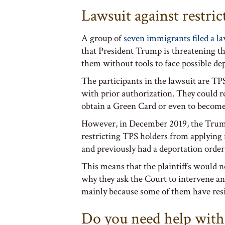
Lawsuit against restr
A group of
seven immigrants filed a l
that President Trump is threatening the
them without tools to face possible de
The participants in the lawsuit are T
with prior authorization. They could r
obtain a Green Card or even to become
However, in December 2019, the Trump
restricting TPS holders from applying 
and previously had a deportation order
This means that the plaintiffs would no
why they ask the Court to intervene a
mainly because some of them have resi
Do you need help with