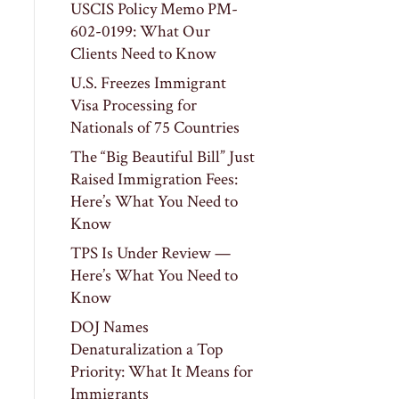
USCIS Policy Memo PM-
602-0199: What Our
Clients Need to Know
U.S. Freezes Immigrant
Visa Processing for
Nationals of 75 Countries
The “Big Beautiful Bill” Just
Raised Immigration Fees:
Here’s What You Need to
Know
TPS Is Under Review —
Here’s What You Need to
Know
DOJ Names
Denaturalization a Top
Priority: What It Means for
Immigrants