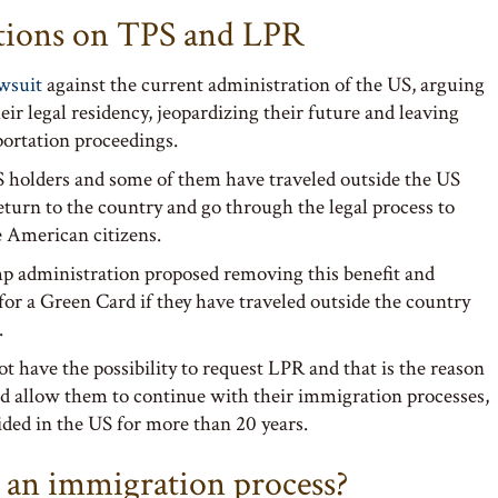
ictions on TPS and LPR
awsuit
against the current administration of the US, arguing
ir legal residency, jeopardizing their future and leaving
portation proceedings.
PS holders and some of them have traveled outside the US
eturn to the country and go through the legal process to
 American citizens.
 administration proposed removing this benefit and
for a Green Card if they have traveled outside the country
.
t have the possibility to request LPR and that is the reason
nd allow them to continue with their immigration processes,
ded in the US for more than 20 years.
 an immigration process?