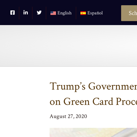
Sch
English
Español
Trump’s Government
on Green Card Proc
August 27, 2020