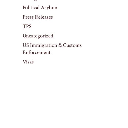
Political Asylum
Press Releases
TPS
Uncategorized
US Immigration & Customs
Enforcement
Visas