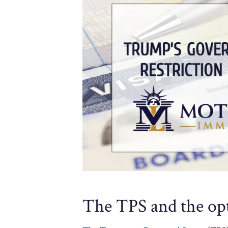
The TPS and the op