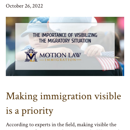
October 26, 2022
Making immigration visible
is a priority
According to experts in the field, making visible the