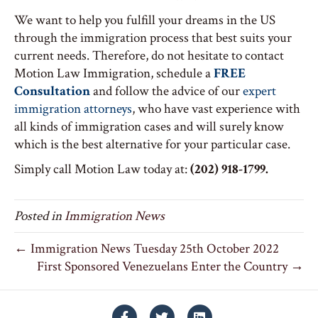
We want to help you fulfill your dreams in the US
through the immigration process that best suits your
current needs. Therefore, do not hesitate to contact
Motion Law Immigration, schedule a
FREE
Consultation
and follow the advice of our
expert
immigration attorneys
, who have vast experience with
all kinds of immigration cases and will surely know
which is the best alternative for your particular case.
Simply call Motion Law today at:
(202) 918-1799.
Posted in
Immigration News
← Immigration News Tuesday 25th October 2022
First Sponsored Venezuelans Enter the Country →
Facebook
Twitter
Linkedin