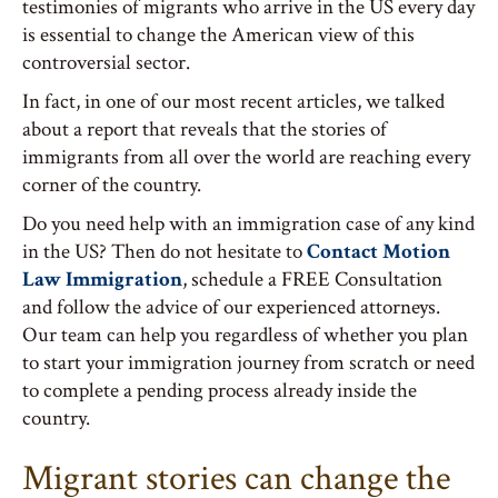
testimonies of migrants who arrive in the US every day
is essential to change the American view of this
controversial sector.
In fact, in one of our most recent articles, we talked
about a report that reveals that the stories of
immigrants from all over the world are reaching every
corner of the country.
Do you need help with an immigration case of any kind
in the US? Then do not hesitate to
Contact Motion
Law Immigration
, schedule a FREE Consultation
and follow the advice of our experienced attorneys.
Our team can help you regardless of whether you plan
to start your immigration journey from scratch or need
to complete a pending process already inside the
country.
Migrant stories can change the