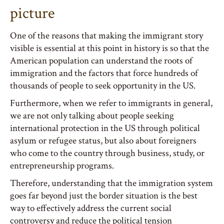
picture
One of the reasons that making the immigrant story
visible is essential at this point in history is so that the
American population can understand the roots of
immigration and the factors that force hundreds of
thousands of people to seek opportunity in the US.
Furthermore, when we refer to immigrants in general,
we are not only talking about people seeking
international protection in the US through political
asylum or refugee status, but also about foreigners
who come to the country through business, study, or
entrepreneurship programs.
Therefore, understanding that the immigration system
goes far beyond just the border situation is the best
way to effectively address the current social
controversy and reduce the political tension