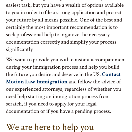
easiest task, but you have a wealth of options available
to you in order to file a strong application and protect
your future by all means possible. One of the best and
certainly the most important recommendation is to
seek professional help to organize the necessary
documentation correctly and simplify your process
significantly.
We want to provide you with constant accompaniment
during your immigration process and help you build
the future you desire and deserve in the US.
Contact
Motion Law Immigration
and follow the advice of
our experienced attorneys, regardless of whether you
need help starting an immigration process from
scratch, if you need to apply for your legal
documentation or if you have a pending process.
We are here to help you