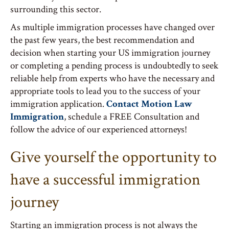
surrounding this sector.
As multiple immigration processes have changed over
the past few years, the best recommendation and
decision when starting your US immigration journey
or completing a pending process is undoubtedly to seek
reliable help from experts who have the necessary and
appropriate tools to lead you to the success of your
immigration application.
Contact Motion Law
Immigration
, schedule a FREE Consultation and
follow the advice of our experienced attorneys!
Give yourself the opportunity to
have a successful immigration
journey
Starting an immigration process is not always the