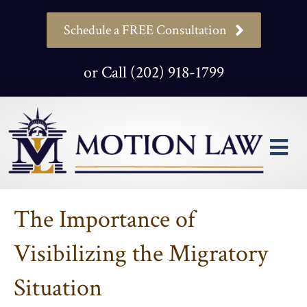
Schedule a FREE Consultation
or Call (202) 918-1799
M
The Importance of
Visibilizing the Migratory
Situation