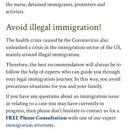
the nurse, detained immigrants, protesters and
activists.
Avoid illegal immigration!
The health crisis caused by the Coronavirus also
unleashed a crisis in the immigration sector of the US,
mainly around illegal immigration.
Therefore, the best recommendation will always be to
follow the help of experts who can guide you through
your legal immigration journey. In this way, you avoid
precarious situations for you and your family.
If you have any questions about an immigration issue
or relating to a case you may have currently in
progress, then please don’t hesitate to contact us for a
FREE Phone Consultation
with one of our
expert
immigration attorneys
.