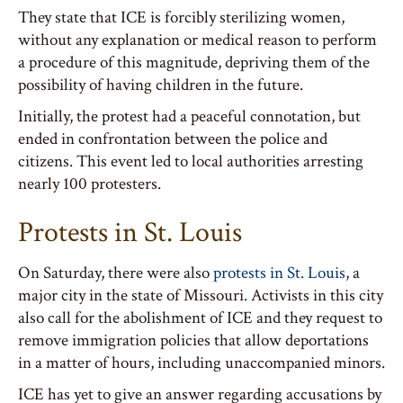
They state that ICE is forcibly sterilizing women,
without any explanation or medical reason to perform
a procedure of this magnitude, depriving them of the
possibility of having children in the future.
Initially, the protest had a peaceful connotation, but
ended in confrontation between the police and
citizens. This event led to local authorities arresting
nearly 100 protesters.
Protests in St. Louis
On Saturday, there were also
protests in St. Louis
, a
major city in the state of Missouri. Activists in this city
also call for the abolishment of ICE and they request to
remove immigration policies that allow deportations
in a matter of hours, including unaccompanied minors.
ICE has yet to give an answer regarding accusations by