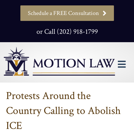
Schedule a FREE Consultation
or Call (202) 918-1799
M
Protests Around the
Country Calling to Abolish
ICE