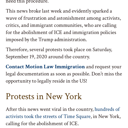
need this procedure.
This news broke last week and evidently sparked a
wave of frustration and astonishment among activists,
critics, and immigrant communities, who are calling
for the abolishment of ICE and immigration policies
imposed by the Trump administration.
Therefore, several protests took place on Saturday,
September 19, 2020 around the country.
Contact Motion Law Immigration
and request your
legal documentation as soon as possible. Don’t miss the
opportunity to legally reside in the US!
Protests in New York
After this news went viral in the country,
hundreds of
activists took the streets of Time Square
, in New York,
calling for the abolishment of ICE.