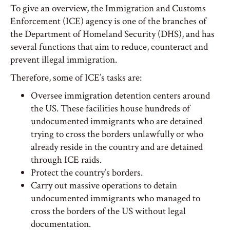
To give an overview, the Immigration and Customs
Enforcement (ICE) agency is one of the branches of
the Department of Homeland Security (DHS), and has
several functions that aim to reduce, counteract and
prevent illegal immigration.
Therefore, some of ICE’s tasks are:
Oversee immigration detention centers around
the US. These facilities house hundreds of
undocumented immigrants who are detained
trying to cross the borders unlawfully or who
already reside in the country and are detained
through ICE raids.
Protect the country’s borders.
Carry out massive operations to detain
undocumented immigrants who managed to
cross the borders of the US without legal
documentation.