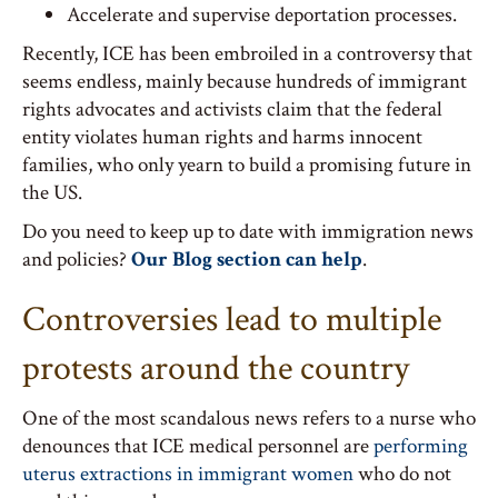
Accelerate and supervise deportation processes.
Recently, ICE has been embroiled in a controversy that
seems endless, mainly because hundreds of immigrant
rights advocates and activists claim that the federal
entity violates human rights and harms innocent
families, who only yearn to build a promising future in
the US.
Do you need to keep up to date with immigration news
and policies?
Our Blog section can help
.
Controversies lead to multiple
protests around the country
One of the most scandalous news refers to a nurse who
denounces that ICE medical personnel are
performing
uterus extractions in immigrant women
who do not