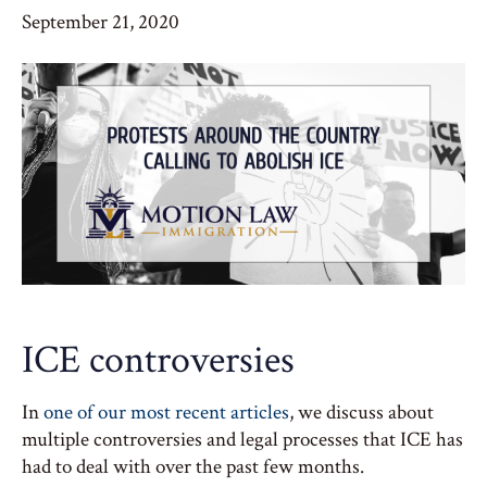
September 21, 2020
ICE controversies
In
one of our most recent articles
, we discuss about
multiple controversies and legal processes that ICE has
had to deal with over the past few months.