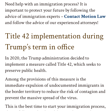
Need help with an immigration process? It is
important to protect your future by following the
advice of immigration experts –
Contact Motion Law
and follow the advice of our experienced attorneys!
Title 42 implementation during
Trump’s term in office
In 2020, the Trump administration decided to
implement a measure called Title 42, which seeks to
preserve public health.
Among the provisions of this measure is the
immediate expulsion of undocumented immigrants in
the border territory to reduce the risk of contagion and
prevent the massive spread of the virus.
This is the best time to start your immigration process,