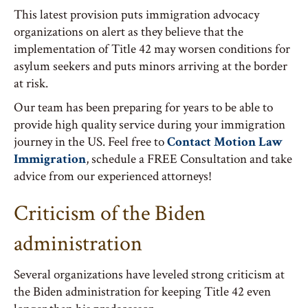
This latest provision puts immigration advocacy
organizations on alert as they believe that the
implementation of Title 42 may worsen conditions for
asylum seekers and puts minors arriving at the border
at risk.
Our team has been preparing for years to be able to
provide high quality service during your immigration
journey in the US. Feel free to
Contact Motion Law
Immigration
, schedule a FREE Consultation and take
advice from our experienced attorneys!
Criticism of the Biden
administration
Several organizations have leveled strong criticism at
the Biden administration for keeping Title 42 even