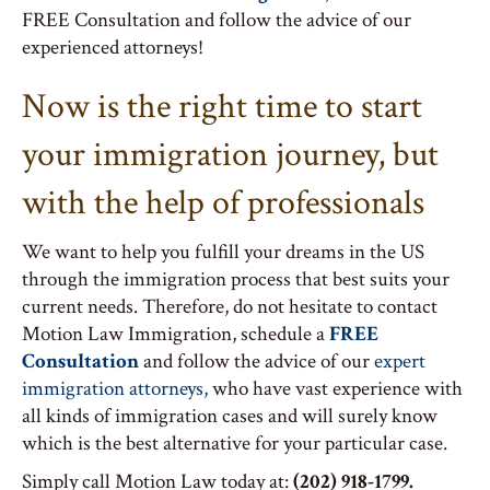
FREE Consultation and follow the advice of our
experienced attorneys!
Now is the right time to start
your immigration journey, but
with the help of professionals
We want to help you fulfill your dreams in the US
through the immigration process that best suits your
current needs. Therefore, do not hesitate to contact
Motion Law Immigration, schedule a
FREE
Consultation
and follow the advice of our
expert
immigration attorneys,
who have vast experience with
all kinds of immigration cases and will surely know
which is the best alternative for your particular case.
Simply call Motion Law today at:
(202) 918-1799.