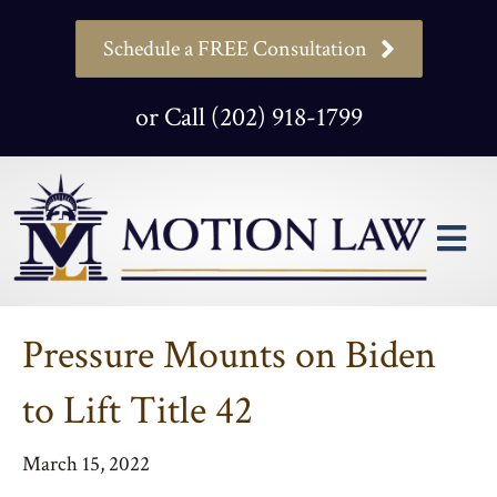
Schedule a FREE Consultation
or Call (202) 918-1799
M
Pressure Mounts on Biden
to Lift Title 42
March 15, 2022