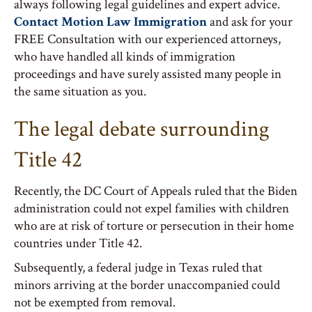
always following legal guidelines and expert advice.
Contact Motion Law Immigration
and ask for your
FREE Consultation with our experienced attorneys,
who have handled all kinds of immigration
proceedings and have surely assisted many people in
the same situation as you.
The legal debate surrounding
Title 42
Recently, the DC Court of Appeals ruled that the Biden
administration could not expel families with children
who are at risk of torture or persecution in their home
countries under Title 42.
Subsequently, a federal judge in Texas ruled that
minors arriving at the border unaccompanied could
not be exempted from removal.