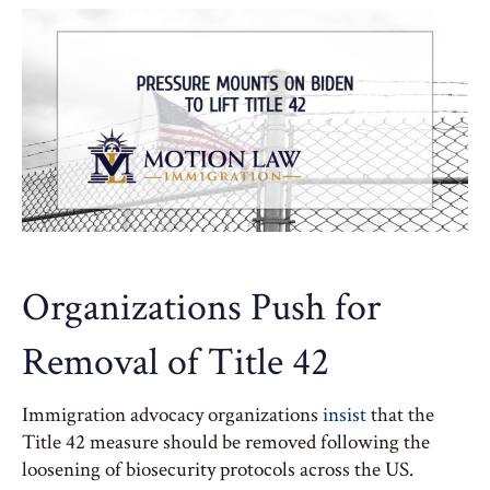
Organizations Push for
Removal of Title 42
Immigration advocacy organizations
insist
that the
Title 42 measure should be removed following the
loosening of biosecurity protocols across the US.