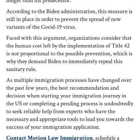
longer than his predecessor.
According to the Biden administration, this measure is
still in place in order to prevent the spread of new
variants of the Covid-19 virus.
Faced with this argument, organizations consider that
the human cost left by the implementation of Title 42
is not proportional to the possible prevention, which is
why they demand Biden to immediately repeal this
sanitary rule.
As multiple immigration processes have changed over
the past few years, the best recommendation and
decision when starting your immigration journey in
the US or completing a pending process is undoubtedly
to seek reliable help from experts who have the
necessary and appropriate tools to lead you towards the
success of your immigration application.
Contact Motion Law Immigration
, schedule a