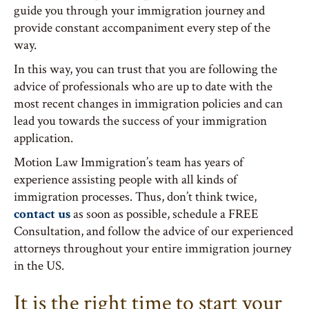
guide you through your immigration journey and
provide constant accompaniment every step of the
way.
In this way, you can trust that you are following the
advice of professionals who are up to date with the
most recent changes in immigration policies and can
lead you towards the success of your immigration
application.
Motion Law Immigration’s team has years of
experience assisting people with all kinds of
immigration processes. Thus, don’t think twice,
contact us
as soon as possible, schedule a FREE
Consultation, and follow the advice of our experienced
attorneys throughout your entire immigration journey
in the US.
It is the right time to start your