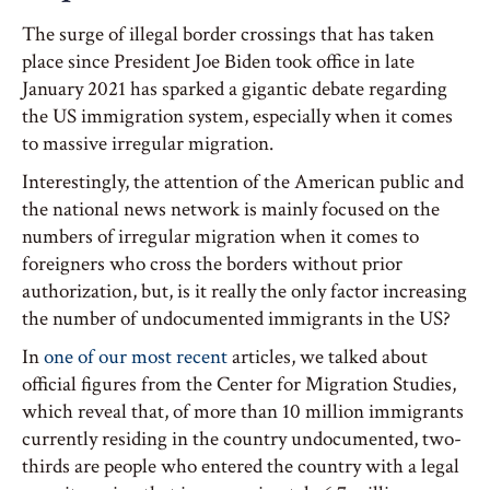
The surge of illegal border crossings that has taken
place since President Joe Biden took office in late
January 2021 has sparked a gigantic debate regarding
the US immigration system, especially when it comes
to massive irregular migration.
Interestingly, the attention of the American public and
the national news network is mainly focused on the
numbers of irregular migration when it comes to
foreigners who cross the borders without prior
authorization, but, is it really the only factor increasing
the number of undocumented immigrants in the US?
In
one of our most recent
articles, we talked about
official figures from the Center for Migration Studies,
which reveal that, of more than 10 million immigrants
currently residing in the country undocumented, two-
thirds are people who entered the country with a legal