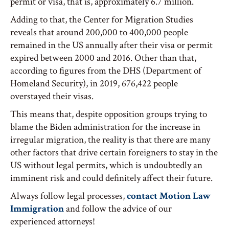
permit or visa, that is, approximately 6.7 million.
Adding to that, the Center for Migration Studies
reveals that around 200,000 to 400,000 people
remained in the US annually after their visa or permit
expired between 2000 and 2016. Other than that,
according to figures from the DHS (Department of
Homeland Security), in 2019, 676,422 people
overstayed their visas.
This means that, despite opposition groups trying to
blame the Biden administration for the increase in
irregular migration, the reality is that there are many
other factors that drive certain foreigners to stay in the
US without legal permits, which is undoubtedly an
imminent risk and could definitely affect their future.
Always follow legal processes,
contact Motion Law
Immigration
and follow the advice of our
experienced attorneys!