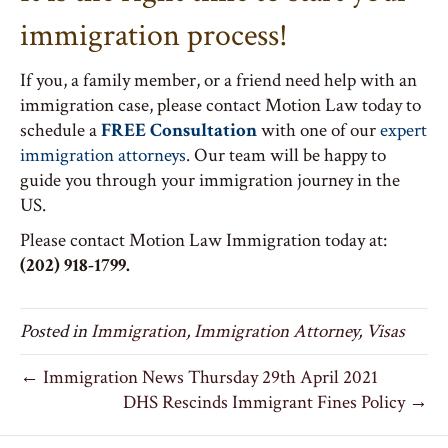
immigration process!
If you, a family member, or a friend need help with an
immigration case, please contact Motion Law today to
schedule a
FREE Consultation
with one of our
expert
immigration attorneys
. Our team will be happy to
guide you through your immigration journey in the
US.
Please contact Motion Law Immigration today at:
(202) 918-1799.
Posted in
Immigration
,
Immigration Attorney
,
Visas
← Immigration News Thursday 29th April 2021
DHS Rescinds Immigrant Fines Policy →