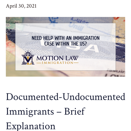
April 30, 2021
Documented-Undocumented
Immigrants – Brief
Explanation