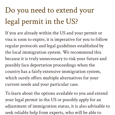
Do you need to extend your
legal permit in the US?
If you are already within the US and your permit or
visa is soon to expire, it is imperative for you to follow
regular protocols and legal guidelines established by
the local immigration system. We recommend this
because it is truly unnecessary to risk your future and
possibly face deportation proceedings when the
country has a fairly extensive immigration system,
which surely offers multiple alternatives for your
current needs and your particular case.
To learn about the options available to you and extend
your legal permit in the US or possibly apply for an
adjustment of immigration status, it is also advisable to
seek reliable help from experts, who will be able to