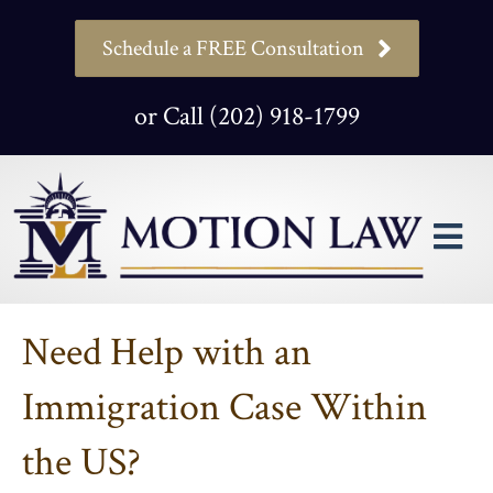
Schedule a FREE Consultation
or Call (202) 918-1799
M
Need Help with an
Immigration Case Within
the US?