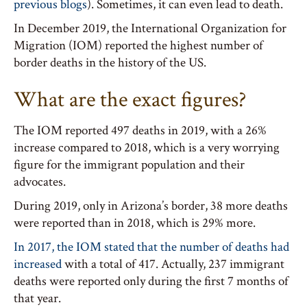
previous blogs
). Sometimes, it can even lead to death.
In December 2019, the International Organization for
Migration (IOM) reported the highest number of
border deaths in the history of the US.
What are the exact figures?
The IOM reported 497 deaths in 2019, with a 26%
increase compared to 2018, which is a very worrying
figure for the immigrant population and their
advocates.
During 2019, only in Arizona’s border, 38 more deaths
were reported than in 2018, which is 29% more.
In 2017, the IOM stated that the number of deaths had
increased
with a total of 417. Actually, 237 immigrant
deaths were reported only during the first 7 months of
that year.