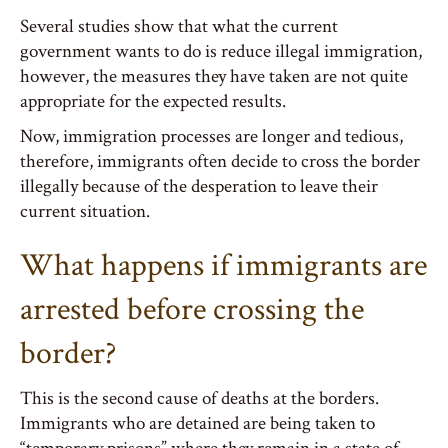
Several studies show that what the current
government wants to do is reduce illegal immigration,
however, the measures they have taken are not quite
appropriate for the expected results.
Now, immigration processes are longer and tedious,
therefore, immigrants often decide to cross the border
illegally because of the desperation to leave their
current situation.
What happens if immigrants are
arrested before crossing the
border?
This is the second cause of deaths at the borders.
Immigrants who are detained are being taken to