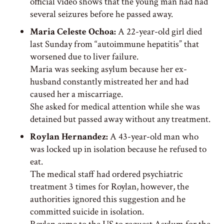
official video shows that the young man had had
several seizures before he passed away.
Maria Celeste Ochoa:
A 22-year-old girl died
last Sunday from “autoimmune hepatitis” that
worsened due to liver failure.
Maria was seeking asylum because her ex-
husband constantly mistreated her and had
caused her a miscarriage.
She asked for medical attention while she was
detained but passed away without any treatment.
Roylan Hernandez:
A 43-year-old man who
was locked up in isolation because he refused to
eat.
The medical staff had ordered psychiatric
treatment 3 times for Roylan, however, the
authorities ignored this suggestion and he
committed suicide in isolation.