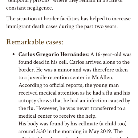
“temporary prisons” where they remain in a state of
constant negligence.
The situation at border facilities has helped to increase
immigrant death cases during the past two years.
Remarkable cases:
Carlos Gregorio Hernández
: A 16-year-old was
found dead in his cell. Carlos arrived alone to the
border. He was a minor and was therefore taken
to a juvenile retention center in McAllen.
According to official reports, the young man
received medical attention as he had a flu and his
autopsy shows that he had an infection caused by
the flu. However, he was never transferred to a
medical center to receive the help.
His body was found by his cellmate (a child too)
around 5:50 in the morning in May 2019. The