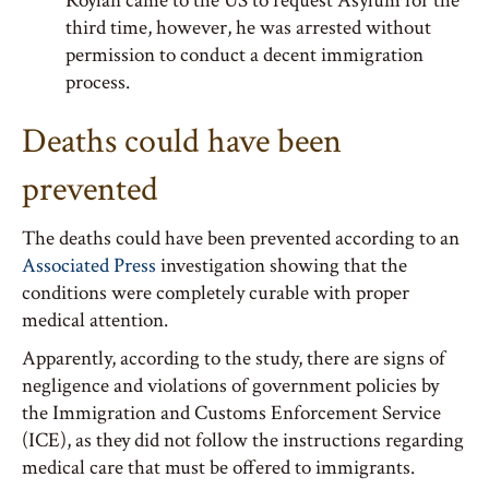
Roylan came to the US to request Asylum for the
third time, however, he was arrested without
permission to conduct a decent immigration
process.
Deaths could have been
prevented
The deaths could have been prevented according to an
Associated Press
investigation showing that the
conditions were completely curable with proper
medical attention.
Apparently, according to the study, there are signs of
negligence and violations of government policies by
the Immigration and Customs Enforcement Service
(ICE), as they did not follow the instructions regarding
medical care that must be offered to immigrants.