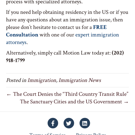
process with specialized attorneys.
If you need help obtaining residency in the US or if you
have any questions about an immigration issue, then
please don’t hesitate to contact us for a
FREE
Consultation
with one of our
expert immigration
attorneys
.
Alternatively, simply call Motion Law today at:
(202)
918-1799
Posted in
Immigration
,
Immigration News
← The Court Denies the “Third Country Transit Rule”
The Sanctuary Cities and the US Government →
Facebook
Twitter
Linkedin