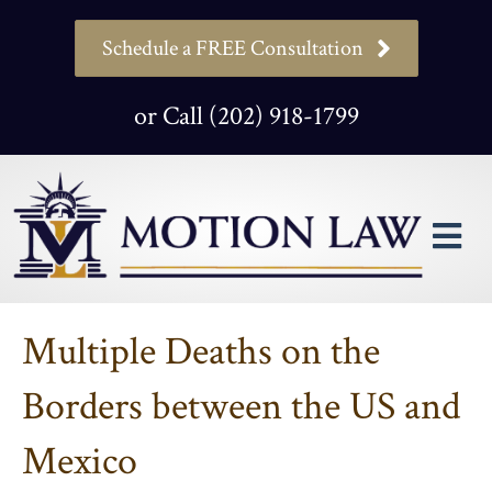
Schedule a FREE Consultation
or Call (202) 918-1799
M
Multiple Deaths on the
Borders between the US and
Mexico