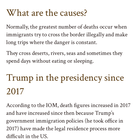
What are the causes?
Normally, the greatest number of deaths occur when
immigrants try to cross the border illegally and make
long trips where the danger is constant.
They cross deserts, rivers, seas and sometimes they
spend days without eating or sleeping.
Trump in the presidency since
2017
According to the IOM, death figures increased in 2017
and have increased since then because Trump’s
government immigration policies (he took office in
2017) have made the legal residence process more
difficult in the US.