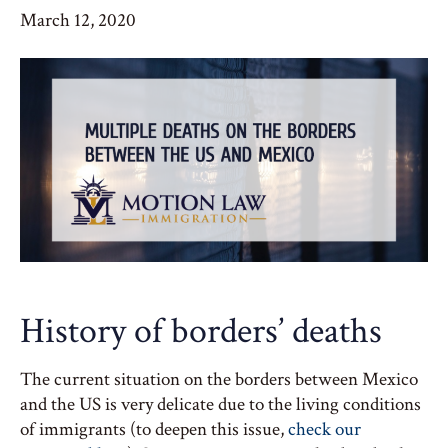
March 12, 2020
History of borders’ deaths
The current situation on the borders between Mexico
and the US is very delicate due to the living conditions
of immigrants (to deepen this issue,
check our