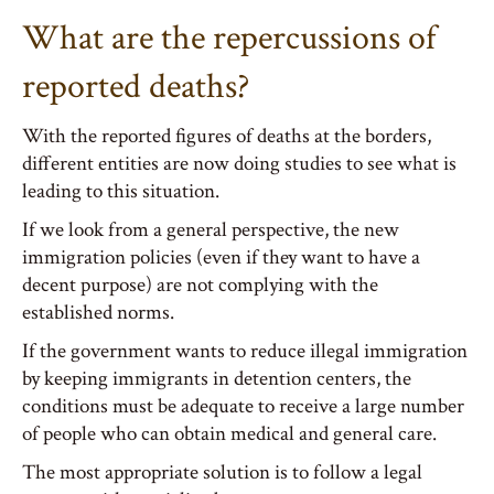
What are the repercussions of
reported deaths?
With the reported figures of deaths at the borders,
different entities are now doing studies to see what is
leading to this situation.
If we look from a general perspective, the new
immigration policies (even if they want to have a
decent purpose) are not complying with the
established norms.
If the government wants to reduce illegal immigration
by keeping immigrants in detention centers, the
conditions must be adequate to receive a large number
of people who can obtain medical and general care.
The most appropriate solution is to follow a legal